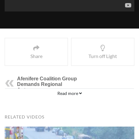
Share
Turn off Light
Afenifere Coalition Group
Demands Regional
Autonomy
Read more
Ken Saro Wiwa & The
Ogoni Struggle
RELATED VIDEOS