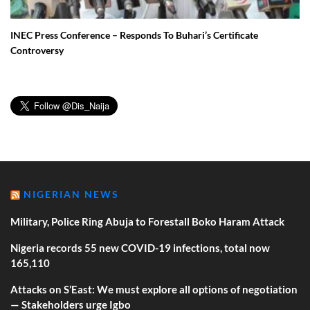
INEC Press Conference – Responds To Buhari’s Certificate
Controversy
NIGERIAN NEWS
Military, Police Ring Abuja to Forestall Boko Haram Attack
Nigeria records 55 new COVID-19 infections, total now
165,110
Attacks on S’East: We must explore all options of negotiation
— Stakeholders urge Igbo