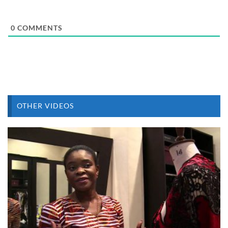
0
COMMENTS
OTHER VIDEOS