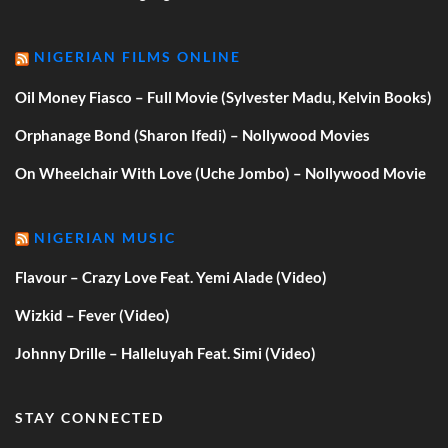
NIGERIAN FILMS ONLINE
Oil Money Fiasco – Full Movie (Sylvester Madu, Kelvin Books)
Orphanage Bond (Sharon Ifedi) – Nollywood Movies
On Wheelchair With Love (Uche Jombo) – Nollywood Movie
NIGERIAN MUSIC
Flavour – Crazy Love Feat. Yemi Alade (Video)
Wizkid – Fever (Video)
Johnny Drille – Halleluyah Feat. Simi (Video)
STAY CONNECTED