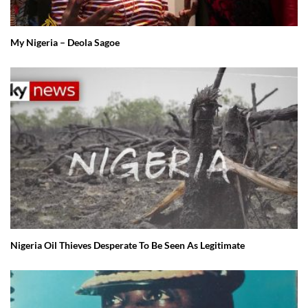
My Nigeria – Deola Sagoe
Nigeria Oil Thieves Desperate To Be Seen As Legitimate