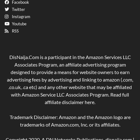
Facebook
Twitter
Instagram
Youtube
RSS
DisNaija.Com is a participant in the Amazon Services LLC
Associates Program, an affiliate advertising program
designed to provide a means for website owners to earn
advertising fees by advertising and linking to amazon (.com,
.co.uk, .ca etc) and any other website that may be affiliated
with Amazon Service LLC Associates Program. Read full
affiliate disclaimer
here
.
Trademark Disclaimer: Amazon and the Amazon logo are
trademarks of Amazon.com, Inc. or its affiliates.
Copyright 2020, A DN Networks Publications. disnaija.com |