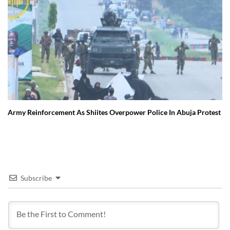
Army Reinforcement As Shiites Overpower Police In Abuja Protest
Subscribe