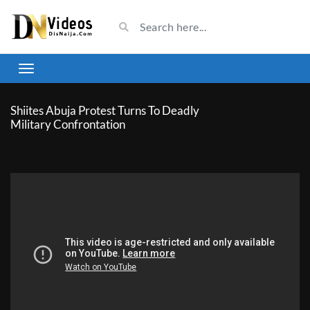
Shiites Abuja Protest Turns To Deadly
Military Confrontation