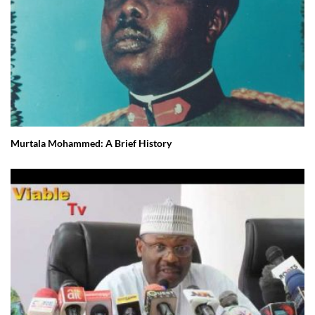
Murtala Mohammed: A Brief History