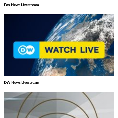
Fox News Livestream
DW News Livestream