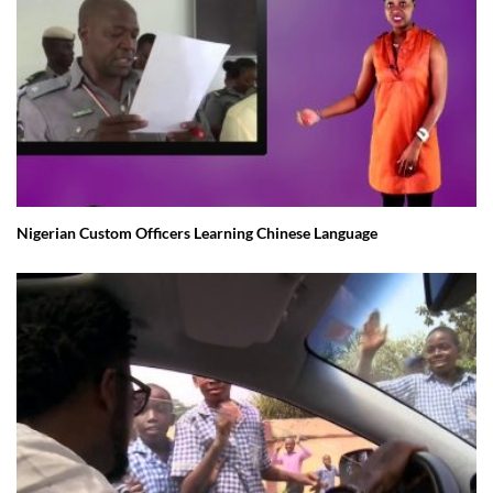
Nigerian Custom Officers Learning Chinese Language