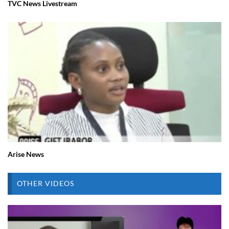
TVC News Livestream
Arise News
OTHER VIDEOS