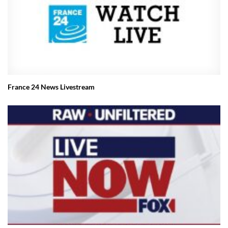
France 24 News Livestream