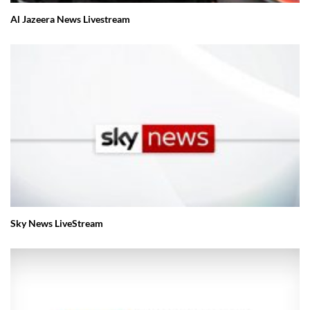
Al Jazeera News Livestream
Sky News LiveStream