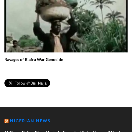
Ravages of Biafra War Genocide
NIGERIAN NEWS