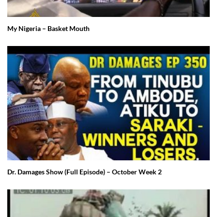
My Nigeria – Basket Mouth
Dr. Damages Show (Full Episode) – October Week 2