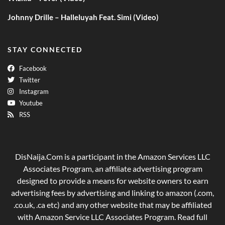
Johnny Drille – Halleluyah Feat. Simi (Video)
STAY CONNECTED
Facebook
Twitter
Instagram
Youtube
RSS
DisNaija.Com is a participant in the Amazon Services LLC
Associates Program, an affiliate advertising program
designed to provide a means for website owners to earn
advertising fees by advertising and linking to amazon (.com,
.co.uk, .ca etc) and any other website that may be affiliated
with Amazon Service LLC Associates Program. Read full