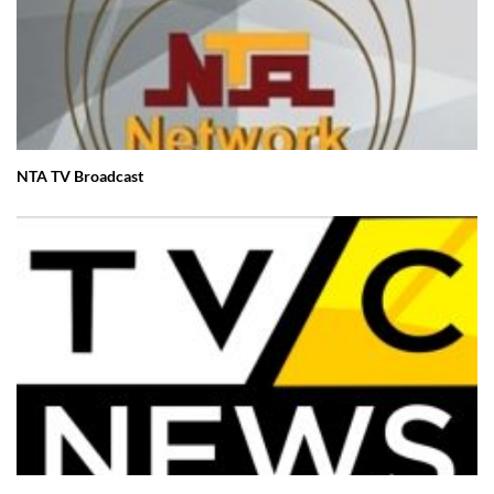
NTA TV Broadcast