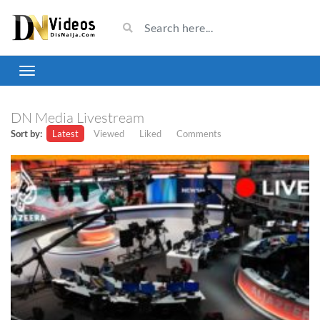
DN Media Livestream
Sort by:
Latest
Viewed
Liked
Comments