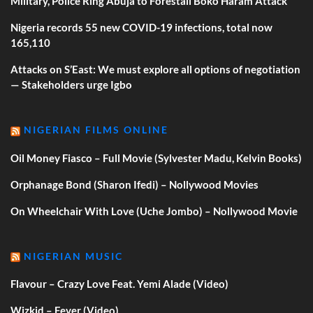
Military, Police Ring Abuja to Forestall Boko Haram Attack
Nigeria records 55 new COVID-19 infections, total now
165,110
Attacks on S’East: We must explore all options of negotiation
— Stakeholders urge Igbo
NIGERIAN FILMS ONLINE
Oil Money Fiasco – Full Movie (Sylvester Madu, Kelvin Books)
Orphanage Bond (Sharon Ifedi) – Nollywood Movies
On Wheelchair With Love (Uche Jombo) – Nollywood Movie
NIGERIAN MUSIC
Flavour – Crazy Love Feat. Yemi Alade (Video)
Wizkid – Fever (Video)