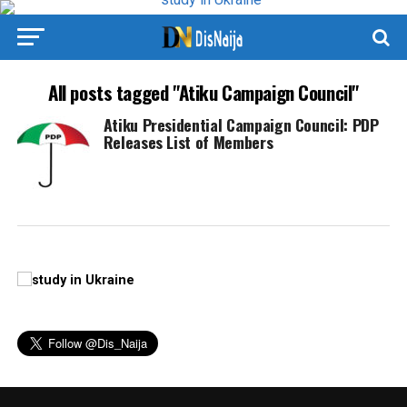
All posts tagged "Atiku Campaign Council"
Atiku Presidential Campaign Council: PDP
Releases List of Members