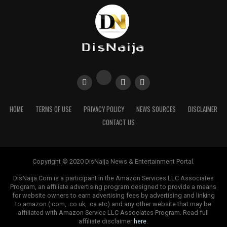
HOME
TERMS OF USE
PRIVACY POLICY
NEWS SOURCES
DISCLAIMER
CONTACT US
Copyright © 2020 DisNaija News & Entertainment Portal.
DisNaija.Com is a participant in the Amazon Services LLC Associates
Program, an affiliate advertising program designed to provide a means
for website owners to earn advertising fees by advertising and linking
to amazon (.com, .co.uk, .ca etc) and any other website that may be
affiliated with Amazon Service LLC Associates Program. Read full
affiliate disclaimer
here
.