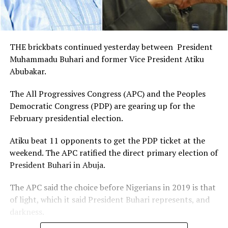
THE brickbats continued yesterday between President
Muhammadu Buhari and former Vice President Atiku
Abubakar.
The All Progressives Congress (APC) and the Peoples
Democratic Congress (PDP) are gearing up for the
February presidential election.
Atiku beat 11 opponents to get the PDP ticket at the
weekend. The APC ratified the direct primary election of
President Buhari in Abuja.
The APC said the choice before Nigerians in 2019 is that
of light, which it said President Buhari represents, and
darkness.