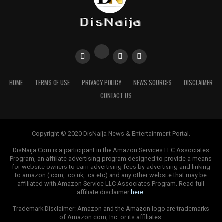
legislation, including the current PIB, they tend to
focus on solving past problems than meeting future
challenges. Or as the Columbia Center for Sustainable
Investment (CCSI) described the PIB as “a small step
when Nigeria needs a leap”.
“The PIB, ultimately, fails to account for climate
HOME
TERMS OF USE
PRIVACY POLICY
NEWS SOURCES
DISCLAIMER
change, acknowledge the Paris Agreement, and address
CONTACT US
the need for diversification to adequately prepare
Nigeria for the energy transition that is already
underway, ‘’ CCSI notes in its blog. They continue
“rather than locking more capital into projects and
Copyright © 2020 DisNaija News & Entertainment Portal.
infrastructure that will soon be obsolete, Nigeria should
DisNaija.Com is a participant in the Amazon Services LLC Associates
be promoting the stewardship of assets that propel the
Program, an affiliate advertising program designed to provide a means
for website owners to earn advertising fees by advertising and linking
energy transition forward, not those that will be left
to amazon (.com, .co.uk, .ca etc) and any other website that may be
behind”.
affiliated with Amazon Service LLC Associates Program. Read full
affiliate disclaimer
here
.
In short, the PIB does well to play catch up, while being
Trademark Disclaimer: Amazon and the Amazon logo are trademarks
woefully unprepared for what’s coming next. NNPC is
of Amazon.com, Inc. or its affiliates.