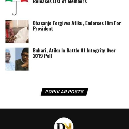
Releases List of Members
be a concern, were that fixation accompanied by an
enterprising mind-set rather than narrower imperial or
statist ‘rentier’ goals. Why consult the governed when
designing governing systems when you can have a
Obasanjo Forgives Atiku, Endorses Him For
President
monopoly on resources to fund government, essentially
without imposing or effectively enforcing tax on the
populace? Why create an energy sector, when tax and
Buhari, Atiku In Battle Of Integrity Over
other resource revenues enter government coffers? The
2019 Poll
default mind-set is thus to secure the resource for
revenue for the government. And the constitution is
there to support that endeavour. This mind-set is
consistent with creating an extractive industry but is
anathema to creating a diversified energy sector. That
constitution making and petroleum legislation have
POPULAR POSTS
gone hand in hand at critical junctures of our history
thus bears further scrutiny.
For present purposes, constitutions should chart a path
for the future. But when combined with petroleum