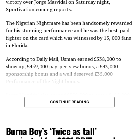
victory over Jorge Masvidal on Saturday night,
The APC accused Atiku of spending a large amount of
Sportivation.com.ng reports.
money to buy delegates to get the ticket.
The Nigerian Nightmare has been handsomely rewarded
The party said the nation’s presidency should be about
for his stunning performance and he was the best-paid
the scorecard of the candidates, pointing out that
fighter on the card which was witnessed by 15, 000 fans
“Atiku’s scorecard is abysmally low and he has proven to
in Florida.
be an untrustworthy and unreliable character”.
According to Daily Mail, Usman earned £538,000 to
“In assessing candidates to be voted for during
show up, £459,000 pay-per-view bonus, a £43,000
elections, Nigerians will normally consider the
sponsorship bonus and a well deserved £35,000
candidate’s background and antecedents. The pertinent
Performance of the Night bonus.
question to ask about Atiku is what his scorecard in
Jorge Masvidal also earned £358,000 to show, £186,000
public office was?
in pay-per-view money and a £28,000 sponsorship
CONTINUE READING
“A case in point is Atiku’s revealing altercation with his
bonus.
former boss President Olusegun Obasanjo which
This is the biggest payday of Usman’s career so far and
exposed the level of corruption Atiku was enmeshed in.
Burna Boy’s ‘Twice as tall’
the Welterweight champion also benefited from the fact
“At the international level, Atiku has been reportedly
that Masvidal is also a top draw for the fans.