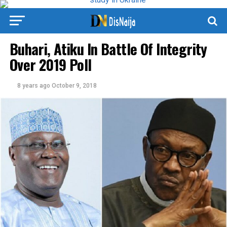
Buhari, Atiku In Battle Of Integrity
Over 2019 Poll
8 years ago
October 9, 2018