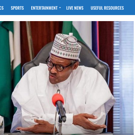
CS
SPORTS
ENTERTAINMENT
LIVE NEWS
USEFUL RESOURCES