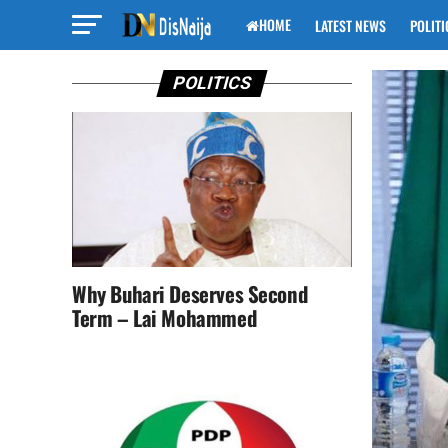
HOME
LATEST NEWS
POLITI
POLITICS
Why Buhari Deserves Second
Term – Lai Mohammed