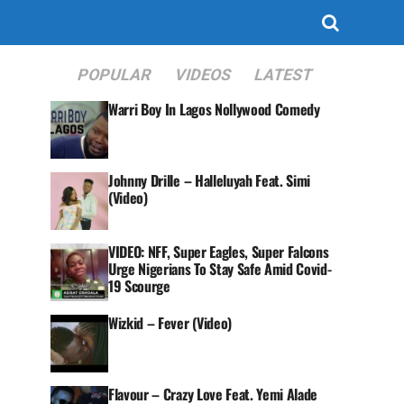
POPULAR
VIDEOS
LATEST
Warri Boy In Lagos Nollywood Comedy
Johnny Drille – Halleluyah Feat. Simi
(Video)
VIDEO: NFF, Super Eagles, Super Falcons
Urge Nigerians To Stay Safe Amid Covid-
19 Scourge
Wizkid – Fever (Video)
Flavour – Crazy Love Feat. Yemi Alade