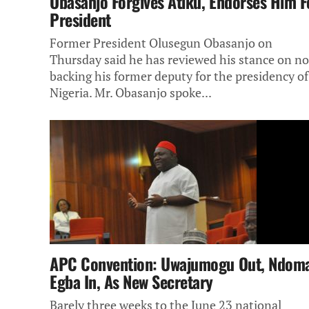
Obasanjo Forgives Atiku, Endorses Him F
President
Former President Olusegun Obasanjo on
Thursday said he has reviewed his stance on no
backing his former deputy for the presidency of
Nigeria. Mr. Obasanjo spoke...
APC Convention: Uwajumogu Out, Ndom
Egba In, As New Secretary
Barely three weeks to the June 23 national