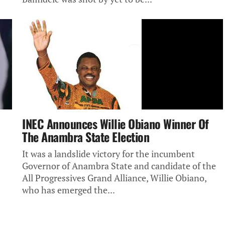
INEC Announces Willie Obiano Winner Of
The Anambra State Election
It was a landslide victory for the incumbent
Governor of Anambra State and candidate of the
All Progressives Grand Alliance, Willie Obiano,
who has emerged the...