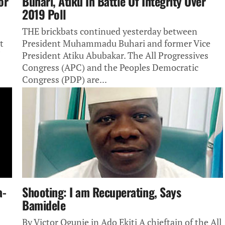
or
Buhari, Atiku In Battle Of Integrity Over
2019 Poll
THE brickbats continued yesterday between
t
President Muhammadu Buhari and former Vice
President Atiku Abubakar. The All Progressives
Congress (APC) and the Peoples Democratic
Congress (PDP) are...
a-
Shooting: I am Recuperating, Says
Bamidele
By Victor Ogunje in Ado Ekiti A chieftain of the All