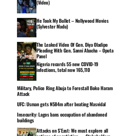
(Video)
He Took My Bullet – Nollywood Movies
(Sylvester Madu)
The Leaked Video Of Gen. Diya Oladipo
Pleading With Gen. Sanni Abacha – Oputa
Panel
Nigeria records 55 new COVID-19
infections, total now 165,110
Military, Police Ring Abuja to Forestall Boko Haram
Attack
UFC: Usman gets N584m after beating Masvidal
Insecurity: Lagos bans occupation of abandoned
buildings
Attacks on S’East: We must explore all