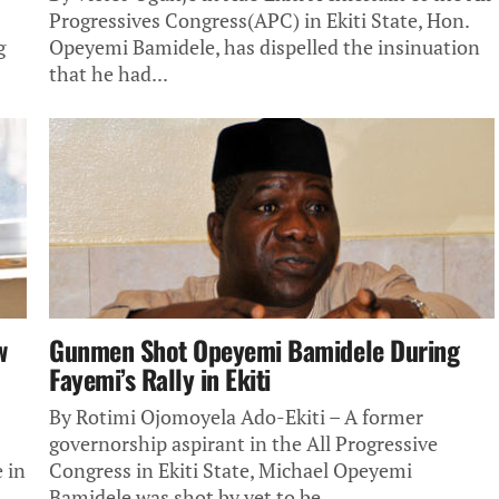
Progressives Congress(APC) in Ekiti State, Hon.
g
Opeyemi Bamidele, has dispelled the insinuation
that he had...
w
Gunmen Shot Opeyemi Bamidele During
Fayemi’s Rally in Ekiti
By Rotimi Ojomoyela Ado-Ekiti – A former
governorship aspirant in the All Progressive
 in
Congress in Ekiti State, Michael Opeyemi
Bamidele was shot by yet to be...