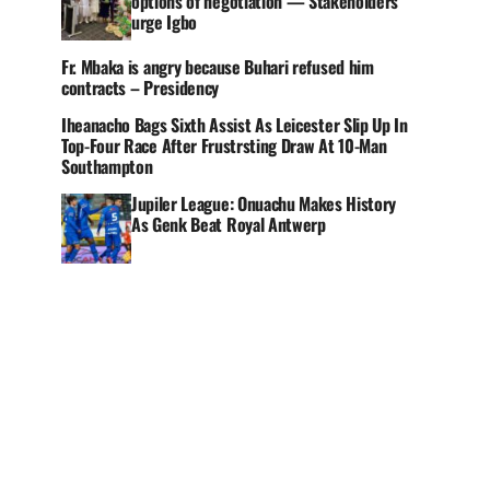
options of negotiation — Stakeholders
urge Igbo
Fr. Mbaka is angry because Buhari refused him
contracts – Presidency
Iheanacho Bags Sixth Assist As Leicester Slip Up In
Top-Four Race After Frustrsting Draw At 10-Man
Southampton
Jupiler League: Onuachu Makes History
As Genk Beat Royal Antwerp