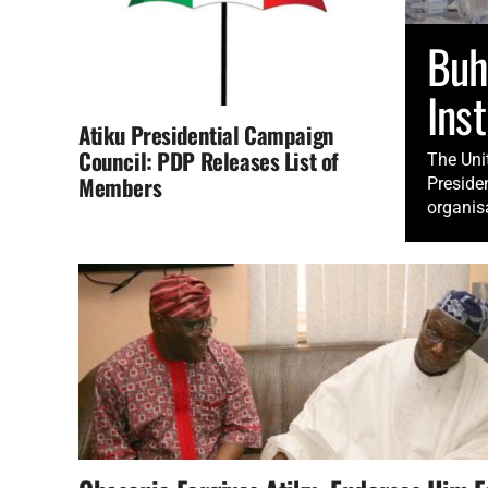
Buh
Inst
Atiku Presidential Campaign
Council: PDP Releases List of
The Unit
Members
Preside
organisa