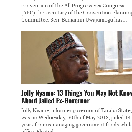
convention of the All Progressives Congress
(APC) the secretary of the Convention Plannin
Committee, Sen. Benjamin Uwajumogu has...
Jolly Nyame: 13 Things You May Not Kno
About Jailed Ex-Governor
Jolly Nyame, a former governor of Taraba State,
was on Wednesday, 30th of May 2018, jailed 14
years for mismanaging government funds while
office. Elected...