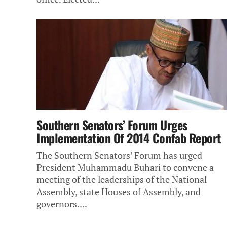
Southern Senators’ Forum Urges
Implementation Of 2014 Confab Report
The Southern Senators’ Forum has urged
President Muhammadu Buhari to convene a
meeting of the leaderships of the National
Assembly, state Houses of Assembly, and
governors....