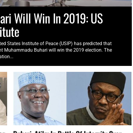
ari Will Win In 2019: US
itute
ed States Institute of Peace (USIP) has predicted that
nt Muhammadu Buhari will win the 2019 election. The
tion...