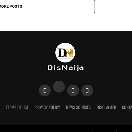
MORE POSTS
TERMS OF USE
PRIVACY POLICY
NEWS SOURCES
DISCLAIMER
CONTA