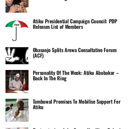
Atiku Presidential Campaign Council: PDP
Releases List of Members
Obasanjo Splits Arewa Consultative Forum
(ACF)
Personality Of The Week: Atiku Abubakar –
Back In The Ring
Tambuwal Promises To Mobilise Support For
Atiku