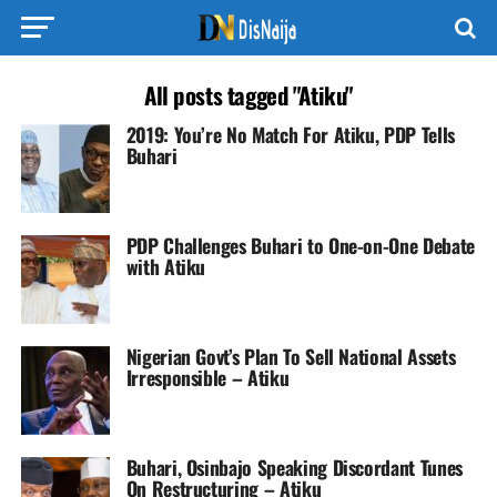
All posts tagged "Atiku"
2019: You’re No Match For Atiku, PDP Tells
Buhari
PDP Challenges Buhari to One-on-One Debate
with Atiku
Nigerian Govt’s Plan To Sell National Assets
Irresponsible – Atiku
Buhari, Osinbajo Speaking Discordant Tunes
On Restructuring – Atiku