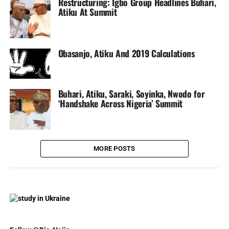
Restructuring: Igbo Group Headlines Buhari,
Atiku At Summit
Obasanjo, Atiku And 2019 Calculations
Buhari, Atiku, Saraki, Soyinka, Nwodo for
‘Handshake Across Nigeria’ Summit
MORE POSTS