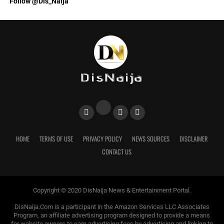
Follow @Dis_Naija
HOME
TERMS OF USE
PRIVACY POLICY
NEWS SOURCES
DISCLAIMER
CONTACT US
Copyright © 2020 DisNaija News & Entertainment Portal.
DisNaija.Com is a participant in the Amazon Services LLC Associates
Program, an affiliate advertising program designed to provide a means
for website owners to earn advertising fees by advertising and linking to