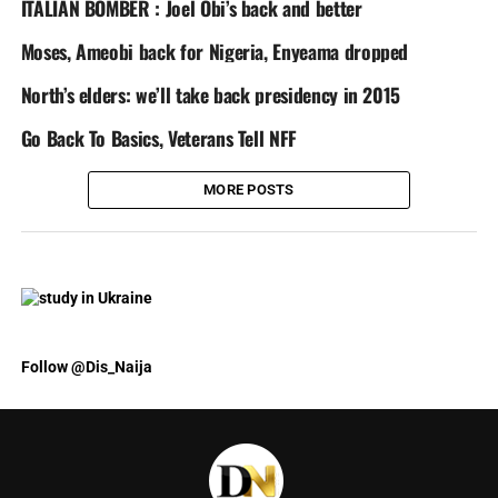
ITALIAN BOMBER : Joel Obi’s back and better
Moses, Ameobi back for Nigeria, Enyeama dropped
North’s elders: we’ll take back presidency in 2015
Go Back To Basics, Veterans Tell NFF
MORE POSTS
Follow @Dis_Naija