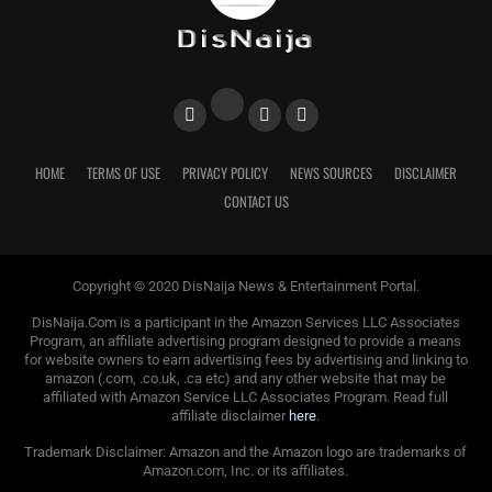
HOME
TERMS OF USE
PRIVACY POLICY
NEWS SOURCES
DISCLAIMER
CONTACT US
Copyright © 2020 DisNaija News & Entertainment Portal.
DisNaija.Com is a participant in the Amazon Services LLC Associates
Program, an affiliate advertising program designed to provide a means
for website owners to earn advertising fees by advertising and linking to
amazon (.com, .co.uk, .ca etc) and any other website that may be
affiliated with Amazon Service LLC Associates Program. Read full
affiliate disclaimer
here
.
Trademark Disclaimer: Amazon and the Amazon logo are trademarks of
Amazon.com, Inc. or its affiliates.