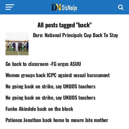
All posts tagged "back"
Dare: National Principals Cup Back To Stay
Go back to classroom -FG urges ASUU
Women groups back ICPC against sexual harassment
No going back on strike, say UNIJOS teachers
No going back on strike, say UNIJOS teachers
Funke Akindele back on the block
Patience Jonathan back home to mourn late mother