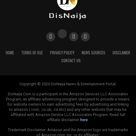
HOME
TERMS OF USE
PRIVACY POLICY
NEWS SOURCES
DISCLAIMER
CONTACT US
Copyright © 2020 DisNaija News & Entertainment Portal.
DisNaija.Com is a participant in the Amazon Services LLC Associates
Program, an affiliate advertising program designed to provide a means
for website owners to earn advertising fees by advertising and linking
to amazon (.com, .co.uk, .ca etc) and any other website that may be
affiliated with Amazon Service LLC Associates Program. Read full
affiliate disclaimer
here
.
Trademark Disclaimer: Amazon and the Amazon logo are trademarks
of Amazon.com, Inc. or its affiliates.