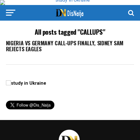
All posts tagged "CALLUPS"
NIGERIA VS GERMANY CALL-UPS FINALLY, SIDNEY SAM
REJECTS EAGLES