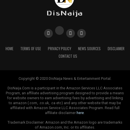
HOME
TERMS OF USE
PRIVACY POLICY
NEWS SOURCES
DISCLAIMER
CONTACT US
Copyright © 2020 DisNaija News & Entertainment Portal.
DisNaija.Com is a participant in the Amazon Services LLC Associates
Program, an affiliate advertising program designed to provide a means
for website owners to earn advertising fees by advertising and linking
to amazon (.com, .co.uk, .ca etc) and any other website that may be
affiliated with Amazon Service LLC Associates Program. Read full
affiliate disclaimer
here
.
Trademark Disclaimer: Amazon and the Amazon logo are trademarks
of Amazon.com, Inc. or its affiliates.