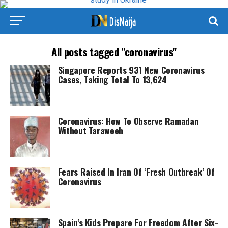
All posts tagged "coronavirus"
Singapore Reports 931 New Coronavirus
Cases, Taking Total To 13,624
Coronavirus: How To Observe Ramadan
Without Taraweeh
Fears Raised In Iran Of ‘Fresh Outbreak’ Of
Coronavirus
Spain’s Kids Prepare For Freedom After Six-