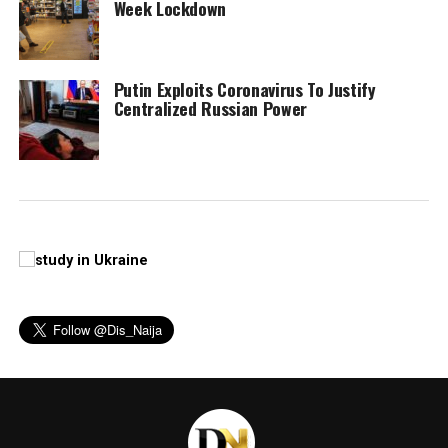
Week Lockdown
Putin Exploits Coronavirus To Justify
Centralized Russian Power