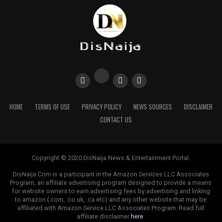
HOME
TERMS OF USE
PRIVACY POLICY
NEWS SOURCES
DISCLAIMER
CONTACT US
Copyright © 2020 DisNaija News & Entertainment Portal.
DisNaija.Com is a participant in the Amazon Services LLC Associates
Program, an affiliate advertising program designed to provide a means
for website owners to earn advertising fees by advertising and linking
to amazon (.com, .co.uk, .ca etc) and any other website that may be
affiliated with Amazon Service LLC Associates Program. Read full
affiliate disclaimer
here
.