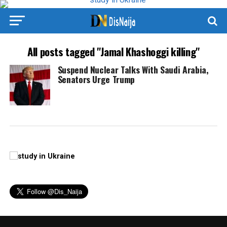
All posts tagged "Jamal Khashoggi killing"
Suspend Nuclear Talks With Saudi Arabia,
Senators Urge Trump