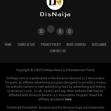
HOME
TERMS OF USE
PRIVACY POLICY
NEWS SOURCES
DISCLAIMER
CONTACT US
Copyright © 2020 DisNaija News & Entertainment Portal.
DisNaija.Com is a participant in the Amazon Services LLC Associates
Program, an affiliate advertising program designed to provide a means
for website owners to earn advertising fees by advertising and linking
to amazon (.com, .co.uk, .ca etc) and any other website that may be
affiliated with Amazon Service LLC Associates Program. Read full
affiliate disclaimer
here
.
Trademark Disclaimer: Amazon and the Amazon logo are trademarks