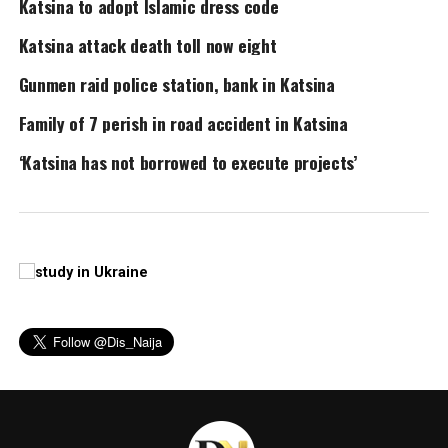
Katsina to adopt Islamic dress code
Katsina attack death toll now eight
Gunmen raid police station, bank in Katsina
Family of 7 perish in road accident in Katsina
‘Katsina has not borrowed to execute projects’