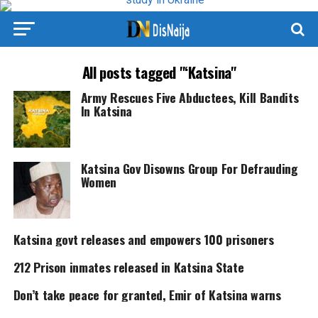
All posts tagged "‘Katsina"
Army Rescues Five Abductees, Kill Bandits
In Katsina
Katsina Gov Disowns Group For Defrauding
Women
Katsina govt releases and empowers 100 prisoners
212 Prison inmates released in Katsina State
Don’t take peace for granted, Emir of Katsina warns