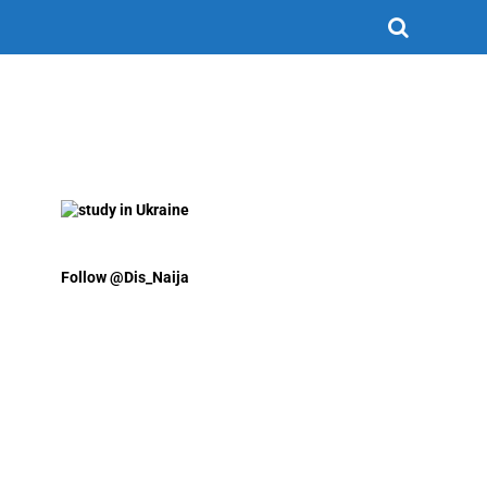
Follow @Dis_Naija