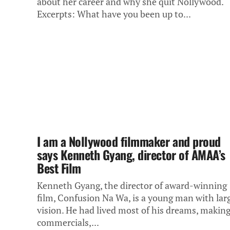
about her career and why she quit Nollywood.
Excerpts: What have you been up to...
I am a Nollywood filmmaker and proud
says Kenneth Gyang, director of AMAA’s
Best Film
Kenneth Gyang, the director of award-winning
film, Confusion Na Wa, is a young man with lar
vision. He had lived most of his dreams, makin
commercials,...