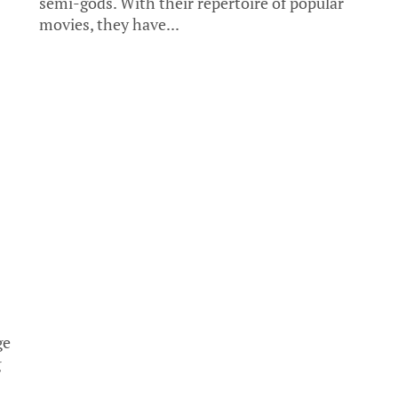
semi-gods. With their repertoire of popular
movies, they have...
ge
g