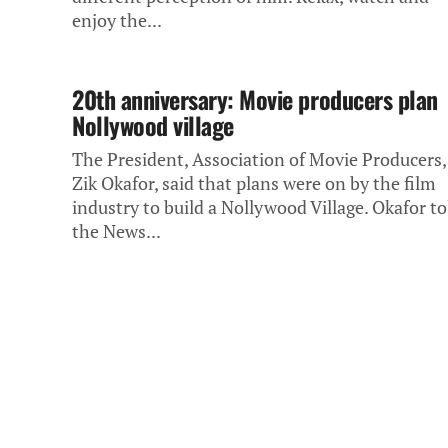
enjoy the...
20th anniversary: Movie producers plan
Nollywood village
The President, Association of Movie Producers,
Zik Okafor, said that plans were on by the film
industry to build a Nollywood Village. Okafor to
the News...