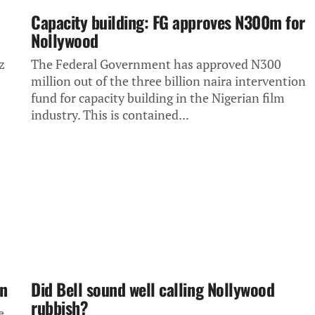
Capacity building: FG approves N300m for
Nollywood
z
The Federal Government has approved N300
million out of the three billion naira intervention
fund for capacity building in the Nigerian film
industry. This is contained...
on
Did Bell sound well calling Nollywood
rubbish?
e