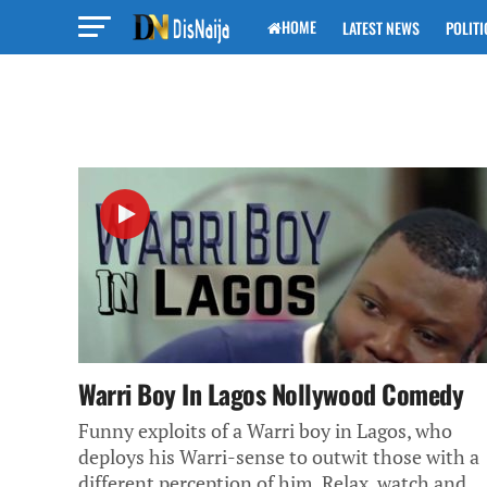
HOME
LATEST NEWS
POLITI
Warri Boy In Lagos Nollywood Comedy
Funny exploits of a Warri boy in Lagos, who
deploys his Warri-sense to outwit those with a
different perception of him. Relax, watch and