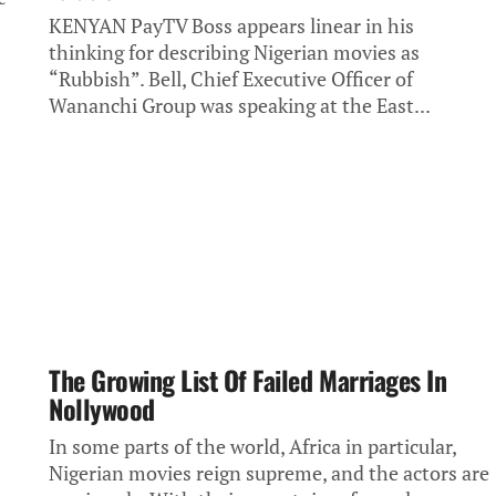
KENYAN PayTV Boss appears linear in his
thinking for describing Nigerian movies as
“Rubbish”. Bell, Chief Executive Officer of
Wananchi Group was speaking at the East...
The Growing List Of Failed Marriages In
Nollywood
In some parts of the world, Africa in particular,
Nigerian movies reign supreme, and the actors are