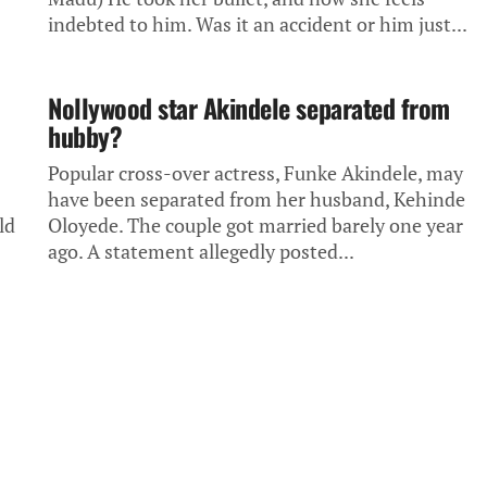
indebted to him. Was it an accident or him just...
Nollywood star Akindele separated from
hubby?
Popular cross-over actress, Funke Akindele, may
have been separated from her husband, Kehinde
ld
Oloyede. The couple got married barely one year
ago. A statement allegedly posted...