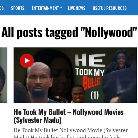
CS
SPORTS
ENTERTAINMENT
LIVE NEWS
USEFUL RESOURCES
All posts tagged "Nollywood"
He Took My Bullet – Nollywood Movies
(Sylvester Madu)
He Took My Bullet Nollywood Movie (Sylvester
Madu) He took her bullet, and now she feels