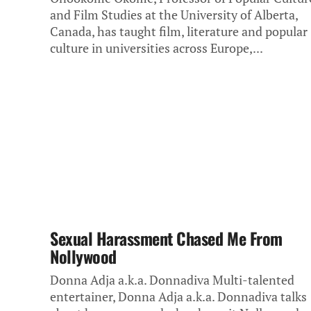
and Film Studies at the University of Alberta,
Canada, has taught film, literature and popular
culture in universities across Europe,...
Sexual Harassment Chased Me From
Nollywood
Donna Adja a.k.a. Donnadiva Multi-talented
entertainer, Donna Adja a.k.a. Donnadiva talks