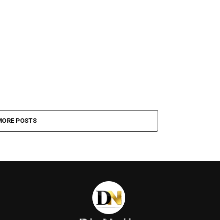
MORE POSTS