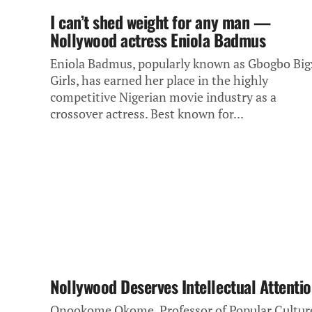
I can’t shed weight for any man —
Nollywood actress Eniola Badmus
Eniola Badmus, popularly known as Gbogbo Big
Girls, has earned her place in the highly
competitive Nigerian movie industry as a
crossover actress. Best known for...
Nollywood Deserves Intellectual Attenti
Onookome Okome, Professor of Popular Cultur