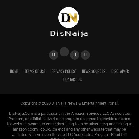
HOME
TERMS OF USE
PRIVACY POLICY
NEWS SOURCES
DISCLAIMER
CONTACT US
Copyright © 2020 DisNaija News & Entertainment Portal.
DisNaija.Com is a participant in the Amazon Services LLC Associates
Program, an affiliate advertising program designed to provide a means
for website owners to earn advertising fees by advertising and linking to
amazon (.com, .co.uk, .ca etc) and any other website that may be
affiliated with Amazon Service LLC Associates Program. Read full