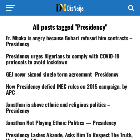
All posts tagged "Presidency"
Fr. Mbaka is angry because Buhari refused him contracts –
Presidency
Presidency urges Nigerians to comply with COVID-19
protocols to avoid lockdown
GEJ never signed single term agreement -Presidency
How Presidency defied INEC rules on 2015 campaign, by
APC
Jonathan is above ethnic and religious politics –
Presidency
Jonathan Not Playing Ethnic Politics — Presidency
Presidency Lashes Akande, Asks Him To Respect The Truth,