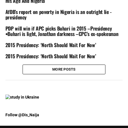
His Age And Nigeria
AfDB’s report on poverty in Nigeria is an outright lie -
presidency
PDP will win if APC picks Buhari in 2015 –Presidency
•Buhari is light, Jonathan darkness –CPC’s ex-spokesman
2015 Presidency: ‘North Should Wait For Now’
2015 Presidency: ‘North Should Wait For Now’
MORE POSTS
Follow @Dis_Naija