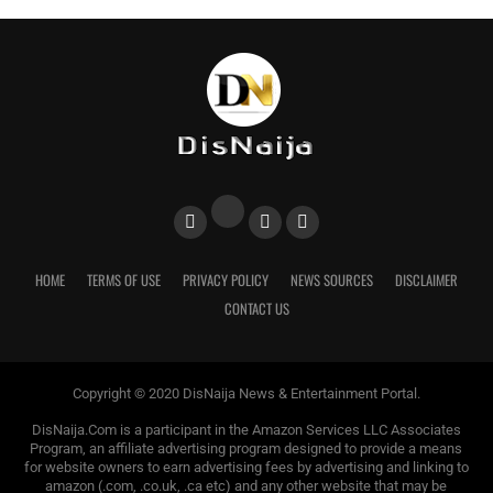
HOME
TERMS OF USE
PRIVACY POLICY
NEWS SOURCES
DISCLAIMER
CONTACT US
Copyright © 2020 DisNaija News & Entertainment Portal.
DisNaija.Com is a participant in the Amazon Services LLC Associates
Program, an affiliate advertising program designed to provide a means
for website owners to earn advertising fees by advertising and linking to
amazon (.com, .co.uk, .ca etc) and any other website that may be