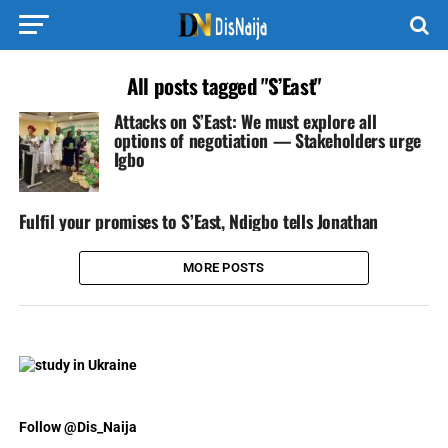
All posts tagged "S’East"
Attacks on S’East: We must explore all
options of negotiation — Stakeholders urge
Igbo
Fulfil your promises to S’East, Ndigbo tells Jonathan
MORE POSTS
Follow @Dis_Naija