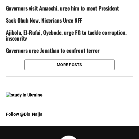
Governors visit Amaechi, urge him to meet President
Sack Obuh Now, Nigerians Urge NFF
Ajibola, El-Rufai, Oyebode, urge FG to tackle corruption,
insecurity
Governors urge Jonathan to confront terror
MORE POSTS
Follow @Dis_Naija