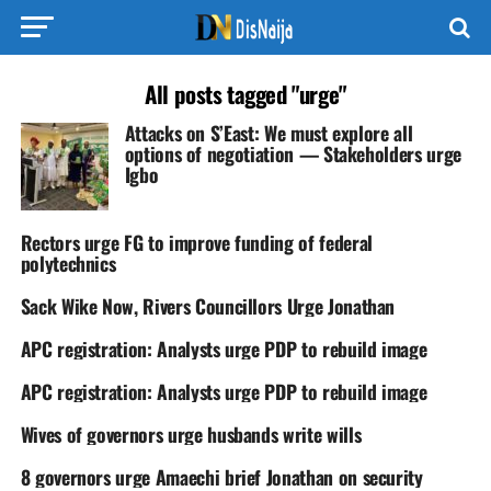
All posts tagged "urge"
Attacks on S’East: We must explore all
options of negotiation — Stakeholders urge
Igbo
Rectors urge FG to improve funding of federal
polytechnics
Sack Wike Now, Rivers Councillors Urge Jonathan
APC registration: Analysts urge PDP to rebuild image
APC registration: Analysts urge PDP to rebuild image
Wives of governors urge husbands write wills
8 governors urge Amaechi brief Jonathan on security