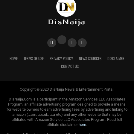
HOME
TERMS OF USE
PRIVACY POLICY
NEWS SOURCES
DISCLAIMER
CONTACT US
Copyright © 2020 DisNaija News & Entertainment Portal.
DisNaija.Com is a participant in the Amazon Services LLC Associates
Program, an affiliate advertising program designed to provide a means
for website owners to earn advertising fees by advertising and linking to
amazon (.com, .co.uk, .ca etc) and any other website that may be
affiliated with Amazon Service LLC Associates Program. Read full
affiliate disclaimer
here
.