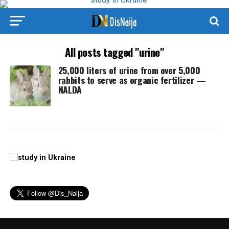
All posts tagged "urine"
25,000 liters of urine from over 5,000
rabbits to serve as organic fertilizer —
NALDA