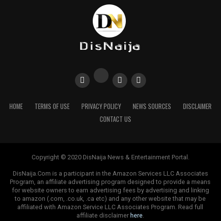
HOME
TERMS OF USE
PRIVACY POLICY
NEWS SOURCES
DISCLAIMER
CONTACT US
Copyright © 2020 DisNaija News & Entertainment Portal.
DisNaija.Com is a participant in the Amazon Services LLC Associates
Program, an affiliate advertising program designed to provide a means
for website owners to earn advertising fees by advertising and linking
to amazon (.com, .co.uk, .ca etc) and any other website that may be
affiliated with Amazon Service LLC Associates Program. Read full
affiliate disclaimer
here
.