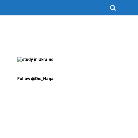
Follow @Dis_Naija