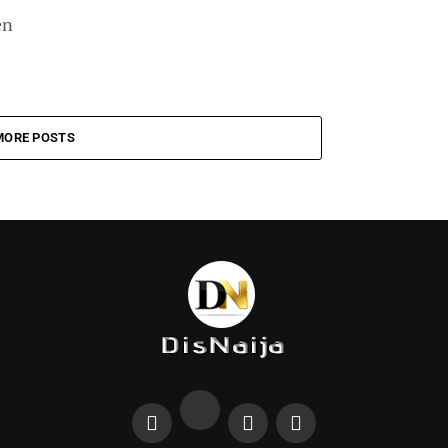
en
MORE POSTS