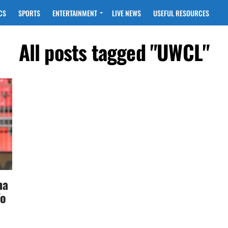
CS
SPORTS
ENTERTAINMENT
LIVE NEWS
USEFUL RESOURCES
All posts tagged "UWCL"
na
To