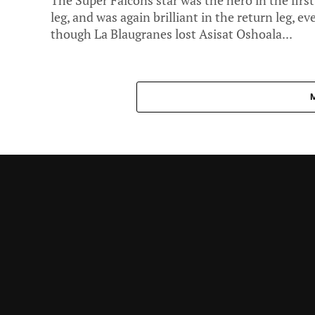
The Super Falcons star was the hero in the first
leg, and was again brilliant in the return leg, ev
though La Blaugranes lost Asisat Oshoala...