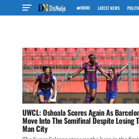
HOME
LATEST NEWS
POLITI
UWCL: Oshoala Scores Again As Barcelo
Move Into The Semifinal Despite Losing 
Man City