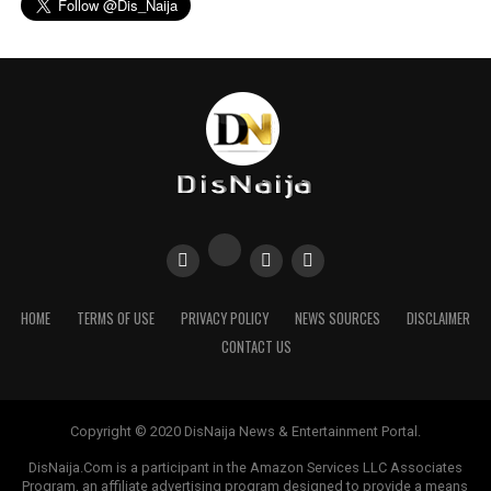
HOME
TERMS OF USE
PRIVACY POLICY
NEWS SOURCES
DISCLAIMER
CONTACT US
Copyright © 2020 DisNaija News & Entertainment Portal.
DisNaija.Com is a participant in the Amazon Services LLC Associates
Program, an affiliate advertising program designed to provide a means