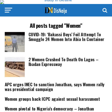
All posts tagged "Women"
COVID-19: ‘Bakassi Boys’ Foil Attempt To
Smuggle 24 Women Into Abia In Container
2 Women Crushed To Death On Lagos –
Ibadan Expressway
APC urges INEC to sanction Jonathan, says Women rally
was presidential campaign
Women groups back ICPC against sexual harassment
Women pivotal to Nigeria’s democracy – Jonathan