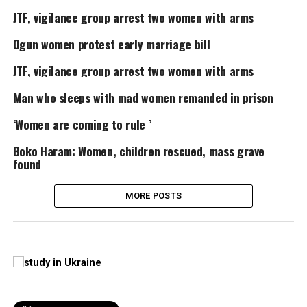
JTF, vigilance group arrest two women with arms
Ogun women protest early marriage bill
JTF, vigilance group arrest two women with arms
Man who sleeps with mad women remanded in prison
‘Women are coming to rule ’
Boko Haram: Women, children rescued, mass grave
found
MORE POSTS