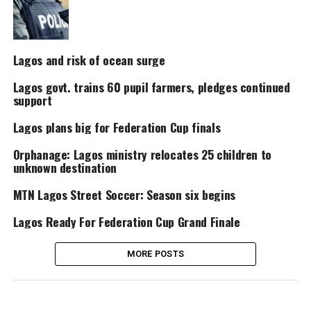
Lagos and risk of ocean surge
Lagos govt. trains 60 pupil farmers, pledges continued
support
Lagos plans big for Federation Cup finals
Orphanage: Lagos ministry relocates 25 children to
unknown destination
MTN Lagos Street Soccer: Season six begins
Lagos Ready For Federation Cup Grand Finale
MORE POSTS