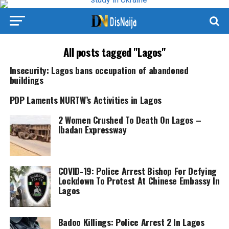
All posts tagged "Lagos"
Insecurity: Lagos bans occupation of abandoned
buildings
PDP Laments NURTW’s Activities in Lagos
2 Women Crushed To Death On Lagos –
Ibadan Expressway
COVID-19: Police Arrest Bishop For Defying
Lockdown To Protest At Chinese Embassy In
Lagos
Badoo Killings: Police Arrest 2 In Lagos