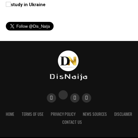
HOME
TERMS OF USE
PRIVACY POLICY
NEWS SOURCES
DISCLAIMER
CONTACT US