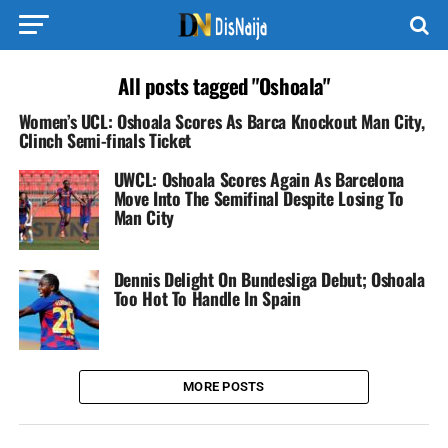
All posts tagged "Oshoala"
Women’s UCL: Oshoala Scores As Barca Knockout Man City,
Clinch Semi-finals Ticket
UWCL: Oshoala Scores Again As Barcelona
Move Into The Semifinal Despite Losing To
Man City
Dennis Delight On Bundesliga Debut; Oshoala
Too Hot To Handle In Spain
MORE POSTS