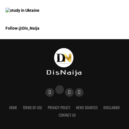
Follow @Dis_Naija
HOME
TERMS OF USE
PRIVACY POLICY
NEWS SOURCES
DISCLAIMER
CONTACT US