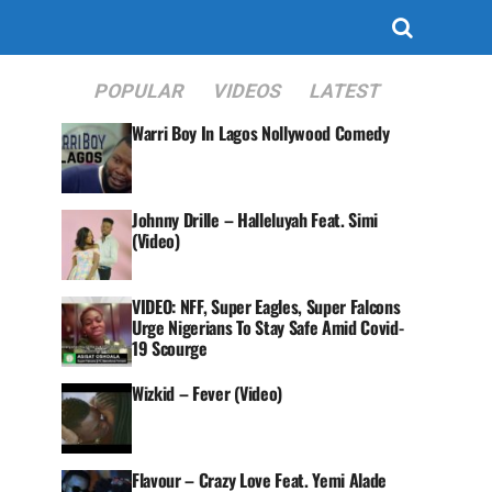
POPULAR
VIDEOS
LATEST
Warri Boy In Lagos Nollywood Comedy
Johnny Drille – Halleluyah Feat. Simi
(Video)
VIDEO: NFF, Super Eagles, Super Falcons
Urge Nigerians To Stay Safe Amid Covid-
19 Scourge
Wizkid – Fever (Video)
Flavour – Crazy Love Feat. Yemi Alade