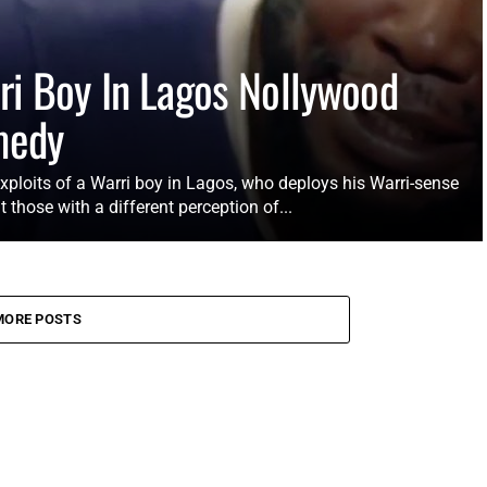
ri Boy In Lagos Nollywood
medy
xploits of a Warri boy in Lagos, who deploys his Warri-sense
t those with a different perception of...
MORE POSTS