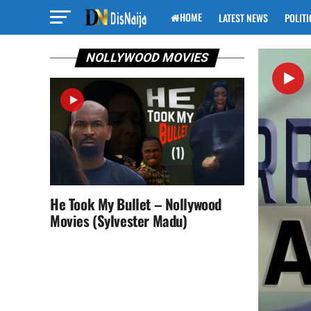
HOME
LATEST NEWS
POLITI
NOLLYWOOD MOVIES
He Took My Bullet – Nollywood
Movies (Sylvester Madu)