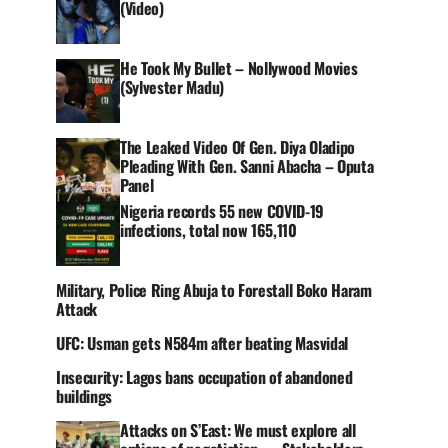
(Video)
He Took My Bullet – Nollywood Movies
(Sylvester Madu)
The Leaked Video Of Gen. Diya Oladipo
Pleading With Gen. Sanni Abacha – Oputa
Panel
Nigeria records 55 new COVID-19
infections, total now 165,110
Military, Police Ring Abuja to Forestall Boko Haram
Attack
UFC: Usman gets N584m after beating Masvidal
Insecurity: Lagos bans occupation of abandoned
buildings
Attacks on S’East: We must explore all