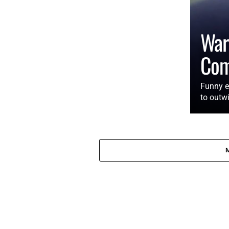
War
Co
Funny e
to outwi