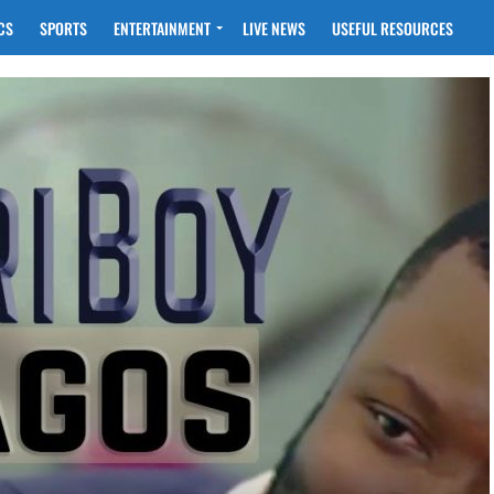
CS
SPORTS
ENTERTAINMENT
LIVE NEWS
USEFUL RESOURCES