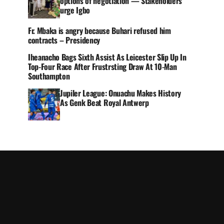
options of negotiation — Stakeholders
urge Igbo
Fr. Mbaka is angry because Buhari refused him
contracts – Presidency
Iheanacho Bags Sixth Assist As Leicester Slip Up In
Top-Four Race After Frustrsting Draw At 10-Man
Southampton
Jupiler League: Onuachu Makes History
As Genk Beat Royal Antwerp