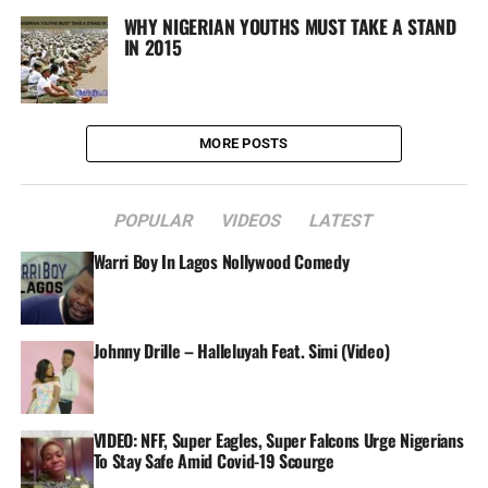
WHY NIGERIAN YOUTHS MUST TAKE A STAND
IN 2015
MORE POSTS
POPULAR
VIDEOS
LATEST
Warri Boy In Lagos Nollywood Comedy
Johnny Drille – Halleluyah Feat. Simi (Video)
VIDEO: NFF, Super Eagles, Super Falcons Urge Nigerians
To Stay Safe Amid Covid-19 Scourge