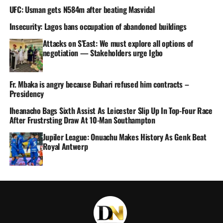
UFC: Usman gets N584m after beating Masvidal
Insecurity: Lagos bans occupation of abandoned buildings
Attacks on S’East: We must explore all options of
negotiation — Stakeholders urge Igbo
Fr. Mbaka is angry because Buhari refused him contracts –
Presidency
Iheanacho Bags Sixth Assist As Leicester Slip Up In Top-Four Race
After Frustrsting Draw At 10-Man Southampton
Jupiler League: Onuachu Makes History As Genk Beat
Royal Antwerp