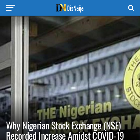
Why Nigerian Stock Exchange (NSE)
Recorded Increase Amidst COVID-19