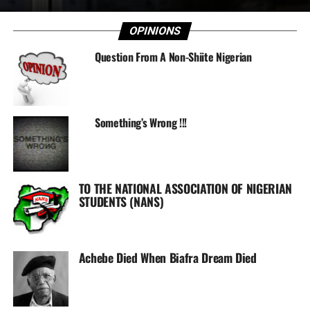
OPINIONS
Question From A Non-Shiite Nigerian
Something’s Wrong !!!
TO THE NATIONAL ASSOCIATION OF NIGERIAN
STUDENTS (NANS)
Achebe Died When Biafra Dream Died