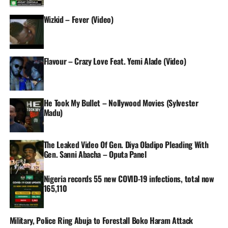
Wizkid – Fever (Video)
Flavour – Crazy Love Feat. Yemi Alade (Video)
He Took My Bullet – Nollywood Movies (Sylvester
Madu)
The Leaked Video Of Gen. Diya Oladipo Pleading With
Gen. Sanni Abacha – Oputa Panel
Nigeria records 55 new COVID-19 infections, total now
165,110
Military, Police Ring Abuja to Forestall Boko Haram Attack