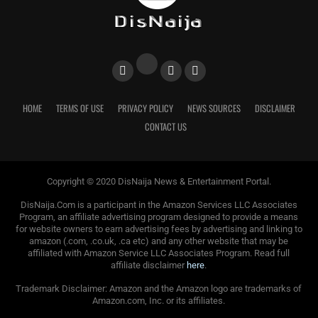
HOME
TERMS OF USE
PRIVACY POLICY
NEWS SOURCES
DISCLAIMER
CONTACT US
Copyright © 2020 DisNaija News & Entertainment Portal.
DisNaija.Com is a participant in the Amazon Services LLC Associates
Program, an affiliate advertising program designed to provide a means
for website owners to earn advertising fees by advertising and linking to
amazon (.com, .co.uk, .ca etc) and any other website that may be
affiliated with Amazon Service LLC Associates Program. Read full
affiliate disclaimer
here
.
Trademark Disclaimer: Amazon and the Amazon logo are trademarks of
Amazon.com, Inc. or its affiliates.