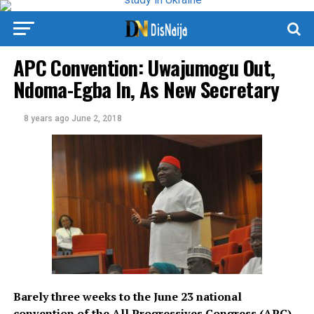
APC Convention: Uwajumogu Out,
Ndoma-Egba In, As New Secretary
8 years ago
June 2, 2018
Barely three weeks to the June 23 national
convention of the All Progressives Congress (APC)