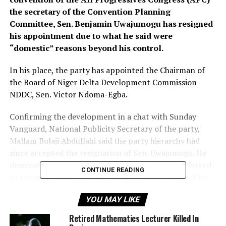
the secretary of the Convention Planning
Committee, Sen. Benjamin Uwajumogu has resigned
his appointment due to what he said were
“domestic” reasons beyond his control.
In his place, the party has appointed the Chairman of
the Board of Niger Delta Development Commission
NDDC, Sen. Victor Ndoma-Egba.
Confirming the development in a chat with Sunday
Vanguard, National Publicity Secretary of the party,
Mallam Bolaji Abdullahi said the party hierarchy had
since accepted the resignation of Sen. Uwajumogu. He
dismissed reports that the former secretary was forced
CONTINUE READING
to resign as a way of acquiescing to the demands of his
state governor, Rochas Okorocha who had threatened to
YOU MAY LIKE
dump the ruling party should his request for a new
Scribe be turned down.
Retired Mathematics Lecturer Killed In