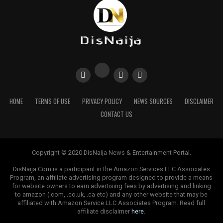
Sourced From:
The Sun Nigeria
HOME
TERMS OF USE
PRIVACY POLICY
NEWS SOURCES
DISCLAIMER
CONTACT US
Copyright © 2020 DisNaija News & Entertainment Portal.
DisNaija.Com is a participant in the Amazon Services LLC Associates
Program, an affiliate advertising program designed to provide a means
for website owners to earn advertising fees by advertising and linking
to amazon (.com, .co.uk, .ca etc) and any other website that may be
affiliated with Amazon Service LLC Associates Program. Read full
affiliate disclaimer
here
.