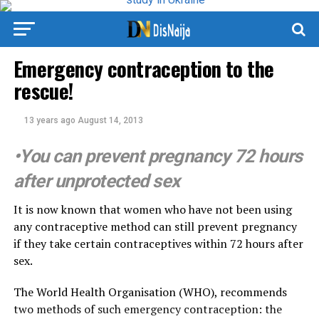
Emergency contraception to the
rescue!
13 years ago
August 14, 2013
•You can prevent pregnancy 72 hours
after unprotected sex
It is now known that women who have not been using
any contraceptive method can still prevent pregnancy
if they take certain contraceptives within 72 hours after
sex.
The World Health Organisation (WHO), recommends
two methods of such emergency contraception: the