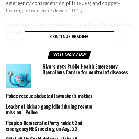
emergency contraception pills (ECPs) and copper-
bearing intrauterine device (IUDs).
According to the experts, contraceptive pills containing
sex hormones such as estrogens and progestogens ,
CONTINUE READING
when used as directed after unprotected intercourse,
are safe and 75 per cent effective in preventing
pregnancy.
YOU MAY LIKE
Rivers gets Public Health Emergency
The dosage, according to the experts will however be
Operations Centre for control of diseases
higher than when such pills are used as regular,
contraceptive method.
Police rescue abducted lawmaker’s mother
WHO recommends levonorgestrel for emergency
contraceptive pill use. Ideally, this progestogen-only
Leader of kidnap gang killed during rescue
method should be taken as a single dose (1.5 mg) within
mission –Police
five days (120 hours) of unprotected intercourse.
People’s Democratic Party holds 62nd
Alternatively, a woman can take the levonorgestrel in
emergency NEC meeting on Aug. 22
two doses (0.75 mg each; 12 hours apart).