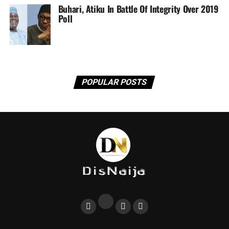
Buhari, Atiku In Battle Of Integrity Over 2019
Poll
POPULAR POSTS