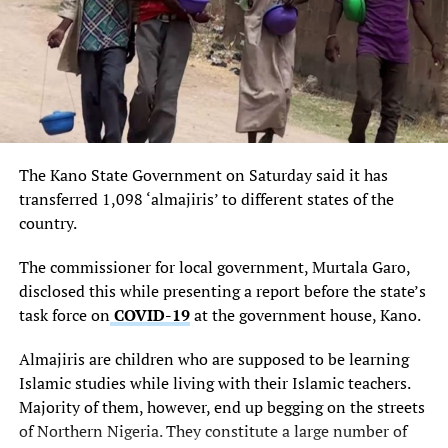
promise of giving every part of the country equal
opportunity to develop and realise its dreams, adding
that few months ago the President unveiled the domestic
terminal at the airport and also laid foundation for the
building of international terminal, which work is in
progress.
The Kano State Government on Saturday said it has
Dati also went down memory lane to disclose that the
transferred 1,098 ‘almajiris’ to different states of the
Akanu Ibiam International Airport, Enugu was designed
country.
and built by the former Vice President, Dr Alex Ekwueme
at the age of 26, remarking that it is historical that his
The commissioner for local government, Murtala Garo,
vision of many years ago is now being fulfilled.
disclosed this while presenting a report before the state’s
task force on
COVID-19
at the government house, Kano.
“This Minister of Aviation has shown her determination
to actualise the goals of the aviation master plan which
Almajiris are children who are supposed to be learning
the Jonathan administration has pegged its
Islamic studies while living with their Islamic teachers.
transformation agenda which objectives include giving
Majority of them, however, end up begging on the streets
every part of the country and every citizen the
of Northern Nigeria. They constitute a large number of
opportunity to grow to his full potential. With the