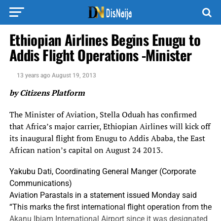
Ethiopian Airlines Begins Enugu to
Addis Flight Operations -Minister
13 years ago
August 19, 2013
by Citizens Platform
The Minister of Aviation, Stella Oduah has confirmed
that Africa’s major carrier, Ethiopian Airlines will kick off
its inaugural flight from Enugu to Addis Ababa, the East
African nation’s capital on August 24 2013.
Yakubu Dati, Coordinating General Manger (Corporate
Communications)
Aviation Parastals in a statement issued Monday said
“This marks the first international flight operation from the
Akanu Ibiam International Airport since it was designated