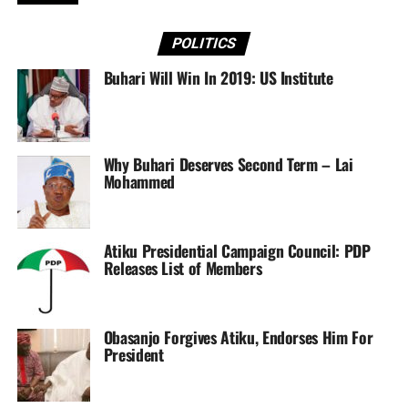
matter.
POLITICS
“The President has called an urgent meeting with the
Buhari Will Win In 2019: US Institute
Service Chiefs, as well as the fact that families of the
latest victims of the Boko Haram are being identified and
contacts made before a government pronouncement on
the tragic attacks. This, it is understood, is the reason for
Why Buhari Deserves Second Term – Lai
the silence of the government over the incident,” the
Mohammed
source said.
Atiku Presidential Campaign Council: PDP
Releases List of Members
Sourced From:
Tribune
Obasanjo Forgives Atiku, Endorses Him For
President