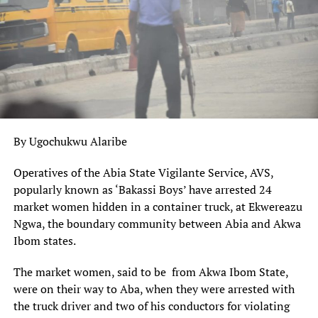
DisNaija.Com
publishes regular posts on
Nigeria News,
Mr Ganduje, who commended residents for complying
Nigerian Newspapers,
Online Nigeria Gist.
with the lockdown imposed in the state, said the decision
was taken to halt the spread of the virus.
Follow us on
Twitter
and
Facebook
.
Kano State,
as of Saturday night
, has 77 coronavirus
Nigeria News
cases, according to the Nigeria Centre for Disease
Control.
Follow @Dis_Naija
By Ugochukwu Alaribe
The decision to transfer the Kano almajiris is part of
Your Opinion Counts. Be sure To Leave A Comment, If
the
agreement reached between Northern governors
Operatives of the Abia State Vigilante Service, AVS,
You Have Any.
that almajiris in each state be transferred to their states
popularly known as ‘Bakassi Boys’ have arrested 24
of origin.
Please
Like, Share
or
Tweet
. Your Support Is
market women hidden in a container truck, at Ekwereazu
Appreciated.
Ngwa, the boundary community between Abia and Akwa
However, even before the latest agreement by the
Ibom states.
governors, the Kano government had been
transferring
almajiris to other states
and neighbouring countries
The market women, said to be from Akwa Ibom State,
after it banned street begging in the state, most populous
were on their way to Aba, when they were arrested with
in Northern Nigeria.
the truck driver and two of his conductors for violating
UP NEXT