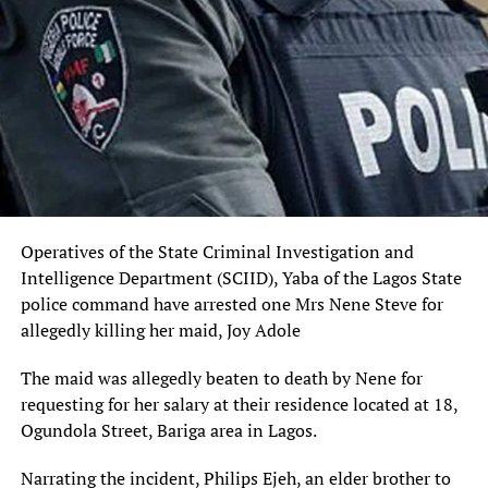
Operatives of the State Criminal Investigation and
Intelligence Department (SCIID), Yaba of the Lagos State
police command have arrested one Mrs Nene Steve for
allegedly killing her maid, Joy Adole
The maid was allegedly beaten to death by Nene for
requesting for her salary at their residence located at 18,
Ogundola Street, Bariga area in Lagos.
Narrating the incident, Philips Ejeh, an elder brother to