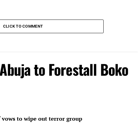
CLICK TO COMMENT
 Abuja to Forestall Boko
 vows to wipe out terror group