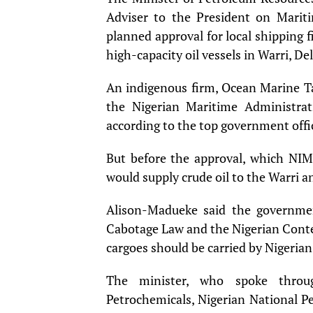
Adviser to the President on Marit
planned approval for local shipping f
high-capacity oil vessels in Warri, Del
An indigenous firm, Ocean Marine Ta
the Nigerian Maritime Administrati
according to the top government offic
But before the approval, which NIMA
would supply crude oil to the Warri a
Alison-Madueke said the governme
Cabotage Law and the Nigerian Conte
cargoes should be carried by Nigerian
The minister, who spoke throug
Petrochemicals, Nigerian National P