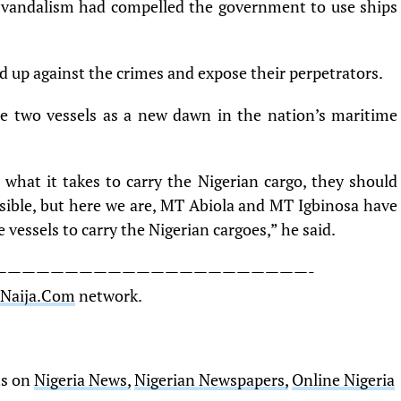
e vandalism had compelled the government to use ships
d up against the crimes and expose their perpetrators.
e two vessels as a new dawn in the nation’s maritime
e what it takes to carry the Nigerian cargo, they should
sible, but here we are, MT Abiola and MT Igbinosa have
vessels to carry the Nigerian cargoes,” he said.
——————————————————————-
sNaija.Com
network.
ts on
Nigeria News,
Nigerian Newspapers,
Online Nigeria