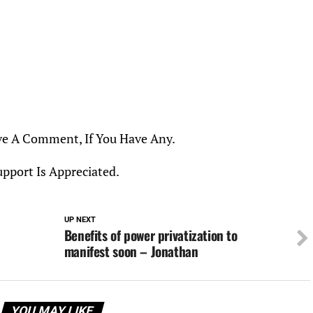
ve A Comment, If You Have Any.
upport Is Appreciated.
UP NEXT
h
Benefits of power privatization to
manifest soon – Jonathan
YOU MAY LIKE