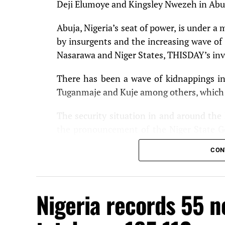
Deji Elumoye and Kingsley Nwezeh in Abu
Abuja, Nigeria’s seat of power, is under a 
by insurgents and the increasing wave of 
Nasarawa and Niger States, THISDAY’s inv
There has been a wave of kidnappings in t
Tuganmaje and Kuje among others, which t
The security situation in and around the
the pronouncement of the Niger State Go
who he said sacked 50 villages in the state
CON
hours drive away from the FCT.
Security has also been beefed up at t
Nigeria records 55 n
thoroughly screened every vehicle approa
The deteriorating security situation n