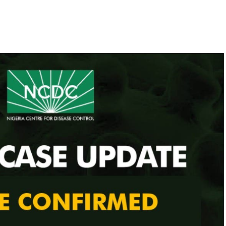
e Uche Secondus, to warn that the 2023 general
claration of a state of emergency as well as the
. Ibrahim Attahiru, yesterday restated the Nigerian
 Haram.
ello Masari, cautioned against declaring a state of
ution to combat the security challenges facing the
lso in focus yesterday as the Office of the National
 threat to them.
 presence of troops, police, Nigerian Security and
nd intelligence operatives at the three strategic
 and Gwagwalada.
nd Gwagwalada and Keffi.