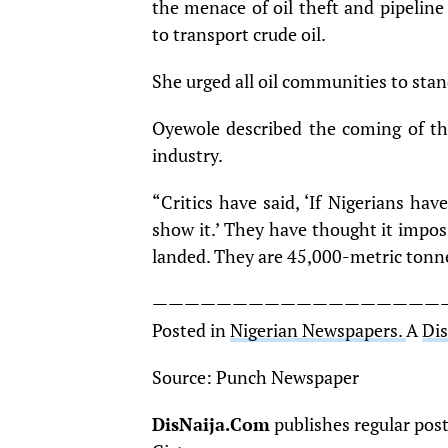
the menace of oil theft and pipelin
to transport crude oil.
She urged all oil communities to stan
Oyewole described the coming of th
industry.
“Critics have said, ‘If Nigerians hav
show it.’ They have thought it impos
landed. They are 45,000-metric tonne 
——————————————————
Posted in
Nigerian Newspapers.
A
Di
Source: Punch Newspaper
DisNaija.Com
publishes regular pos