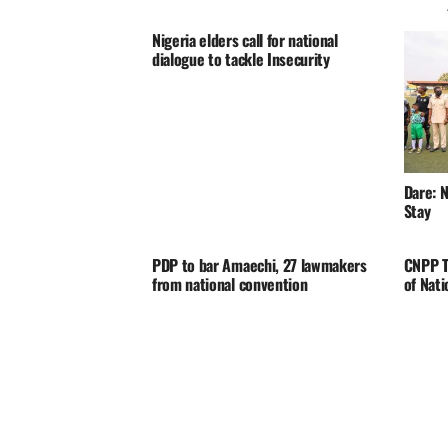
Nigeria elders call for national
dialogue to tackle Insecurity
Dare: N
Stay
PDP to bar Amaechi, 27 lawmakers
CNPP T
from national convention
of Nat