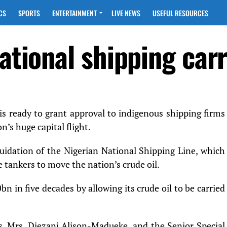
CS
SPORTS
ENTERTAINMENT
LIVE NEWS
USEFUL RESOURCES
national shipping carr
s ready to grant approval to indigenous shipping firms
n’s huge capital flight.
quidation of the Nigerian National Shipping Line, which
 tankers to move the nation’s crude oil.
0bn in five decades by allowing its crude oil to be carried
, Mrs. Diezani Alison-Madueke, and the Senior Special