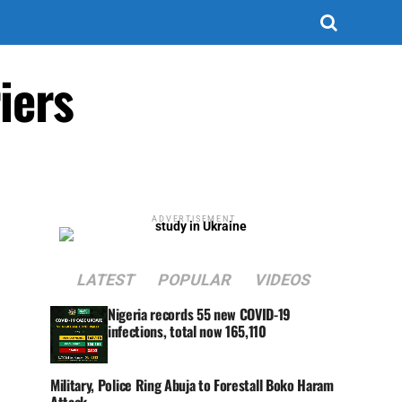
iers
ADVERTISEMENT
LATEST
POPULAR
VIDEOS
Nigeria records 55 new COVID-19
infections, total now 165,110
Military, Police Ring Abuja to Forestall Boko Haram