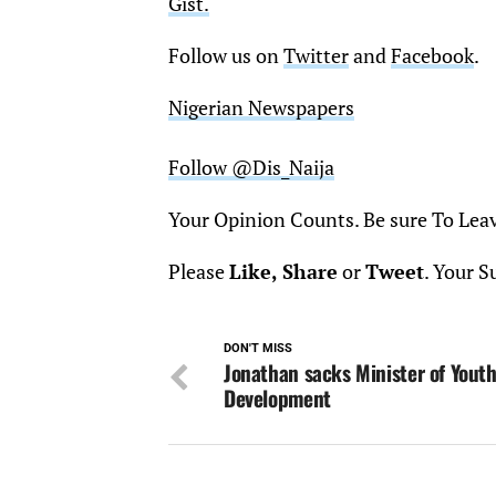
Gist.
Follow us on
Twitter
and
Facebook
.
Nigerian Newspapers
Follow @Dis_Naija
Your Opinion Counts. Be sure To Lea
Please
Like, Share
or
Tweet
. Your S
DON'T MISS
Jonathan sacks Minister of Yout
Development