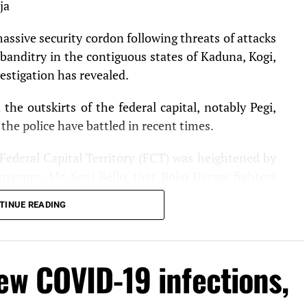
ja
massive security cordon following threats of attacks
banditry in the contiguous states of Kaduna, Kogi,
estigation has revealed.
he outskirts of the federal capital, notably Pegi,
he police have battled in recent times.
 Federal Capital Territory (FCT) was heightened by
vernor, Mr. Sani Bello, that Boko Haram fighters
 and hoisted the terror group’s flag, were about two
TINUE READING
he National Assembly as operatives, yesterday,
ew COVID-19 infections,
ching the National Assembly complex in Abuja.
ationwide prompted the National Chairman of the