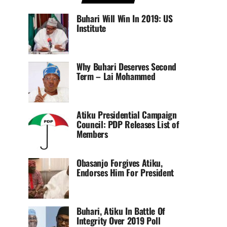
Buhari Will Win In 2019: US
Institute
Why Buhari Deserves Second
Term – Lai Mohammed
Atiku Presidential Campaign
Council: PDP Releases List of
Members
Obasanjo Forgives Atiku,
Endorses Him For President
Buhari, Atiku In Battle Of
Integrity Over 2019 Poll