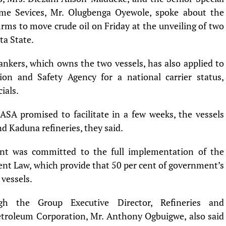
ime Sevices, Mr. Olugbenga Oyewole, spoke about the
irms to move crude oil on Friday at the unveiling of two
ta State.
nkers, which owns the two vessels, has also applied to
on and Safety Agency for a national carrier status,
ials.
SA promised to facilitate in a few weeks, the vessels
nd Kaduna refineries, they said.
nt was committed to the full implementation of the
nt Law, which provide that 50 per cent of government’s
 vessels.
h the Group Executive Director, Refineries and
etroleum Corporation, Mr. Anthony Ogbuigwe, also said