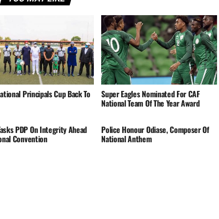
ational Principals Cup Back To
Super Eagles Nominated For CAF
National Team Of The Year Award
asks PDP On Integrity Ahead
Police Honour Odiase, Composer Of
ional Convention
National Anthem