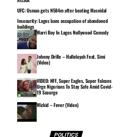
Attack
UFC: Usman gets N584m after beating Masvidal
Insecurity: Lagos bans occupation of abandoned
buildings
Warri Boy In Lagos Nollywood Comedy
Johnny Drille – Halleluyah Feat. Simi
(Video)
VIDEO: NFF, Super Eagles, Super Falcons
Urge Nigerians To Stay Safe Amid Covid-
19 Scourge
Wizkid – Fever (Video)
POLITICS