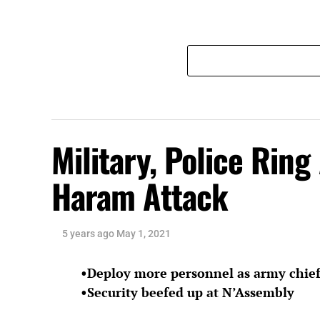
Military, Police Ring
Haram Attack
5 years ago
May 1, 2021
•Deploy more personnel as army chief
•Security beefed up at N’Assembly