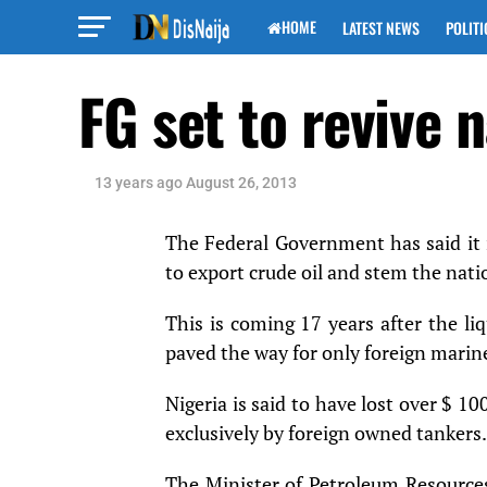
HOME
LATEST NEWS
POLITI
FG set to revive 
13 years ago
August 26, 2013
The Federal Government has said it i
to export crude oil and stem the natio
This is coming 17 years after the li
paved the way for only foreign marine
Nigeria is said to have lost over $ 10
exclusively by foreign owned tankers.
The Minister of Petroleum Resources