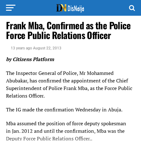
Frank Mba, Confirmed as the Police
Force Public Relations Officer
13 years ago
August 22, 2013
by Citizens Platform
The Inspector General of Police, Mr Mohammed
Abubakar, has confirmed the appointment of the Chief
Superintendent of Police Frank Mba, as the Force Public
Relations Officer.
The IG made the confirmation Wednesday in Abuja.
Mba assumed the position of force deputy spokesman
in Jan. 2012 and until the confirmation, Mba was the
Deputy Force Public Relations Officer..