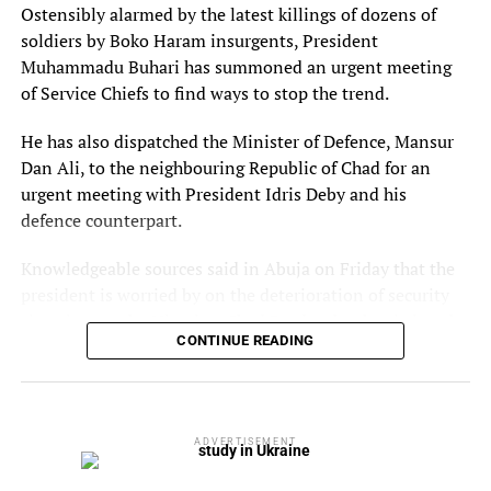
deposited it in the mortuary for autopsy to further
Ostensibly alarmed by the latest killings of dozens of
ascertain the cause of the death.
soldiers by Boko Haram insurgents, President
Muhammadu Buhari has summoned an urgent meeting
Elkana said the matter has been transferred from Bariga
of Service Chiefs to find ways to stop the trend.
police station to Panti for further investigation while the
couple have been arrested and will be charged to court.
He has also dispatched the Minister of Defence, Mansur
Dan Ali, to the neighbouring Republic of Chad for an
urgent meeting with President Idris Deby and his
defence counterpart.
Knowledgeable sources said in Abuja on Friday that the
president is worried by on the deterioration of security
situation on the Nigeria – Chad Border that has led to the
CONTINUE READING
recently increased Boko Haram terrorism in the area.
The sources which did not want to be named in Abuja
said: “Nigeria has a Chad problem in the Multi-National
Joint Task Force (MNJTF) put together to secure the Lake
ADVERTISEMENT
Chad basin areas and repeal the Boko Haram terrorist