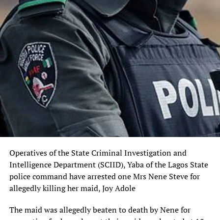
Sourced From:
Vanguard News
Operatives of the State Criminal Investigation and
Intelligence Department (SCIID), Yaba of the Lagos State
police command have arrested one Mrs Nene Steve for
allegedly killing her maid, Joy Adole
The maid was allegedly beaten to death by Nene for