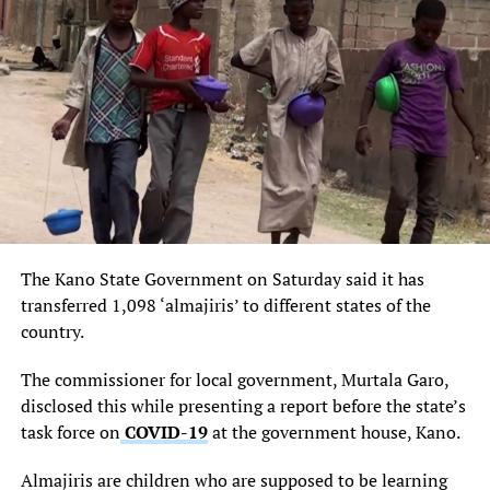
UP NEXT
National Assembly and the Cost of Governance
DON'T MISS
Jonathan host PDP leadership from South-West zone, led
by Chief Olabode George
The Kano State Government on Saturday said it has
transferred 1,098 ‘almajiris’ to different states of the
country.
The commissioner for local government, Murtala Garo,
disclosed this while presenting a report before the state’s
task force on
COVID-19
at the government house, Kano.
Almajiris are children who are supposed to be learning