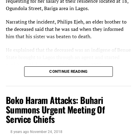
requesting for her salary at their residence located at 18,
Ogundola Street, Bariga area in Lagos.
Narrating the incident, Philips Ejeh, an elder brother to
the deceased said that he was sad when they informed
him that his sister was beaten to death.
He explained that the deceased was an indigene of Benue
State brought to Lagos through an agent and started
working with her as a maid in January 2020.
CONTINUE READING
‘’She reported that her boss refused to pay her and
anytime she asked for her salary she will start beating
her.
Boko Haram Attacks: Buhari
She was making an attempt to leave the place but due to
Summons Urgent Meeting Of
the total lockdown she remained there until Sunday
Service Chiefs
when her boss said she caught her stealing noodles and
this led to her serious beating and death,’’ Ejeh said.
8 years ago
November 24, 2018