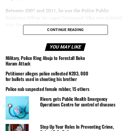
Between 2007 and 2011, he was the Police Public
Relations Officer for Lagos Command. Mba was enlisted
into the police in May, 1992 as a cadet Inspector.
CONTINUE READING
Mba studied law at the University of Lagos, Akoka,
between 1995 and 2000 and graduated with an LLB
YOU MAY LIKE
Degree (Second Class Upper Division).
Military, Police Ring Abuja to Forestall Boko
Haram Attack
Mba was promoted to the rank of Assistant
Superintendent of Police (ASP) in 1999, Deputy
Petitioner alleges police collected N203, 000
Superintendent of Police (DSP) in 2003, and
for bullets used in shooting his brother
Superintendent of Police (SP) in 2006.
Police nab suspected female robber, 15 others
Rivers gets Public Health Emergency
Operations Centre for control of diseases
——————————————————————————————
Posted in
Nigeria News.
A
DisNaija.Com
network.
Step Up Your Roles In Preventing Crime,