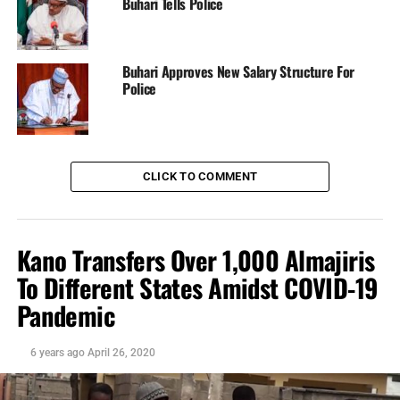
Source: Citizens Platform
Buhari Tells Police
DisNaija.Com
publishes regular posts on
Nigeria News,
Nigerian Newspapers,
Online Nigeria Gist.
Buhari Approves New Salary Structure For
Police
Follow us on
Twitter
and
Facebook
.
Nigeria News
CLICK TO COMMENT
Follow @Dis_Naija
Your Opinion Counts. Be sure To Leave A Comment, If
You Have Any.
Kano Transfers Over 1,000 Almajiris
To Different States Amidst COVID-19
Please
Like, Share
or
Tweet
. Your Support Is
Appreciated.
Pandemic
6 years ago
April 26, 2020