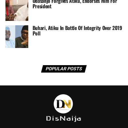
Obasanjo Forgives Atiku, Endorses Him For
President
Buhari, Atiku In Battle Of Integrity Over 2019
Poll
POPULAR POSTS