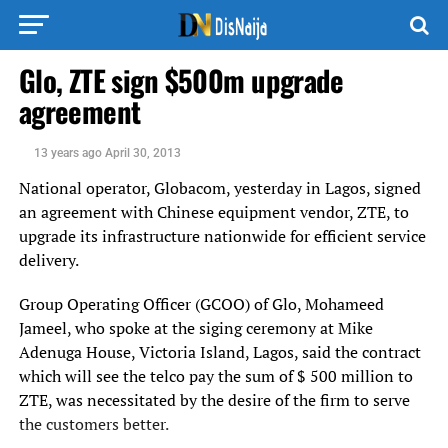
Glo, ZTE sign $500m upgrade
agreement
13 years ago
April 30, 2013
National operator, Globacom, yesterday in Lagos, signed
an agreement with Chinese equipment vendor, ZTE, to
upgrade its infrastructure nationwide for efficient service
delivery.
Group Operating Officer (GCOO) of Glo, Mohameed
Jameel, who spoke at the siging ceremony at Mike
Adenuga House, Victoria Island, Lagos, said the contract
which will see the telco pay the sum of $ 500 million to
ZTE, was necessitated by the desire of the firm to serve
the customers better.