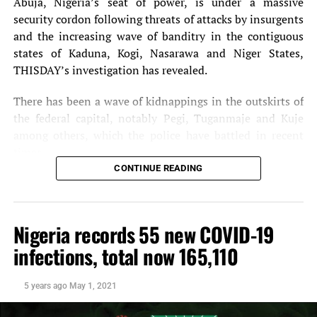
Abuja, Nigeria’s seat of power, is under a massive
UP NEXT
security cordon following threats of attacks by insurgents
FG to inaugurate 10 power generating plants by Dec. 2013
– Maku
and the increasing wave of banditry in the contiguous
states of Kaduna, Kogi, Nasarawa and Niger States,
DON'T MISS
THISDAY’s investigation has revealed.
Notore , foreign firm to build 500MW plant
There has been a wave of kidnappings in the outskirts of
the federal capital, notably Pegi, Tuganmaje and Kuje
among others, which the police have battled in recent
times.
CONTINUE READING
The security situation in and around the Federal Capital
Territory (FCT) was heightened by the pronouncement of
the Niger State Governor, Mr. Sani Bello, that Boko
Nigeria records 55 new COVID-19
Haram fighters who he said sacked 50 villages in the state
infections, total now 165,110
and hoisted the terror group’s flag, were about two hours
drive away from the FCT.
5 years ago
May 1, 2021
Security has also been beefed up at the National
Assembly as operatives, yesterday, thoroughly screened