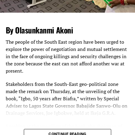
approaching the National Assembly complex in Abuja,
impeding both human and vehicular traffic.
The Sergeant-at-arm of the National Assembly and other
By Olasunkanmi Akoni
security agencies supervised the operations, leading to
huge traffic build-up inside the complex.
The people of the South East region have been urged to
explore the power of negotiation and mutual settlement
Legislative staff, visitors and lawmakers were seen
in the face of ongoing killings and security challenges in
patiently waiting for their cars to be searched so that
the zone because the east can not afford another war at
they could go ahead with the business of the day.
present.
Some staff and visitors at some point got tired of waiting
and were seen alighting from their cars to trek from the
Stakeholders from the South-East geo-political zone
gate to the complex.
made the remark on Thursday, at the unveiling of the
book, “Igbo, 50 years after Biafra,” written by Special
Meanwhile, the ONSA has said there is no threat to the
Adviser to Lagos State Governor Babajide Sanwo-Olu on
nation’s airports.
Drainage Services, Joe Igbokwe, held at Ikeja G.R.A.
A statement by the Head of Strategic Communication,
Mr. Zachari Usman, said the reports of threats to the
Speaking at the unveiling of the book, the chairman of
airports were an internal correspondence of security
the occasion, Mr. Cutis Adigba,
CONTINUE READING