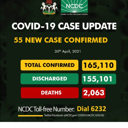
every vehicle approaching the National Assembly
complex in Abuja.
The deteriorating security situation nationwide
prompted the National Chairman of the Peoples
Democratic Party (PDP), Prince Uche Secondus, to warn
that the 2023 general election may not hold, demanding
the declaration of a state of emergency as well as the
convocation of a national conference.
However, the Chief of Army Staff, Lt. Gen. Ibrahim
Attahiru, yesterday restated the Nigerian Army’s
determination to annihilate Boko Haram.
But the Governor of Katsina State, Hon. Bello Masari,
cautioned against declaring a state of emergency, saying
doing so isn’t the solution to combat the security
challenges facing the country.
The security of the nation’s airports was also in focus
yesterday as the Office of the National Security Adviser