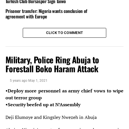
Turkish Club Bursaspor Sign Taiwo
network.
Prisoner transfer: Nigeria wants conclusion of
agreement with Europe
Source: The Nation Newspaper
DisNaija.Com
publishes regular posts on
Nigeria News,
CLICK TO COMMENT
Nigerian Newspapers,
Online Nigeria Gist.
Follow us on
Twitter
and
Facebook
.
Military, Police Ring Abuja to
Nigerian Newspapers
Forestall Boko Haram Attack
Follow @Dis_Naija
5 years ago
May 1, 2021
Your Opinion Counts. Be sure To Leave A Comment, If
•Deploy more personnel as army chief vows to wipe
You Have Any.
out terror group
•Security beefed up at N’Assembly
Please
Like, Share
or
Tweet
. Your Support Is
Appreciated.
Deji Elumoye and Kingsley Nwezeh in Abuja