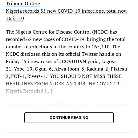
Tribune Online
(ONSA) said there was no threat to them.
Nigeria records 55 new COVID-19 infections, total now
165,110
THISDAY’s investigations showed increased presence of
troops, police, Nigerian Security and Civil Defence Corps
The Nigeria Centre for Disease Control (NCDC) has
(NSCDC) personnel and intelligence operatives at the
recorded 62 new cases of COVID-19, bringing the total
three strategic entrances to the city notably, Keffi, Zuba
number of infections in the country to 165,110. The
and Gwagwalada.
NCDC disclosed this on its official Twitter handle on
Friday. “55 new cases of #COVID19Nigeria; Lagos-
More checkpoints were also mounted around
21, Yobe-19, Ogun-6, Akwa Ibom-3, Kaduna-2, Plateau-
Gwagwalada and Keffi.
2, FCT-1, Rivers-1.” YOU SHOULD NOT MISS THESE
THISDAY also observed increased intelligence
HEADLINES FROM NIGERIAN TRIBUNE COVID-19:
deployment at the entrance and the borders of FCT with
Nigeria Recorded […]
contiguous states.
Nigeria records 55 new COVID-19 infections, total now
Beyond the borders, there were more deployments and
165,110
police patrols inside the city and increased intelligence
CONTINUE READING
Tribune Online
deployments as well.
Security sources told THISDAY: “There are deployments
Sourced From:
Tribune Online
here and there but they are routine. Alertness is key to a