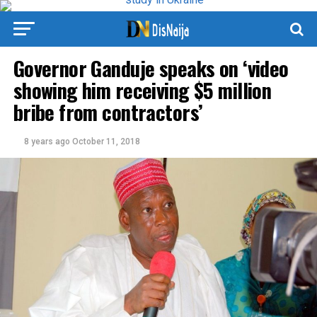
Governor Ganduje speaks on ‘video
showing him receiving $5 million
bribe from contractors’
8 years ago
October 11, 2018