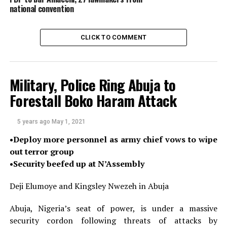
million (25 percent) under his dress, New Nigerian
national convention
alleged.
The website said the videos had been authenticated by
CLICK TO COMMENT
its internal and independent graphics experts, adding
that President Muhammadu Buhari had ordered a
thorough investigation after viewing the clips.
Military, Police Ring Abuja to
Forestall Boko Haram Attack
The police and the State Security Service did not return
PREMIUM TIMES’ requests for comments about their
investigation into the video.
5 years ago
May 1, 2021
•Deploy more personnel as army chief vows to wipe
But the allegations are now being strongly denied by Mr
out terror group
Ganduje, with his office threatening grave consequences
•Security beefed up at N’Assembly
against the publisher.
Deji Elumoye and Kingsley Nwezeh in Abuja
“To further prove that the online media is bent on
discrediting, blackmailing and assassinating the
Abuja, Nigeria’s seat of power, is under a massive
character of the Governor, the online media has yet to
security cordon following threats of attacks by
reveal the identity of the giver of the bribe, who is also