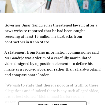
Governor Umar Ganduje has threatened lawsuit after a
news website reported that he had been caught
receiving at least $5 million in kickbacks from
contractors in Kano State.
A statement from Kano information commissioner said
Mr Ganduje was a victim of a carefully manipulated
video designed by opposition elements to deface his
image as a crooked governor rather than a hard-working
and compassionate leader.
“We wish to state that there is no iota of truth to these
allegations and if indeed there is any such alleged video,
it is at best cloned,” Muhammad Garba said in a
statement to PREMIUM TIMES Thursday morning.