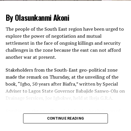
The Sergeant-at-arm of the National Assembly and
By Olasunkanmi Akoni
other security agencies supervised the operations,
leading to huge traffic build-up inside the complex.
The people of the South East region have been urged to
explore the power of negotiation and mutual
Legislative staff, visitors and lawmakers were seen
settlement in the face of ongoing killings and security
patiently waiting for their cars to be searched so that
challenges in the zone because the east can not afford
they could go ahead with the business of the day.
another war at present.
Some staff and visitors at some point got tired of
waiting and were seen alighting from their cars to trek
Stakeholders from the South-East geo-political zone
from the gate to the complex.
made the remark on Thursday, at the unveiling of the
book, “Igbo, 50 years after Biafra,” written by Special
Meanwhile, the ONSA has said there is no threat to the
Adviser to Lagos State Governor Babajide Sanwo-Olu on
nation’s airports.
Drainage Services, Joe Igbokwe, held at Ikeja G.R.A.
A statement by the Head of Strategic Communication,
Mr. Zachari Usman, said the reports of threats to the
Speaking at the unveiling of the book, the chairman of
airports were an internal correspondence of security
the occasion, Mr. Cutis Adigba,
CONTINUE READING
threat assessment misconstrued as security threat to
urged the people of the South-East to learn to build
the airports.