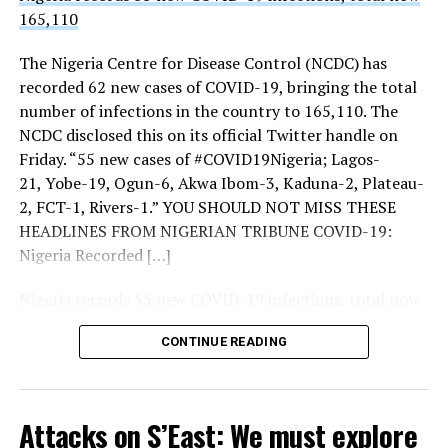
165,110
THISDAY’s investigations showed increased presence of
troops, police, Nigerian Security and Civil Defence
The Nigeria Centre for Disease Control (NCDC) has
Corps (NSCDC) personnel and intelligence operatives at
Sourced From:
Premium Times Nigeria
recorded 62 new cases of COVID-19, bringing the total
the three strategic entrances to the city notably, Keffi,
number of infections in the country to 165,110. The
Zuba and Gwagwalada.
NCDC disclosed this on its official Twitter handle on
UP NEXT
Friday. “55 new cases of #COVID19Nigeria; Lagos-
House Threatens to Suspend Plenary over Detention of
More checkpoints were also mounted around
Member
21, Yobe-19, Ogun-6, Akwa Ibom-3, Kaduna-2, Plateau-
Gwagwalada and Keffi.
2, FCT-1, Rivers-1.” YOU SHOULD NOT MISS THESE
THISDAY also observed increased intelligence
DON'T MISS
HEADLINES FROM NIGERIAN TRIBUNE COVID-19:
APC, INEC at war over primaries in Zamfara
deployment at the entrance and the borders of FCT
Nigeria Recorded […]
with contiguous states.
Nigeria records 55 new COVID-19 infections, total now
Beyond the borders, there were more deployments and
165,110
police patrols inside the city and increased intelligence
CONTINUE READING
Tribune Online
deployments as well.
Security sources told THISDAY: “There are
Sourced From:
Tribune Online
deployments here and there but they are routine.
Attacks on S’East: We must explore
Alertness is key to a secure environment.”