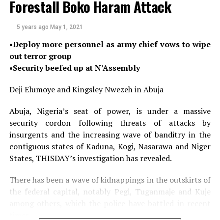
Forestall Boko Haram Attack
Alarmed by the high number of registered political
parties for the exercise, Abdulsalami described the
5 years ago
May 1, 2021
current registration of 91 political parties for the
•Deploy more personnel as army chief vows to wipe
elections as an undesirable crowd, especially that “many
out terror group
of the so-called political parties do not have ideological
•Security beefed up at N’Assembly
orientation. They are ethno-regional in character, with
low party discipline; there is hardly anything like party
Deji Elumoye and Kingsley Nwezeh in Abuja
supremacy. Those that fund them hijack and
commercialise them”.
Abuja, Nigeria’s seat of power, is under a massive
security cordon following threats of attacks by
He feared that if quick actions are not taken, political
insurgents and the increasing wave of banditry in the
hooliganism is gradually taking over the system, while
contiguous states of Kaduna, Kogi, Nasarawa and Niger
anarchy steers Nigerians in the face, adding that all
States, THISDAY’s investigation has revealed.
these are even complicated by the current abuse of the
social media which must be stopped by all means.
There has been a wave of kidnappings in the outskirts of
the federal capital, notably Pegi, Tuganmaje and Kuje
He also blamed Nigeria’s ordeal on what he described as
among others, which the police have battled in recent
colonial historical baggage, noting that “Nigeria’s
times.