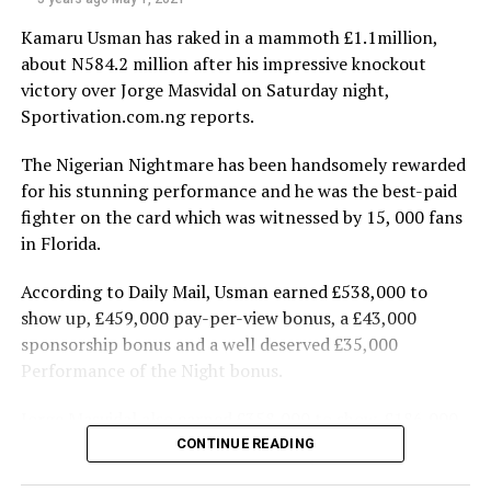
Some staff and visitors at some point got tired of
Kamaru Usman has raked in a mammoth £1.1million,
waiting and were seen alighting from their cars to trek
about N584.2 million after his impressive knockout
from the gate to the complex.
victory over Jorge Masvidal on Saturday night,
Sportivation.com.ng reports.
Meanwhile, the ONSA has said there is no threat to the
nation’s airports.
The Nigerian Nightmare has been handsomely rewarded
A statement by the Head of Strategic Communication,
for his stunning performance and he was the best-paid
Mr. Zachari Usman, said the reports of threats to the
fighter on the card which was witnessed by 15, 000 fans
airports were an internal correspondence of security
in Florida.
threat assessment misconstrued as security threat to
the airports.
According to Daily Mail, Usman earned £538,000 to
show up, £459,000 pay-per-view bonus, a £43,000
PDP Demands State of Emergency
sponsorship bonus and a well deserved £35,000
Performance of the Night bonus.
In a related development, the PDP National Chairman,
Prince Uche Secondus, yesterday demanded the
Jorge Masvidal also earned £358,000 to show, £186,000
declaration of a state of emergency, warning that the
in pay-per-view money and a £28,000 sponsorship
CONTINUE READING
2023 general election might not hold if the federal
bonus.
government failed to tackle insecurity.