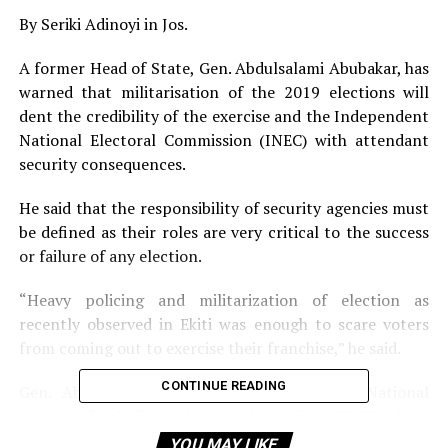
By Seriki Adinoyi in Jos.
A former Head of State, Gen. Abdulsalami Abubakar, has
warned that militarisation of the 2019 elections will
dent the credibility of the exercise and the Independent
National Electoral Commission (INEC) with attendant
security consequences.
He said that the responsibility of security agencies must
be defined as their roles are very critical to the success
or failure of any election.
“Heavy policing and militarization of election as
recently observed in Ekiti was enough to scare voters
from coming out to exercise their franchise,” he said.
CONTINUE READING
Gen. Abubakar spoke Friday night at the National
Institute for Policy and Strategic Studies (NIPSS) where
he delivered a lecture on ‘Election and Security in
YOU MAY LIKE