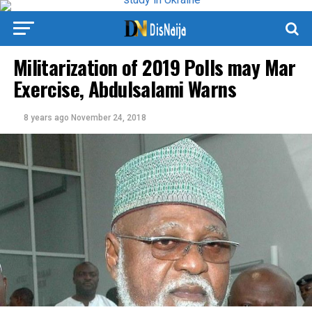
Militarization of 2019 Polls may Mar
Exercise, Abdulsalami Warns
8 years ago
November 24, 2018