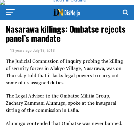
Nasarawa killings: Ombatse rejects
panel’s mandate
13 years ago
July 18, 2013
The Judicial Commission of Inquiry probing the killing
of security forces in Alakyo Village, Nasarawa, was on
Thursday told that it lacks legal powers to carry out
some of its assigned duties.
The Legal Adviser to the Ombatse Militia Group,
Zachary Zammani Alumugu, spoke at the inaugural
sitting of the commission in Lafia.
Alumugu contended that Ombatse was never banned.