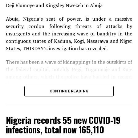
what power? Are you clothed with the powers of a
Deji Elumoye and Kingsley Nwezeh in Abuja
District Judge or by the mere fact that you are a
Abuja, Nigeria’s seat of power, is under a massive
commission, you now assume other powers?
security cordon following threats of attacks by
“Those two laws, with the greatest respect, are
insurgents and the increasing wave of banditry in the
inappropriate as far as I am concerned. I am saying so
contiguous states of Kaduna, Kogi, Nasarawa and Niger
because we don’t know where to go subsequently.”
States, THISDAY’s investigation has revealed.
There has been a wave of kidnappings in the outskirts of
the federal capital, notably Pegi, Tuganmaje and Kuje
———————————————————————————————
among others, which the police have battled in recent
Posted in
Nigerian Newspapers.
A
DisNaija.Com
times.
network.
CONTINUE READING
The security situation in and around the Federal Capital
Source: The Nation Newspaper
Territory (FCT) was heightened by the pronouncement
of the Niger State Governor, Mr. Sani Bello, that Boko
Nigeria records 55 new COVID-19
DisNaija.Com
publishes regular posts on
Nigeria News,
Haram fighters who he said sacked 50 villages in the
Nigerian Newspapers,
Online Nigeria Gist.
infections, total now 165,110
state and hoisted the terror group’s flag, were about
two hours drive away from the FCT.