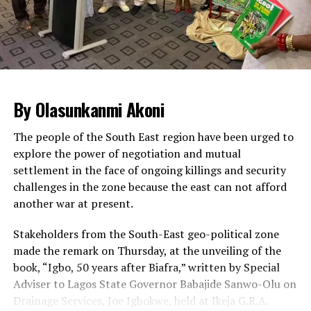
had a harrowing experience accessing the legislative
complex due to heightened security in the area.
Security operatives thoroughly screened every vehicle
approaching the National Assembly complex in Abuja,
impeding both human and vehicular traffic.
The Sergeant-at-arm of the National Assembly and
By Olasunkanmi Akoni
other security agencies supervised the operations,
leading to huge traffic build-up inside the complex.
The people of the South East region have been urged to
explore the power of negotiation and mutual
Legislative staff, visitors and lawmakers were seen
settlement in the face of ongoing killings and security
patiently waiting for their cars to be searched so that
challenges in the zone because the east can not afford
they could go ahead with the business of the day.
another war at present.
Some staff and visitors at some point got tired of
waiting and were seen alighting from their cars to trek
Stakeholders from the South-East geo-political zone
from the gate to the complex.
made the remark on Thursday, at the unveiling of the
book, “Igbo, 50 years after Biafra,” written by Special
Meanwhile, the ONSA has said there is no threat to the
Adviser to Lagos State Governor Babajide Sanwo-Olu on
nation’s airports.
Drainage Services, Joe Igbokwe, held at Ikeja G.R.A.
A statement by the Head of Strategic Communication,