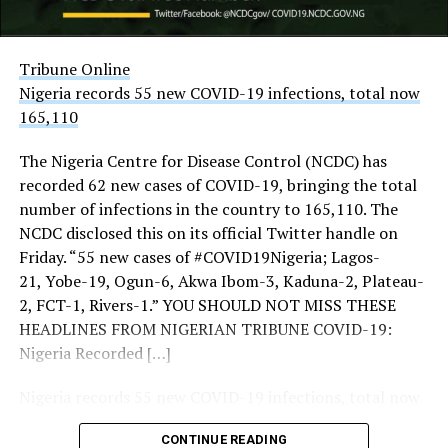
challenges facing the country.
The security of the nation’s airports was also in focus
yesterday as the Office of the National Security Adviser
Tribune Online
(ONSA) said there was no threat to them.
Nigeria records 55 new COVID-19 infections, total now
165,110
THISDAY’s investigations showed increased presence of
troops, police, Nigerian Security and Civil Defence
The Nigeria Centre for Disease Control (NCDC) has
Corps (NSCDC) personnel and intelligence operatives at
recorded 62 new cases of COVID-19, bringing the total
the three strategic entrances to the city notably, Keffi,
number of infections in the country to 165,110. The
Zuba and Gwagwalada.
NCDC disclosed this on its official Twitter handle on
Friday. “55 new cases of #COVID19Nigeria; Lagos-
More checkpoints were also mounted around
21, Yobe-19, Ogun-6, Akwa Ibom-3, Kaduna-2, Plateau-
Gwagwalada and Keffi.
2, FCT-1, Rivers-1.” YOU SHOULD NOT MISS THESE
THISDAY also observed increased intelligence
HEADLINES FROM NIGERIAN TRIBUNE COVID-19:
deployment at the entrance and the borders of FCT
Nigeria Recorded […]
with contiguous states.
Nigeria records 55 new COVID-19 infections, total now
Beyond the borders, there were more deployments and
165,110
police patrols inside the city and increased intelligence
CONTINUE READING
Tribune Online