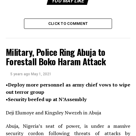
YOU MAY LIKE
“The Edo State Epidemiology Team is working with the
NCDC, National Primary Health Care Development
CLICK TO COMMENT
Agency (NPHCDA) and World Health Organisation
(WHO) to carry out a detailed investigation and
response to the already confirmed cases,” he said.
Military, Police Ring Abuja to
Mr Ihekweazu also said NCDC has deployed a rapid
Forestall Boko Haram Attack
response team to support the state with contact
tracing, risk communications, and management of
5 years ago
May 1, 2021
cases.
•Deploy more personnel as army chief vows to wipe
There are ongoing plans to begin a vaccination
out terror group
campaign in the state in response to the cluster of
•Security beefed up at N’Assembly
cases, he added.
Deji Elumoye and Kingsley Nwezeh in Abuja
Meanwhile, the federal government in collaboration
with the World Health Organisation has begun a yellow
Abuja, Nigeria’s seat of power, is under a massive
fever prevention campaign in six states of the country.
security cordon following threats of attacks by