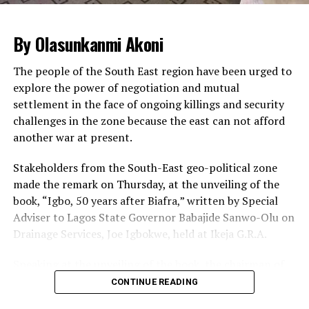
impeding both human and vehicular traffic.
The Sergeant-at-arm of the National Assembly and
By Olasunkanmi Akoni
other security agencies supervised the operations,
leading to huge traffic build-up inside the complex.
The people of the South East region have been urged to
explore the power of negotiation and mutual
Legislative staff, visitors and lawmakers were seen
settlement in the face of ongoing killings and security
patiently waiting for their cars to be searched so that
challenges in the zone because the east can not afford
they could go ahead with the business of the day.
another war at present.
Some staff and visitors at some point got tired of
waiting and were seen alighting from their cars to trek
Stakeholders from the South-East geo-political zone
from the gate to the complex.
made the remark on Thursday, at the unveiling of the
book, “Igbo, 50 years after Biafra,” written by Special
Meanwhile, the ONSA has said there is no threat to the
Adviser to Lagos State Governor Babajide Sanwo-Olu on
nation’s airports.
Drainage Services, Joe Igbokwe, held at Ikeja G.R.A.
A statement by the Head of Strategic Communication,
Mr. Zachari Usman, said the reports of threats to the
Speaking at the unveiling of the book, the chairman of
airports were an internal correspondence of security
the occasion, Mr. Cutis Adigba,
CONTINUE READING
threat assessment misconstrued as security threat to
urged the people of the South-East to learn to build
the airports.