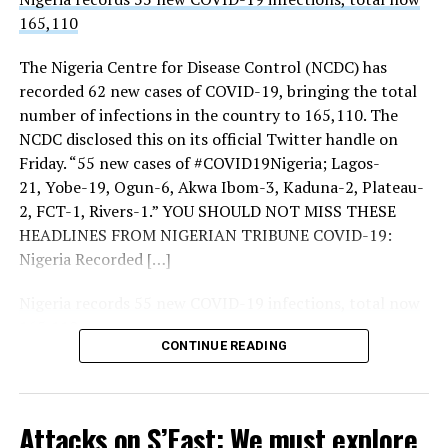
By-Election: APC Victory Has Revived Kwara South
165,110
THISDAY’s investigations showed increased presence of
Liberation Struggle ― ADC
troops, police, Nigerian Security and Civil Defence
The Nigeria Centre for Disease Control (NCDC) has
Corps (NSCDC) personnel and intelligence operatives at
recorded 62 new cases of COVID-19, bringing the total
the three strategic entrances to the city notably, Keffi,
number of infections in the country to 165,110. The
Zuba and Gwagwalada.
NCDC disclosed this on its official Twitter handle on
Friday. “55 new cases of #COVID19Nigeria; Lagos-
More checkpoints were also mounted around
21, Yobe-19, Ogun-6, Akwa Ibom-3, Kaduna-2, Plateau-
Gwagwalada and Keffi.
2, FCT-1, Rivers-1.” YOU SHOULD NOT MISS THESE
THISDAY also observed increased intelligence
HEADLINES FROM NIGERIAN TRIBUNE COVID-19:
deployment at the entrance and the borders of FCT
Nigeria Recorded […]
with contiguous states.
Nigeria records 55 new COVID-19 infections, total now
Beyond the borders, there were more deployments and
165,110
police patrols inside the city and increased intelligence
CONTINUE READING
Tribune Online
deployments as well.
Security sources told THISDAY: “There are
Sourced From:
Tribune Online
deployments here and there but they are routine.
Attacks on S’East: We must explore
Alertness is key to a secure environment.”