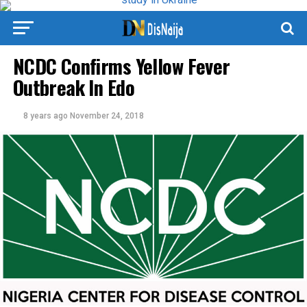
NCDC Confirms Yellow Fever
Outbreak In Edo
8 years ago
November 24, 2018