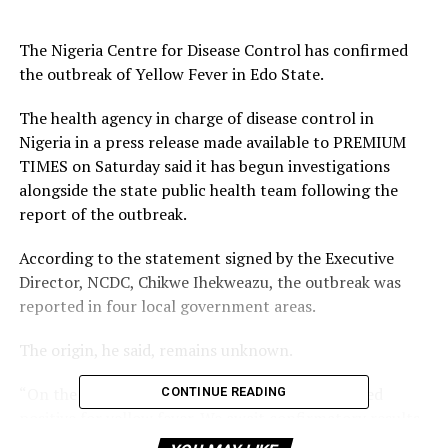
The Nigeria Centre for Disease Control has confirmed
the outbreak of Yellow Fever in Edo State.
The health agency in charge of disease control in
Nigeria in a press release made available to PREMIUM
TIMES on Saturday said it has begun investigations
alongside the state public health team following the
report of the outbreak.
According to the statement signed by the Executive
Director, NCDC, Chikwe Ihekweazu, the outbreak was
reported in four local government areas.
The origin, he said, remains unknown.
“On the 21st of November 2018, nine cases tested
CONTINUE READING
positive for yellow fever. We await confirmatory results
from the WHO Regional Reference Laboratory,” he said.