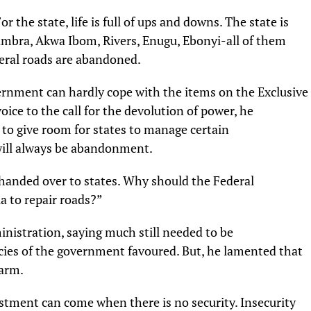
or the state, life is full of ups and downs. The state is
mbra, Akwa Ibom, Rivers, Enugu, Ebonyi-all of them
ederal roads are abandoned.
rnment can hardly cope with the items on the Exclusive
voice to the call for the devolution of power, he
d to give room for states to manage certain
 will always be abandonment.
 handed over to states. Why should the Federal
 to repair roads?”
nistration, saying much still needed to be
cies of the government favoured. But, he lamented that
farm.
estment can come when there is no security. Insecurity