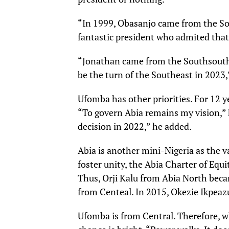
“In 1999, Obasanjo came from the So
fantastic president who admited that
“Jonathan came from the Southsouth.
be the turn of the Southeast in 2023,
Ufomba has other priorities. For 12 
“To govern Abia remains my vision,” h
decision in 2022,” he added.
Abia is another mini-Nigeria as the va
foster unity, the Abia Charter of Equ
Thus, Orji Kalu from Abia North becam
from Centeal. In 2015, Okezie Ikpea
Ufomba is from Central. Therefore, wh