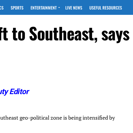
CS
SPORTS
ENTERTAINMENT
LIVE NEWS
USEFUL RESOURCES
t to Southeast, says
ty Editor
utheast geo-political zone is being intensified by