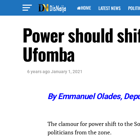
HOME
LATEST NEWS
POLITI
Power should shif
Ufomba
6 years ago
January 1, 2021
By Emmanuel Olades,
Depu
The clamour for power shift to the So
politicians from the zone.