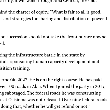
n’t fly. It will walk through Abia Central,” he said.
nd the charter of equity. “What is fair to all is good.
s and strategies for sharing and distribution of power. I
on succession should not take the front burner now so
ed.
ng the infrastructure battle in the state by
spitals, sponsoring human capacity development and
isition training.
rnor)in 2022. He is on the right course. He has paid
ver 100 roads in Abia. When I joined the party in 2017, I
ng sabotaged. The federal roads he was constructing
e at Osisioma was not released. Over nine federal roads
 doing that, whether he will get refund or not.”