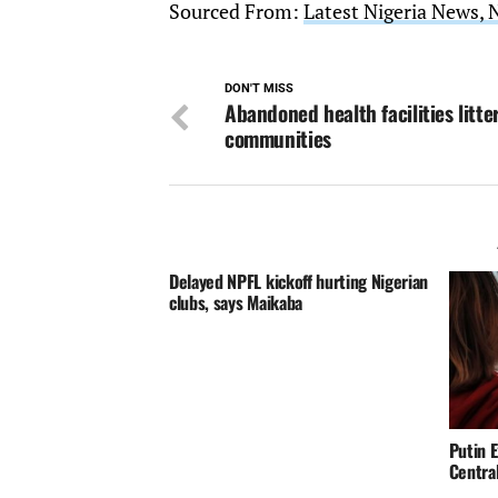
Sourced From:
Latest Nigeria News, 
DON'T MISS
Abandoned health facilities litte
communities
Delayed NPFL kickoff hurting Nigerian
clubs, says Maikaba
Putin E
Centra