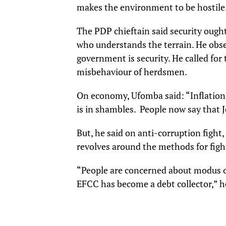
makes the environment to be hostile. 
The PDP chieftain said security ough
who understands the terrain. He obser
government is security. He called for 
misbehaviour of herdsmen.
On economy, Ufomba said: “Inflation
is in shambles. People now say that 
But, he said on anti-corruption fight,
revolves around the methods for fight
“People are concerned about modus o
EFCC has become a debt collector,” h