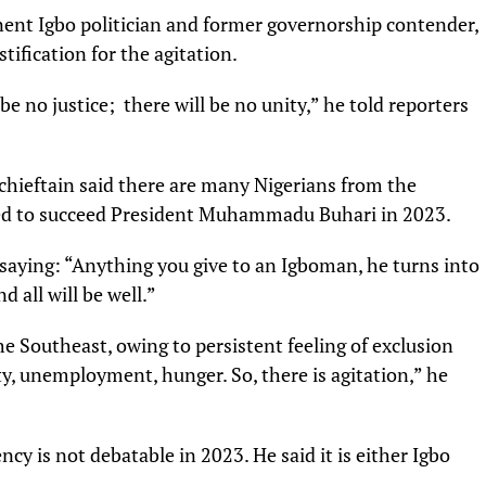
nent Igbo politician and former governorship contender,
tification for the agitation.
be no justice; there will be no unity,” he told reporters
hieftain said there are many Nigerians from the
ied to succeed President Muhammadu Buhari in 2023.
saying: “Anything you give to an Igboman, he turns into
d all will be well.”
he Southeast, owing to persistent feeling of exclusion
y, unemployment, hunger. So, there is agitation,” he
y is not debatable in 2023. He said it is either Igbo