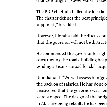
chance is bright. “Power walks. It does
The PDP chieftain hailed the idea behi
The charter defines the best principle
support it,” he added.
However, Ufomba said the discussion 
that the governor will not be distract
He commended the governor for fighti
constructing the roads, building ho
sending artisans abroad for skill acqu
Ufomba said: “We will assess him(gove
the backlog of salaries. He has done o
discovered that the governor was bei
were stopped. The design of the bridg
in Abia are being rebuilt. He has been