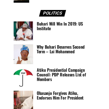
POLITICS
Buhari Will Win In 2019: US
Institute
Why Buhari Deserves Second
Term – Lai Mohammed
Atiku Presidential Campaign
Council: PDP Releases List of
Members
Obasanjo Forgives Atiku,
Endorses Him For President