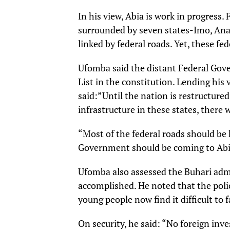
In his view, Abia is work in progress. F
surrounded by seven states-Imo, Ana
linked by federal roads. Yet, these f
Ufomba said the distant Federal Gove
List in the constitution. Lending his 
said:”Until the nation is restructure
infrastructure in these states, there
“Most of the federal roads should be
Government should be coming to Abia
Ufomba also assessed the Buhari admi
accomplished. He noted that the poli
young people now find it difficult to 
On security, he said: “No foreign inv