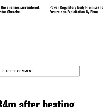
t, the enemies surrendered,
Power Regulatory Body Promises To
astor Okereke
Ensure Non-Exploitation By Firms
CLICK TO COMMENT
4m after beating