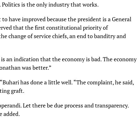
Politics is the only industry that works.
t to have improved because the president is a General
ved that the first constitutional priority of
the change of service chiefs, an end to banditry and
 is an indication that the economy is bad. The economy
Jonathan was better.”
 “Buhari has done a little well. “The complaint, he said,
ing graft.
perandi. Let there be due process and transparency.
e added.