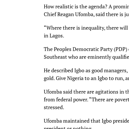
How realistic is the agenda? A promi
Chief Reagan Ufomba, said there is jus
“Where there is inequality, there will 
in Lagos.
The Peoples Democratic Party (PDP) c
Southeast who are eminently qualif
He described Igbo as good managers, 
gold. Give Nigeria to an Igbo to run, an
Ufomba said there are agitations in t
from federal power. “There are povert
stressed.
Ufomba maintained that Igbo presidenc
president or nothing.