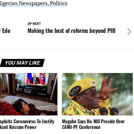
Nigerian Newspapers, Politics
UP NEXT
r Edo
Making the best of reforms beyond PIB
YOU MAY LIKE
xploits Coronavirus To Justify
Mugabe Says He Will Preside Over
lized Russian Power
ZANU-PF Conference