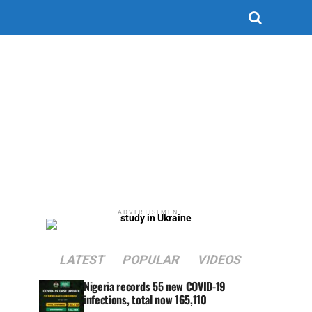
ADVERTISEMENT
LATEST
POPULAR
VIDEOS
Nigeria records 55 new COVID-19
infections, total now 165,110