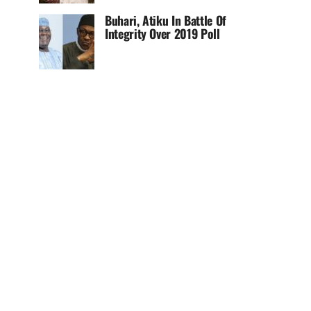
Buhari, Atiku In Battle Of
Integrity Over 2019 Poll