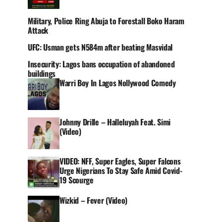
Military, Police Ring Abuja to Forestall Boko Haram
Attack
UFC: Usman gets N584m after beating Masvidal
Insecurity: Lagos bans occupation of abandoned
buildings
Warri Boy In Lagos Nollywood Comedy
Johnny Drille – Halleluyah Feat. Simi
(Video)
VIDEO: NFF, Super Eagles, Super Falcons
Urge Nigerians To Stay Safe Amid Covid-
19 Scourge
Wizkid – Fever (Video)