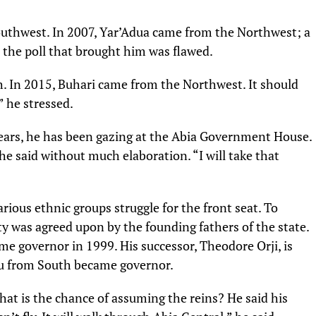
uthwest. In 2007, Yar’Adua came from the Northwest; a
 the poll that brought him was flawed.
 In 2015, Buhari came from the Northwest. It should
” he stressed.
years, he has been gazing at the Abia Government House.
e said without much elaboration. “I will take that
rious ethnic groups struggle for the front seat. To
ity was agreed upon by the founding fathers of the state.
e governor in 1999. His successor, Theodore Orji, is
zu from South became governor.
at is the chance of assuming the reins? He said his