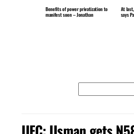
Benefits of power privatization to
At las
manifest soon – Jonathan
says P
UFC: Usman gets N58