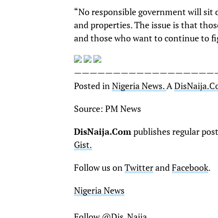
“No responsible government will sit d
and properties. The issue is that thos
and those who want to continue to fig
——————————————————
Posted in
Nigeria News.
A
DisNaija.
Source: PM News
DisNaija.Com
publishes regular pos
Gist.
Follow us on
Twitter
and
Facebook
.
Nigeria News
Follow @Dis_Naija