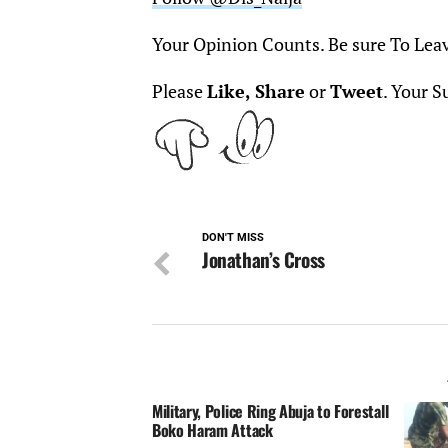
Your Opinion Counts. Be sure To Lea
Please
Like, Share
or
Tweet
. Your S
DON'T MISS
Jonathan’s Cross
Military, Police Ring Abuja to Forestall
Boko Haram Attack