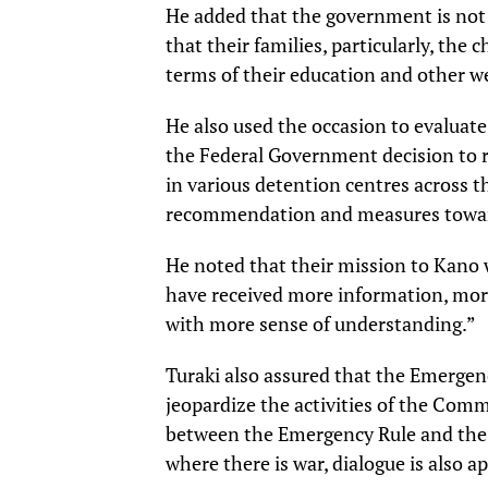
He added that the government is not 
that their families, particularly, the c
terms of their education and other we
He also used the occasion to evaluate
the Federal Government decision to r
in various detention centres across 
recommendation and measures towards
He noted that their mission to Kano 
have received more information, more
with more sense of understanding.”
Turaki also assured that the Emerge
jeopardize the activities of the Comm
between the Emergency Rule and the C
where there is war, dialogue is also ap