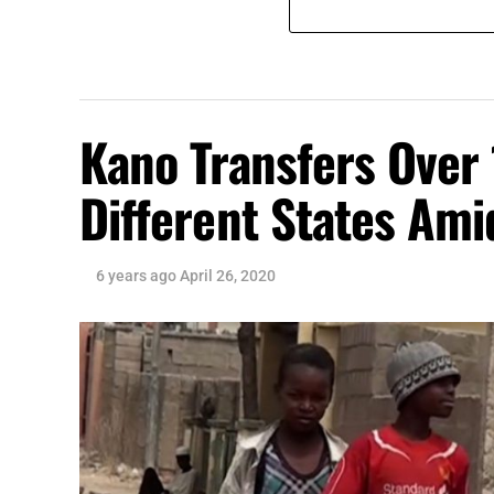
Kano Transfers Over 
Different States Am
6 years ago
April 26, 2020