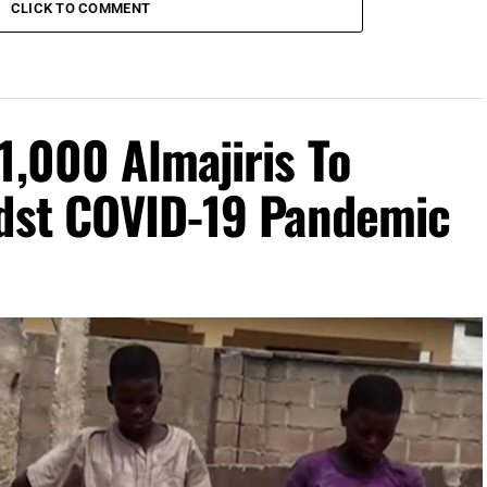
CLICK TO COMMENT
1,000 Almajiris To
idst COVID-19 Pandemic