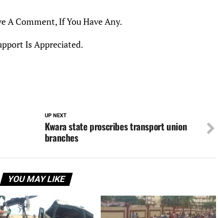
ve A Comment, If You Have Any.
upport Is Appreciated.
UP NEXT
Kwara state proscribes transport union
branches
YOU MAY LIKE