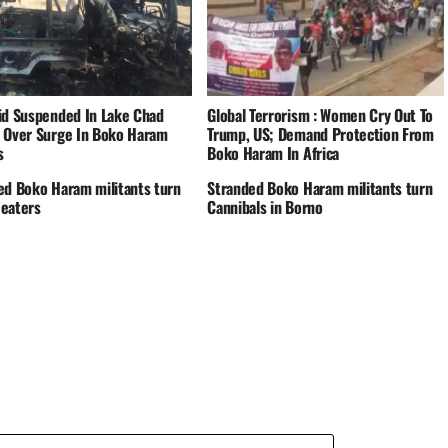
id Suspended In Lake Chad
Global Terrorism : Women Cry Out To
 Over Surge In Boko Haram
Trump, US; Demand Protection From
s
Boko Haram In Africa
ed Boko Haram militants turn
Stranded Boko Haram militants turn
eaters
Cannibals in Borno