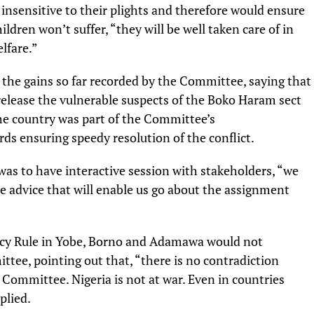
insensitive to their plights and therefore would ensure
hildren won’t suffer, “they will be well taken care of in
lfare.”
 the gains so far recorded by the Committee, saying that
elease the vulnerable suspects of the Boko Haram sect
the country was part of the Committee’s
 ensuring speedy resolution of the conflict.
was to have interactive session with stakeholders, “we
 advice that will enable us go about the assignment
ncy Rule in Yobe, Borno and Adamawa would not
ittee, pointing out that, “there is no contradiction
ommittee. Nigeria is not at war. Even in countries
plied.