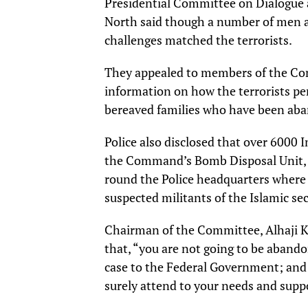
Presidential Committee on Dialogue a
North said though a number of men a
challenges matched the terrorists.
They appealed to members of the Co
information on how the terrorists pene
bereaved families who have been aban
Police also disclosed that over 6000 
the Command’s Bomb Disposal Unit, m
round the Police headquarters where 
suspected militants of the Islamic sec
Chairman of the Committee, Alhaji K
that, “you are not going to be abandon
case to the Federal Government; and
surely attend to your needs and supp