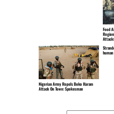
Food A
Region
Attack
Strand
human 
Nigerian Army Repels Boko Haram
Attack On Town: Spokesman