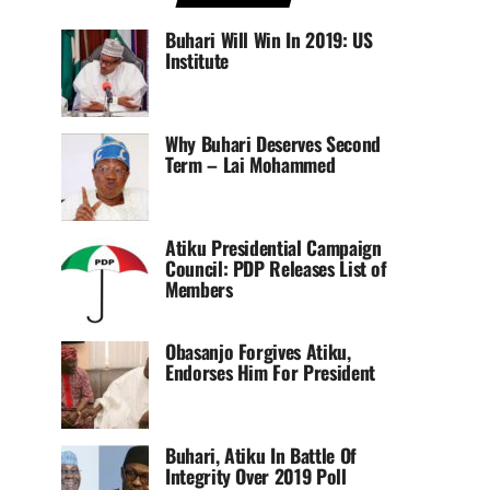
Buhari Will Win In 2019: US
Institute
Why Buhari Deserves Second
Term – Lai Mohammed
Atiku Presidential Campaign
Council: PDP Releases List of
Members
Obasanjo Forgives Atiku,
Endorses Him For President
Buhari, Atiku In Battle Of
Integrity Over 2019 Poll