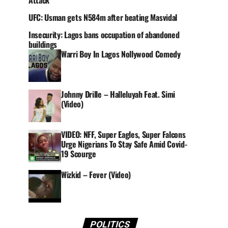
Attack
UFC: Usman gets N584m after beating Masvidal
Insecurity: Lagos bans occupation of abandoned
buildings
Warri Boy In Lagos Nollywood Comedy
Johnny Drille – Halleluyah Feat. Simi
(Video)
VIDEO: NFF, Super Eagles, Super Falcons
Urge Nigerians To Stay Safe Amid Covid-
19 Scourge
Wizkid – Fever (Video)
POLITICS