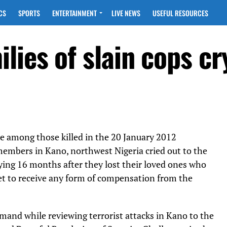
CS
SPORTS
ENTERTAINMENT
LIVE NEWS
USEFUL RESOURCES
ies of slain cops cr
re among those killed in the 20 January 2012
embers in Kano, northwest Nigeria cried out to the
ing 16 months after they lost their loved ones who
yet to receive any form of compensation from the
mand while reviewing terrorist attacks in Kano to the