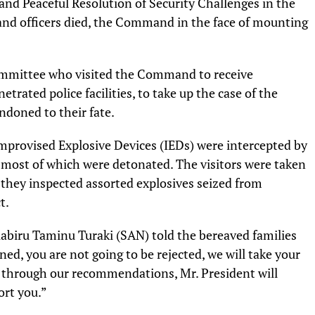
nd Peaceful Resolution of Security Challenges in the
nd officers died, the Command in the face of mounting
mmittee who visited the Command to receive
trated police facilities, to take up the case of the
doned to their fate.
Improvised Explosive Devices (IEDs) were intercepted by
ost of which were detonated. The visitors were taken
they inspected assorted explosives seized from
t.
abiru Taminu Turaki (SAN) told the bereaved families
ed, you are not going to be rejected, we will take your
 through our recommendations, Mr. President will
ort you.”