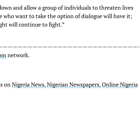
own and allow a group of individuals to threaten lives
e who want to take the option of dialogue will have it;
ht will continue to fight.”
————————————————————————————-
Com
network.
ts on
Nigeria News,
Nigerian Newspapers,
Online Nigeria