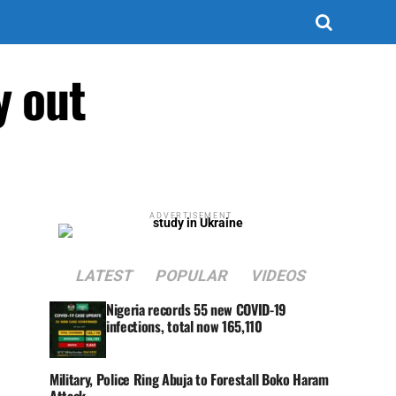
y out
ADVERTISEMENT
LATEST
POPULAR
VIDEOS
Nigeria records 55 new COVID-19
infections, total now 165,110
Military, Police Ring Abuja to Forestall Boko Haram