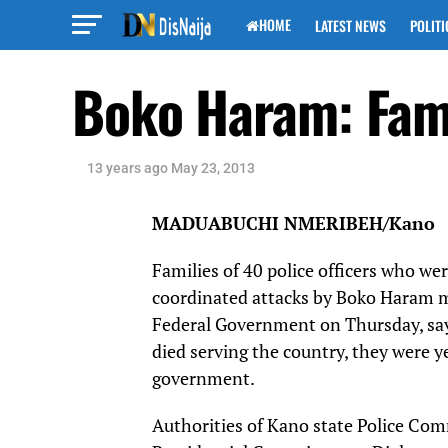
HOME
LATEST NEWS
POLITI
Boko Haram: Famil
13 years ago
May 23, 2013
MADUABUCHI NMERIBEH/Kano
Families of 40 police officers who we
coordinated attacks by Boko Haram m
Federal Government on Thursday, say
died serving the country, they were 
government.
Authorities of Kano state Police Com