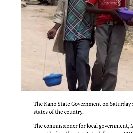
The Kano State Government on Saturday said
states of the country.
The commissioner for local government, Mu