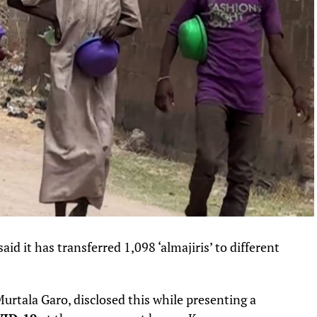
 it has transferred 1,098 ‘almajiris’ to different
rtala Garo, disclosed this while presenting a