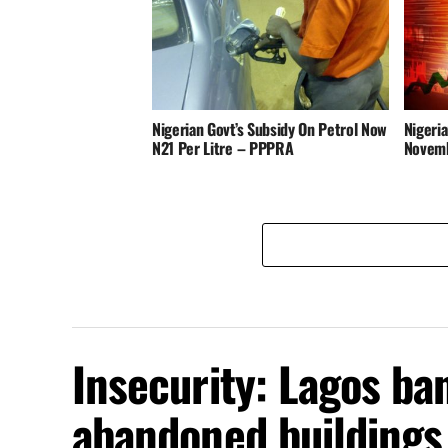
Nigerian Govt’s Subsidy On Petrol Now
Nigeria
N21 Per Litre – PPPRA
Novem
Insecurity: Lagos ba
abandoned buildings