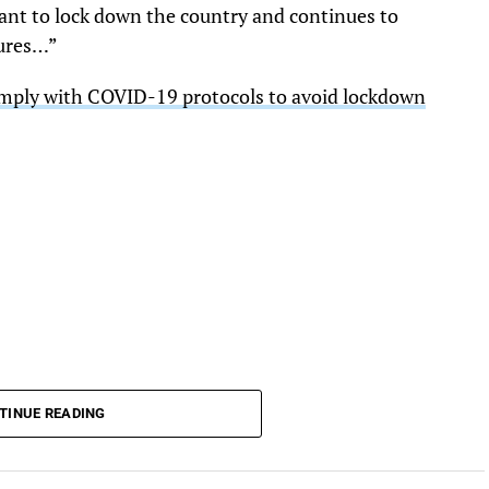
ant to lock down the country and continues to
ures…”
omply with COVID-19 protocols to avoid lockdown
TINUE READING