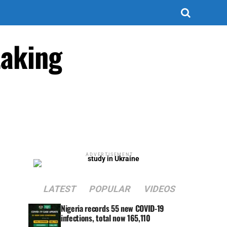
taking
ADVERTISEMENT
LATEST
POPULAR
VIDEOS
Nigeria records 55 new COVID-19
infections, total now 165,110