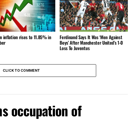
n inflation rises to 11.85% in
Ferdinand Says It Was ‘Men Against
ber
Boys’ After Manchester United’s 1-0
Loss To Juventus
CLICK TO COMMENT
ns occupation of