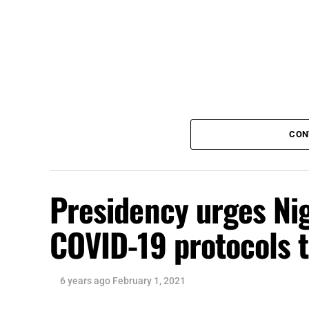
CON
Presidency urges Nig
COVID-19 protocols 
6 years ago
February 1, 2021