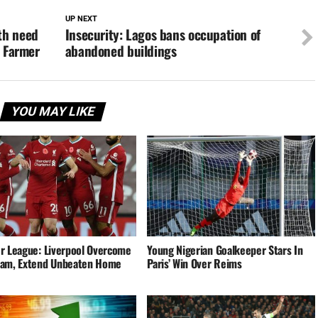
UP NEXT
th need
Insecurity: Lagos bans occupation of
– Farmer
abandoned buildings
YOU MAY LIKE
r League: Liverpool Overcome
Young Nigerian Goalkeeper Stars In
am, Extend Unbeaten Home
Paris’ Win Over Reims