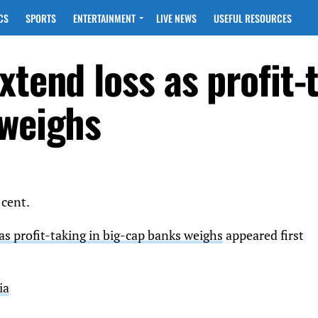
CS
SPORTS
ENTERTAINMENT
LIVE NEWS
USEFUL RESOURCES
xtend loss as profit-
 weighs
 cent.
as profit-taking in big-cap banks weighs
appeared first
ia