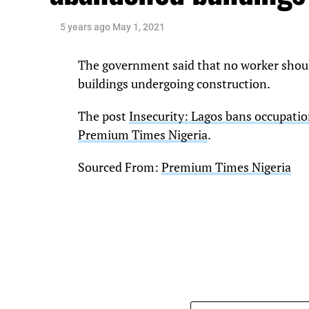
5 years ago
May 1, 2021
The government said that no worker shoul
buildings undergoing construction.
The post
Insecurity: Lagos bans occupati
Premium Times Nigeria
.
Sourced From:
Premium Times Nigeria