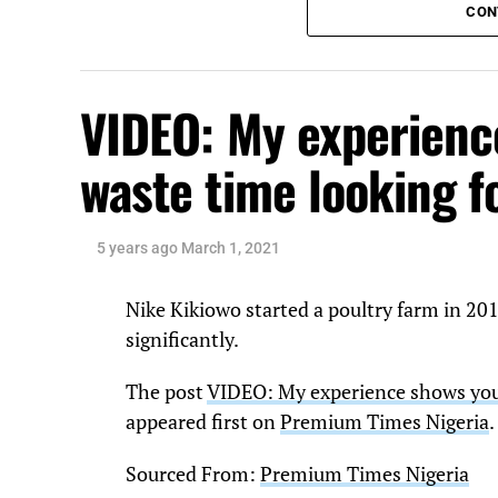
CON
VIDEO: My experienc
waste time looking f
5 years ago
March 1, 2021
Nike Kikiowo started a poultry farm in 20
significantly.
The post
VIDEO: My experience shows yout
appeared first on
Premium Times Nigeria
.
Sourced From:
Premium Times Nigeria