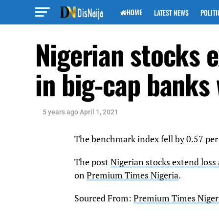
HOME
LATEST NEWS
POLITI
Nigerian stocks e
in big-cap banks
5 years ago
April 1, 2021
The benchmark index fell by 0.57 per
The post
Nigerian stocks extend loss 
on
Premium Times Nigeria
.
Sourced From:
Premium Times Niger