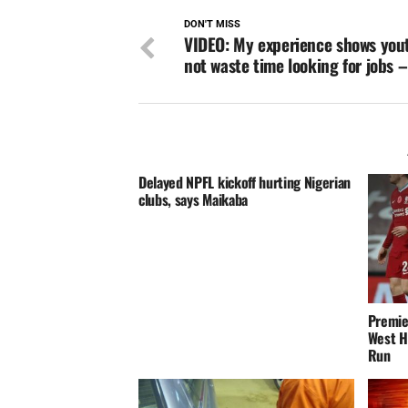
DON'T MISS
VIDEO: My experience shows you
not waste time looking for jobs 
Delayed NPFL kickoff hurting Nigerian
clubs, says Maikaba
Premie
West H
Run