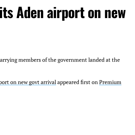
its Aden airport on new
e carrying members of the government landed at the
port on new govt arrival
appeared first on
Premium