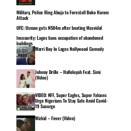
Military, Police Ring Abuja to Forestall Boko Haram
Attack
UFC: Usman gets N584m after beating Masvidal
Insecurity: Lagos bans occupation of abandoned
buildings
Warri Boy In Lagos Nollywood Comedy
Johnny Drille – Halleluyah Feat. Simi
(Video)
VIDEO: NFF, Super Eagles, Super Falcons
Urge Nigerians To Stay Safe Amid Covid-
19 Scourge
Wizkid – Fever (Video)