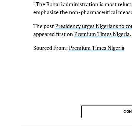
“The Buhari administration is most reluct
emphasize the non-pharmaceutical meas
The post
Presidency urges Nigerians to c
appeared first on
Premium Times Nigeria
.
Sourced From:
Premium Times Nigeria
CON