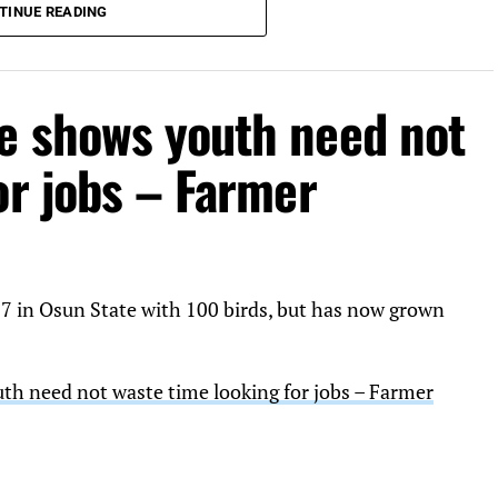
TINUE READING
e shows youth need not
or jobs – Farmer
17 in Osun State with 100 birds, but has now grown
h need not waste time looking for jobs – Farmer