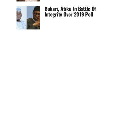
Buhari, Atiku In Battle Of
Integrity Over 2019 Poll