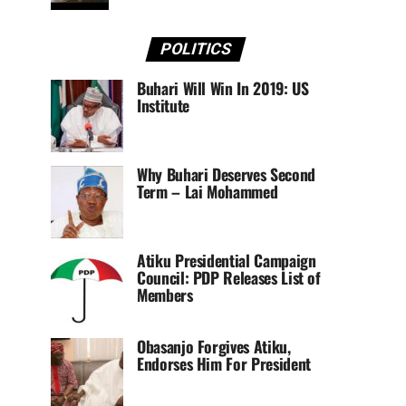
POLITICS
Buhari Will Win In 2019: US
Institute
Why Buhari Deserves Second
Term – Lai Mohammed
Atiku Presidential Campaign
Council: PDP Releases List of
Members
Obasanjo Forgives Atiku,
Endorses Him For President