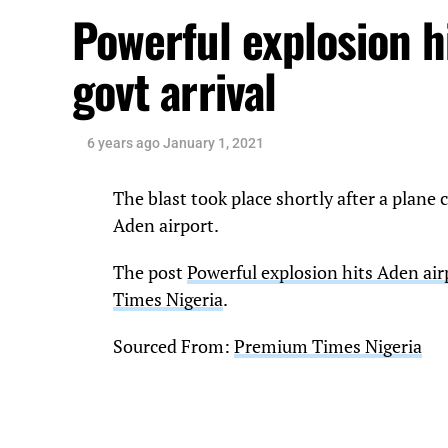
Powerful explosion h
govt arrival
6 years ago
January 1, 2021
The blast took place shortly after a plan
Aden airport.
The post
Powerful explosion hits Aden air
Times Nigeria
.
Sourced From:
Premium Times Nigeria