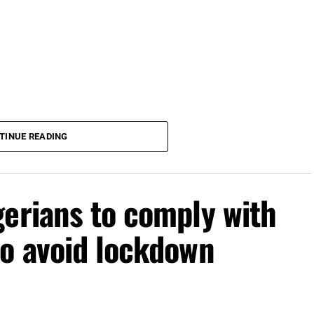
TINUE READING
erians to comply with
to avoid lockdown