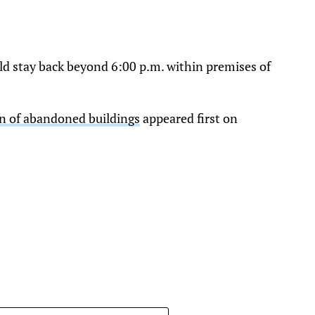
d stay back beyond 6:00 p.m. within premises of
on of abandoned buildings
appeared first on