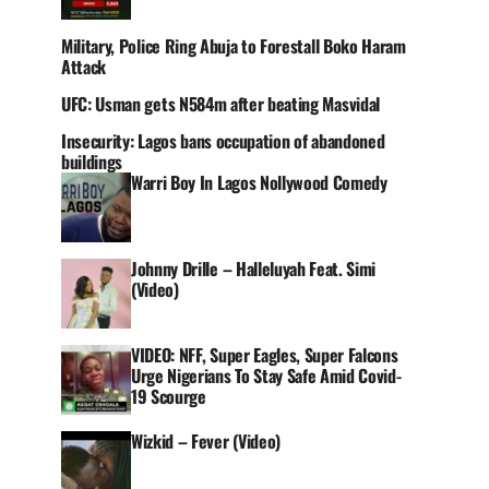
Military, Police Ring Abuja to Forestall Boko Haram
Attack
UFC: Usman gets N584m after beating Masvidal
Insecurity: Lagos bans occupation of abandoned
buildings
Warri Boy In Lagos Nollywood Comedy
Johnny Drille – Halleluyah Feat. Simi
(Video)
VIDEO: NFF, Super Eagles, Super Falcons
Urge Nigerians To Stay Safe Amid Covid-
19 Scourge
Wizkid – Fever (Video)