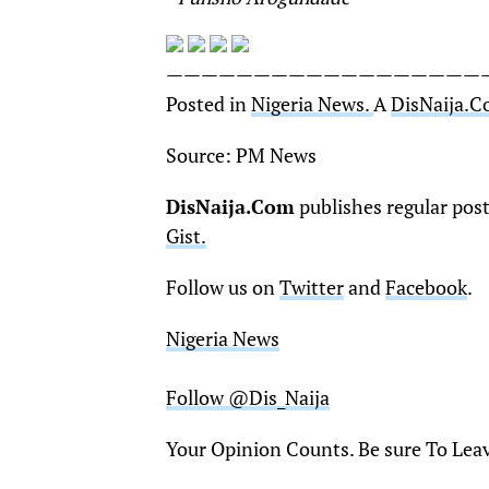
——————————————————
Posted in
Nigeria News.
A
DisNaija.
Source: PM News
DisNaija.Com
publishes regular pos
Gist.
Follow us on
Twitter
and
Facebook
.
Nigeria News
Follow @Dis_Naija
Your Opinion Counts. Be sure To Lea