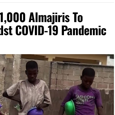
1,000 Almajiris To
idst COVID-19 Pandemic