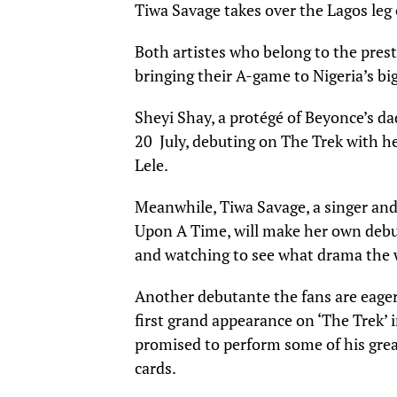
Tiwa Savage takes over the Lagos leg 
Both artistes who belong to the prest
bringing their A-game to Nigeria’s big
Sheyi Shay, a protégé of Beyonce’s d
20 July, debuting on The Trek with h
Lele.
Meanwhile, Tiwa Savage, a singer and
Upon A Time, will make her own debut
and watching to see what drama the 
Another debutante the fans are eagerl
first grand appearance on ‘The Trek’ 
promised to perform some of his great
cards.