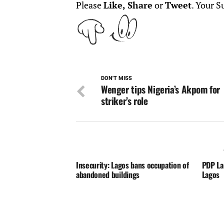
Please
Like, Share
or
Tweet
. Your S
DON'T MISS
Wenger tips Nigeria’s Akpom for
striker’s role
Insecurity: Lagos bans occupation of
PDP La
abandoned buildings
Lagos