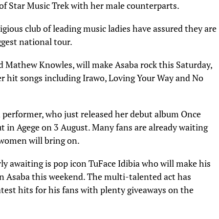
of Star Music Trek with her male counterparts.
igious club of leading music ladies have assured they are
gest national tour.
ad Mathew Knowles, will make Asaba rock this Saturday,
er hit songs including Irawo, Loving Your Way and No
 performer, who just released her debut album Once
 in Agege on 3 August. Many fans are already waiting
women will bring on.
y awaiting is pop icon TuFace Idibia who will make his
in Asaba this weekend. The multi-talented act has
est hits for his fans with plenty giveaways on the