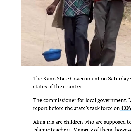
The Kano State Government on Saturday said
states of the country.
The commissioner for local government, Mu
report before the state’s task force on
COV
Almajiris are children who are supposed to 
Islamic teachers. Majority of them, howev