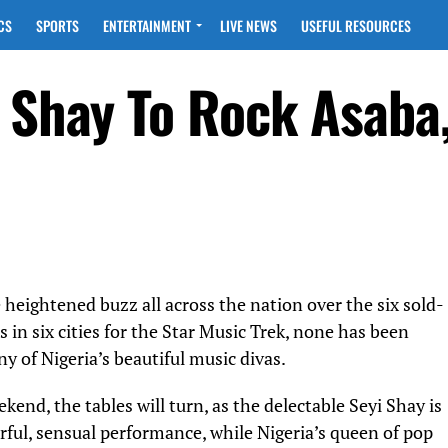
CS
SPORTS
ENTERTAINMENT
LIVE NEWS
USEFUL RESOURCES
i Shay To Rock Asaba
 heightened buzz all across the nation over the six sold-
s in six cities for the Star Music Trek, none has been
ny of Nigeria’s beautiful music divas.
ekend, the tables will turn, as the delectable Seyi Shay is
erful, sensual performance, while Nigeria’s queen of pop