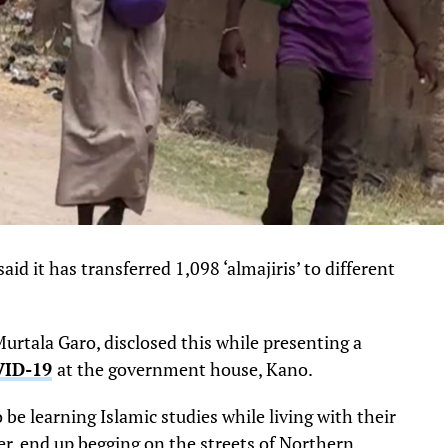
 it has transferred 1,098 ‘almajiris’ to different
rtala Garo, disclosed this while presenting a
ID-19
at the government house, Kano.
be learning Islamic studies while living with their
er, end up begging on the streets of Northern