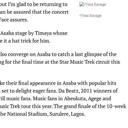
 but I’m glad to be returning to
can be assured that the concert
•Tiwa Savage
Face assures.
on Asaba stage by Timaya whose
it a hat trick for him.
also converge on Asaba to catch a last glimpse of the
 for the final time at the Star Music Trek circuit this
ke their final appearance in Asaba with popular hits
et to delight eager fans. Da Beatz, 2011 winners of
rill music fans. Music fans in Abeokuta, Agege and
usic Trek tour this year. The grand finale of the 10-week
the National Stadium, Surulere, Lagos.