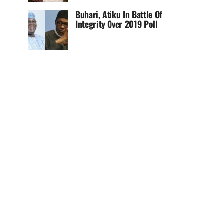
Buhari, Atiku In Battle Of
Integrity Over 2019 Poll