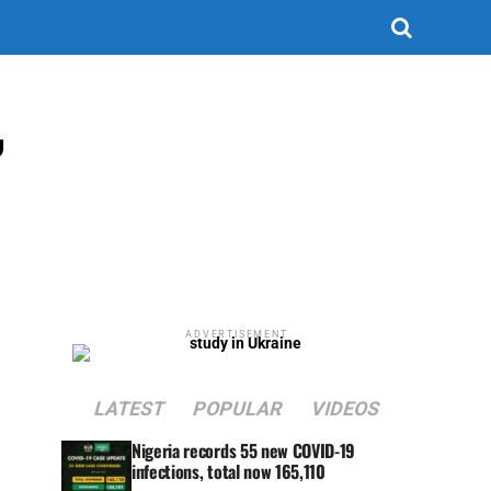
,
ADVERTISEMENT
LATEST
POPULAR
VIDEOS
Nigeria records 55 new COVID-19
infections, total now 165,110