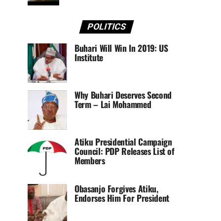
POLITICS
Buhari Will Win In 2019: US
Institute
Why Buhari Deserves Second
Term – Lai Mohammed
Atiku Presidential Campaign
Council: PDP Releases List of
Members
Obasanjo Forgives Atiku,
Endorses Him For President