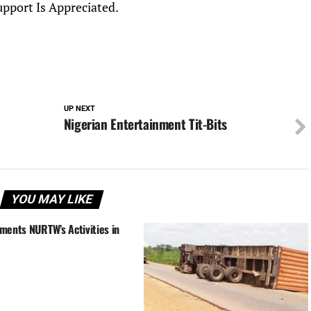
upport Is Appreciated.
UP NEXT
Nigerian Entertainment Tit-Bits
YOU MAY LIKE
ments NURTW’s Activities in