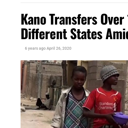
Kano Transfers Over 
Different States Am
6 years ago
April 26, 2020