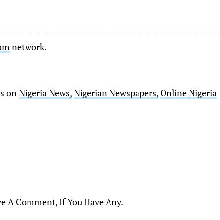
————————————————————————————-
Com
network.
ts on
Nigeria News,
Nigerian Newspapers,
Online Nigeria
ve A Comment, If You Have Any.