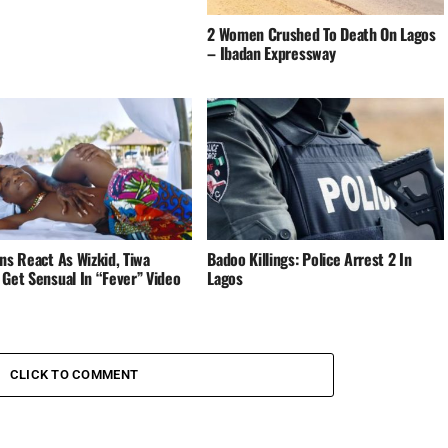
2 Women Crushed To Death On Lagos
– Ibadan Expressway
ns React As Wizkid, Tiwa
Badoo Killings: Police Arrest 2 In
 Get Sensual In “Fever” Video
Lagos
CLICK TO COMMENT