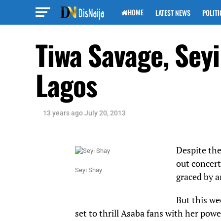
HOME
LATEST NEWS
POLITI
Tiwa Savage, Sey
Lagos
13 years ago
July 20, 2013
Despite the
out concert
Seyi Shay
graced by a
But this we
set to thrill Asaba fans with her pow