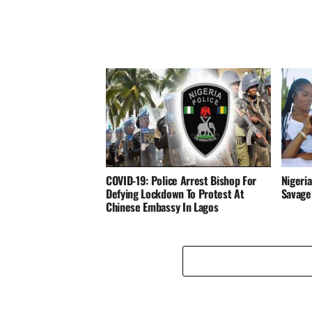
COVID-19: Police Arrest Bishop For
Nigeria
Defying Lockdown To Protest At
Savage
Chinese Embassy In Lagos