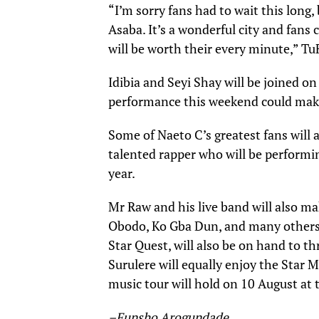
“I’m sorry fans had to wait this long,
Asaba. It’s a wonderful city and fans 
will be worth their every minute,” Tu
Idibia and Seyi Shay will be joined 
performance this weekend could make 
Some of Naeto C’s greatest fans will 
talented rapper who will be performing
year.
Mr Raw and his live band will also ma
Obodo, Ko Gba Dun, and many others s
Star Quest, will also be on hand to th
Surulere will equally enjoy the Star M
music tour will hold on 10 August at 
–Funsho Arogundade