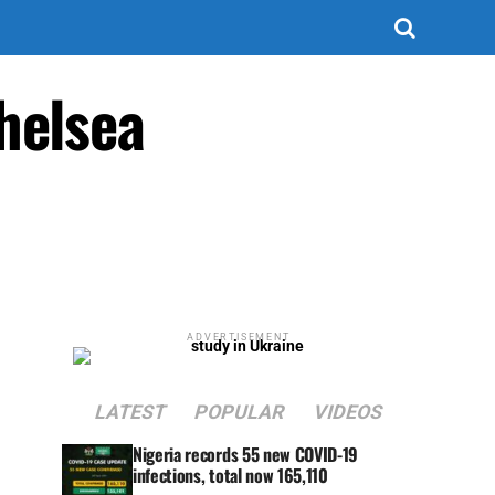
helsea
ADVERTISEMENT
LATEST
POPULAR
VIDEOS
Nigeria records 55 new COVID-19
infections, total now 165,110