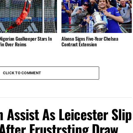
Nigerian Goalkeeper Stars In
Alonso Signs Five-Year Chelsea
 Win Over Reims
Contract Extension
CLICK TO COMMENT
 Assist As Leicester Slip
After Frustrsting Draw