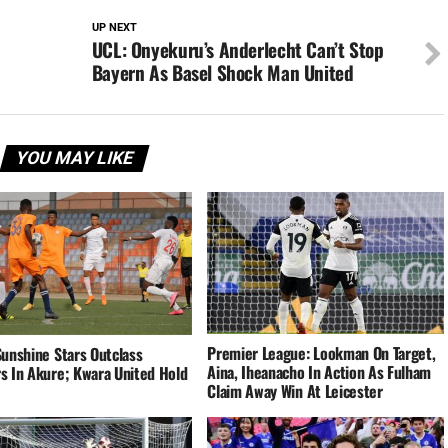
UP NEXT
UCL: Onyekuru’s Anderlecht Can’t Stop
Bayern As Basel Shock Man United
YOU MAY LIKE
Premier League: Lookman On Target,
Sunshine Stars Outclass
Aina, Iheanacho In Action As Fulham
s In Akure; Kwara United Hold
Claim Away Win At Leicester