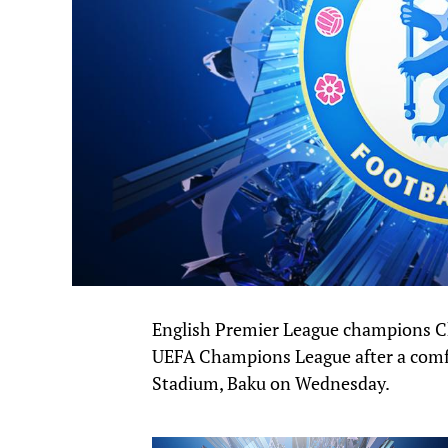
English Premier League champions Che
UEFA Champions League after a comfo
Stadium, Baku on Wednesday.