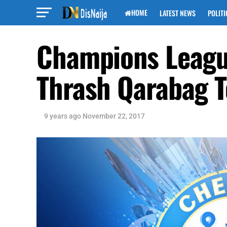
HOME
LATEST NEWS
POLITI
Champions League
Thrash Qarabag T
9 years ago
November 22, 2017