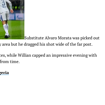
Substitute Alvaro Morata was picked out
 area but he dragged his shot wide of the far post.
es, while Willian capped an impressive evening with
 from time.
geria