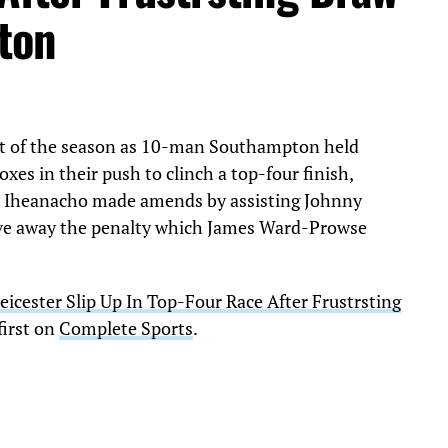
pton
ist of the season as 10-man Southampton held
oxes in their push to clinch a top-four finish,
m Iheanacho made amends by assisting Johnny
 gave away the penalty which James Ward-Prowse
eicester Slip Up In Top-Four Race After Frustrsting
first on
Complete Sports
.