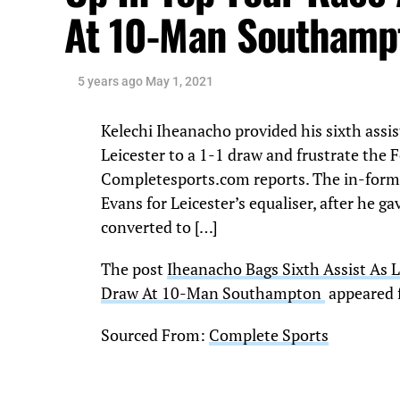
At 10-Man Southam
5 years ago
May 1, 2021
Kelechi Iheanacho provided his sixth ass
Leicester to a 1-1 draw and frustrate the F
Completesports.com reports. The in-for
Evans for Leicester’s equaliser, after he
converted to […]
The post
Iheanacho Bags Sixth Assist As L
Draw At 10-Man Southampton
appeared 
Sourced From:
Complete Sports