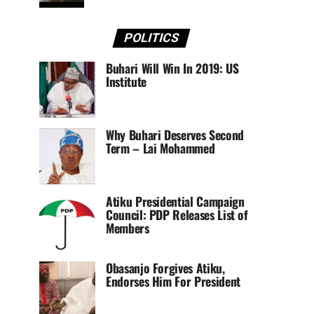
POLITICS
Buhari Will Win In 2019: US
Institute
Why Buhari Deserves Second
Term – Lai Mohammed
Atiku Presidential Campaign
Council: PDP Releases List of
Members
Obasanjo Forgives Atiku,
Endorses Him For President