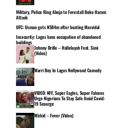
Military, Police Ring Abuja to Forestall Boko Haram
Attack
UFC: Usman gets N584m after beating Masvidal
Insecurity: Lagos bans occupation of abandoned
buildings
Johnny Drille – Halleluyah Feat. Simi
(Video)
Warri Boy In Lagos Nollywood Comedy
VIDEO: NFF, Super Eagles, Super Falcons
Urge Nigerians To Stay Safe Amid Covid-
19 Scourge
Wizkid – Fever (Video)