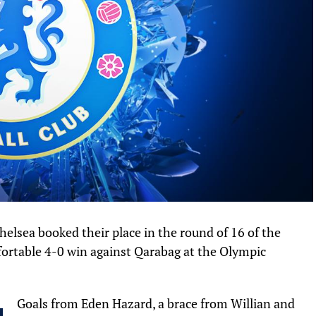
lsea booked their place in the round of 16 of the
rtable 4-0 win against Qarabag at the Olympic
Goals from Eden Hazard, a brace from Willian and