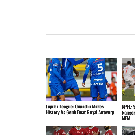
Jupiler League: Onuachu Makes
NPFL: 
History As Genk Beat Royal Antwerp
Ranger
MFM