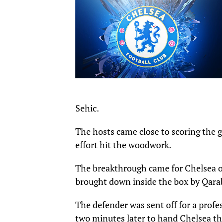
Sehic.
The hosts came close to scoring the 
effort hit the woodwork.
The breakthrough came for Chelsea o
brought down inside the box by Qara
The defender was sent off for a profe
two minutes later to hand Chelsea th