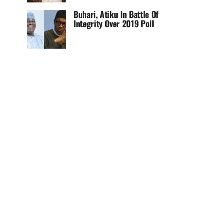
Buhari, Atiku In Battle Of
Integrity Over 2019 Poll