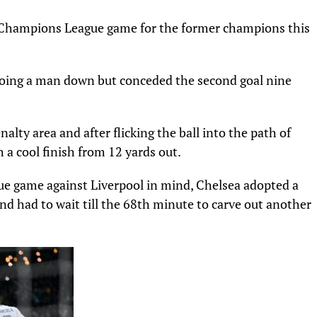
ive Champions League game for the former champions this
 going a man down but conceded the second goal nine
nalty area and after flicking the ball into the path of
h a cool finish from 12 yards out.
ue game against Liverpool in mind, Chelsea adopted a
nd had to wait till the 68th minute to carve out another