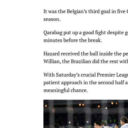
It was the Belgian’s third goal in f
season.
Qarabag put up a good fight despite
minutes before the break.
Hazard received the ball inside the pe
Willian, the Brazilian did the rest wit
With Saturday’s crucial Premier Leag
patient approach in the second half a
meaningful chance.