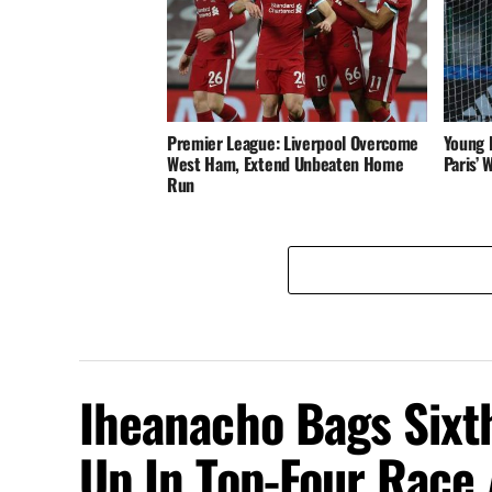
Premier League: Liverpool Overcome
Young 
West Ham, Extend Unbeaten Home
Paris’
Run
Iheanacho Bags Sixth
Up In Top-Four Race 