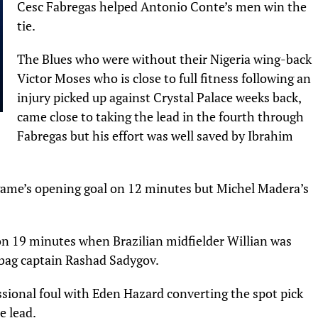
Cesc Fabregas helped Antonio Conte’s men win the
tie.
The Blues who were without their Nigeria wing-back
Victor Moses who is close to full fitness following an
injury picked up against Crystal Palace weeks back,
came close to taking the lead in the fourth through
Fabregas but his effort was well saved by Ibrahim
game’s opening goal on 12 minutes but Michel Madera’s
n 19 minutes when Brazilian midfielder Willian was
bag captain Rashad Sadygov.
ssional foul with Eden Hazard converting the spot pick
e lead.