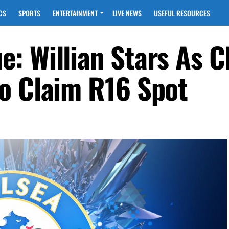
CS
SPORTS
ENTERTAINMENT
LIVE NEWS
USEFUL RESOURCES
: Willian Stars As C
o Claim R16 Spot