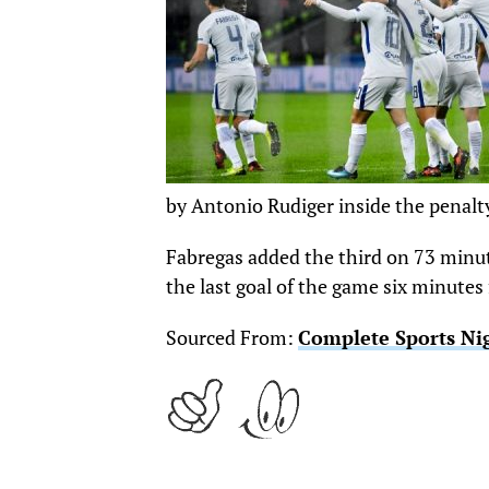
by Antonio Rudiger inside the penalty
Fabregas added the third on 73 minut
the last goal of the game six minutes
Sourced From:
Complete Sports Ni