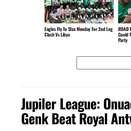
Eagles Fly To Sfax Monday For 2nd Leg
ROAD T
Clash Vs Libya
Could 
Party
Jupiler League: Onu
Genk Beat Royal An