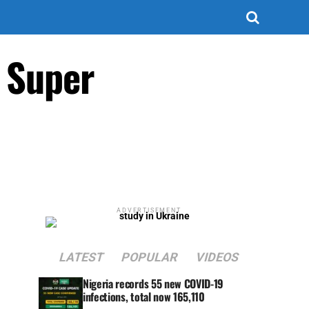
r Super
ADVERTISEMENT
LATEST
POPULAR
VIDEOS
Nigeria records 55 new COVID-19
infections, total now 165,110