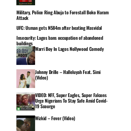
Military, Police Ring Abuja to Forestall Boko Haram
Attack
UFC: Usman gets N584m after beating Masvidal
Insecurity: Lagos bans occupation of abandoned
buildings
Warri Boy In Lagos Nollywood Comedy
Johnny Drille – Halleluyah Feat. Simi
(Video)
VIDEO: NFF, Super Eagles, Super Falcons
Urge Nigerians To Stay Safe Amid Covid-
19 Scourge
Wizkid – Fever (Video)