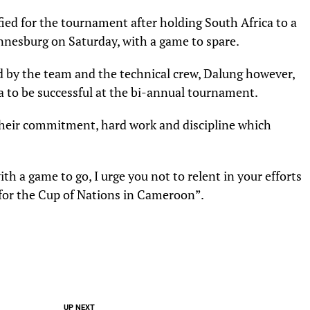
ified for the tournament after holding South Africa to a
nnesburg on Saturday, with a game to spare.
d by the team and the technical crew, Dalung however,
ia to be successful at the bi-annual tournament.
 their commitment, hard work and discipline which
h a game to go, I urge you not to relent in your efforts
 for the Cup of Nations in Cameroon”.
UP NEXT