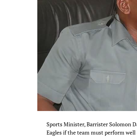
Sports Minister, Barrister Solomon Da
Eagles if the team must perform well