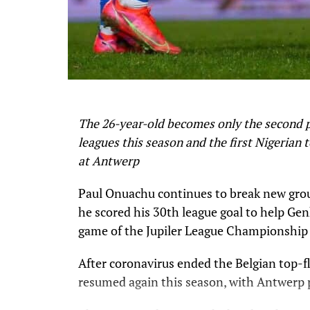
The 26-year-old becomes only the second pl
leagues this season and the first Nigerian 
at Antwerp
Paul Onuachu continues to break new grou
he scored his 30th league goal to help Ge
game of the Jupiler League Championship 
After coronavirus ended the Belgian top-f
resumed again this season, with Antwerp 