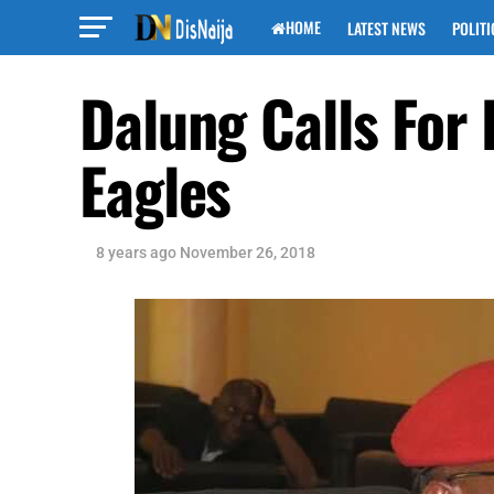
HOME
LATEST NEWS
POLITI
Dalung Calls For 
Eagles
8 years ago
November 26, 2018