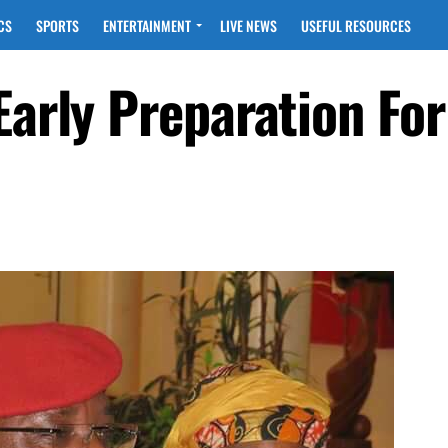
CS
SPORTS
ENTERTAINMENT
LIVE NEWS
USEFUL RESOURCES
Early Preparation Fo