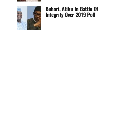
Buhari, Atiku In Battle Of
Integrity Over 2019 Poll