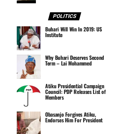
POLITICS
Buhari Will Win In 2019: US
Institute
Why Buhari Deserves Second
Term – Lai Mohammed
Atiku Presidential Campaign
Council: PDP Releases List of
Members
Obasanjo Forgives Atiku,
Endorses Him For President