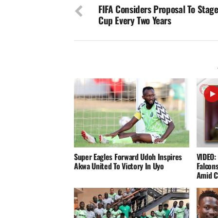
FIFA Considers Proposal To Stag
Cup Every Two Years
Super Eagles Forward Udoh Inspires
VIDEO: 
Akwa United To Victory In Uyo
Falcons
Amid C