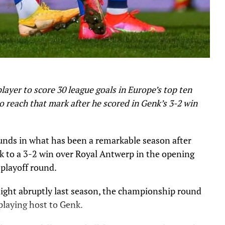
ayer to score 30 league goals in Europe’s top ten
to reach that mark after he scored in Genk’s 3-2 win
nds in what has been a remarkable season after
nk to a 3-2 win over Royal Antwerp in the opening
playoff round.
light abruptly last season, the championship round
playing host to Genk.