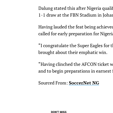
Dalung stated this after Nigeria qual
1-1 draw at the FBN Stadium in Joha
Having lauded the feat being achieve
called for early preparation for Niger
“I congratulate the Super Eagles for
brought about their emphatic win.
“Having clinched the AFCON ticket wit
and to begin preparations in earnest
Sourced From:
SoccerNet NG
DON'T MISS