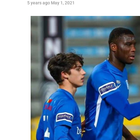
5 years ago
May 1, 2021