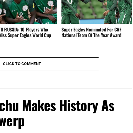
O RUSSIA: 10 Players Who
Super Eagles Nominated For CAF
Miss Super Eagles World Cup
National Team Of The Year Award
CLICK TO COMMENT
achu Makes History As
twerp