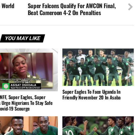
e World
Super Falcons Qualify For AWCON Final,
Beat Cameroon 4-2 On Penalties
YOU MAY LIKE
Super Eagles To Face Uganda In
NFF, Super Eagles, Super
Friendly November 20 In Asaba
 Urge Nigerians To Stay Safe
ovid-19 Scourge