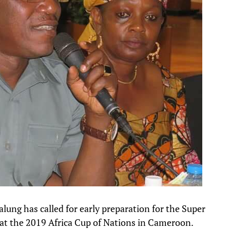
lung has called for early preparation for the Super
 at the 2019 Africa Cup of Nations in Cameroon.