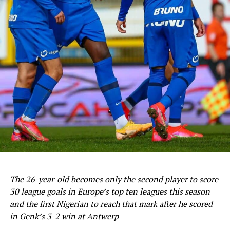
The 26-year-old becomes only the second player to score
30 league goals in Europe’s top ten leagues this season
and the first Nigerian to reach that mark after he scored
in Genk’s 3-2 win at Antwerp