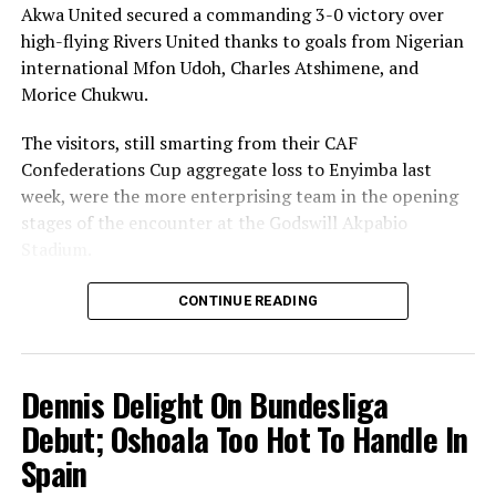
Akwa United secured a commanding 3-0 victory over
high-flying Rivers United thanks to goals from Nigerian
international Mfon Udoh, Charles Atshimene, and
Morice Chukwu.
The visitors, still smarting from their CAF
Confederations Cup aggregate loss to Enyimba last
week, were the more enterprising team in the opening
stages of the encounter at the Godswill Akpabio
Stadium.
But the tide changed in favour of the home side when
CONTINUE READING
2014 Nigeria Premier League top scorer Udoh found the
back of the net five minutes before the break.
Dennis Delight On Bundesliga
And Kennedy Boboye’s men bagged all the three points
at stake with second-half goals from Atshimene and
Debut; Oshoala Too Hot To Handle In
Chukwu.
Spain