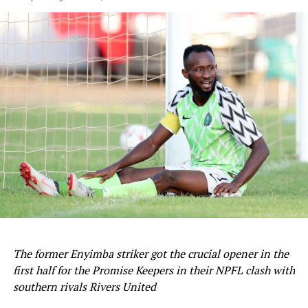
penalty spot, it was the Spanish champions that
progressed 4-2 on aggregate.
Barcelona will now face either Lyon or Paris in the
semifinals next month.
Sourced From:
Soccernet.ng
The former Enyimba striker got the crucial opener in the
first half for the Promise Keepers in their NPFL clash with
southern rivals Rivers United