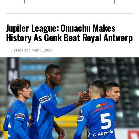
Jupiler League: Onuachu Makes
History As Genk Beat Royal Antwerp
5 years ago
May 1, 2021