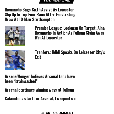
YOU MAY LIKE
anybody.’
Iheanacho Bags Sixth Assist As Leicester
Slip Up In Top-Four Race After Frustrsting
Arsenal will be hoping to continue their immaculate
Draw At 10-Man Southampton
recent form against Sporting Lisbon in the Europa
Premier League: Lookman On Target, Aina,
League on Thursday night before facing Crystal Place
Iheanacho In Action As Fulham Claim Away
on Sunday in the Premier League.
Win At Leicester
Sourced From:
SoccerNet NG: Football News and
Tranfers: Ndidi Speaks On Leicester City’s
Articles in Nigeria
Exit
UP NEXT
Alonso Signs Five-Year Chelsea Contract Extension
Arsene Wenger believes Arsenal fans have
been “brainwashed”
DON'T MISS
Five Features Super Eagles Displayed Against Libya
Arsenal continues winning ways at Fulham
Calamitous start for Arsenal, Liverpool win
CLICK TO COMMENT