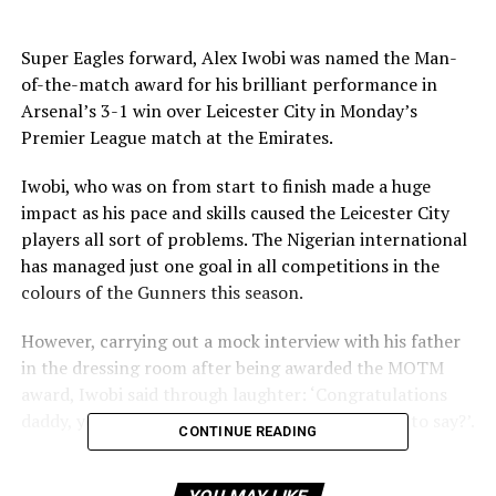
Super Eagles forward, Alex Iwobi was named the Man-
of-the-match award for his brilliant performance in
Arsenal’s 3-1 win over Leicester City in Monday’s
Premier League match at the Emirates.
Iwobi, who was on from start to finish made a huge
impact as his pace and skills caused the Leicester City
players all sort of problems. The Nigerian international
has managed just one goal in all competitions in the
colours of the Gunners this season.
However, carrying out a mock interview with his father
in the dressing room after being awarded the MOTM
award, Iwobi said through laughter: ‘Congratulations
daddy, you are the man of the match. Any words to say?’.
CONTINUE READING
He joked: ‘Thank you. I had a good game and I was
expecting to be the man of the match. No apologies to