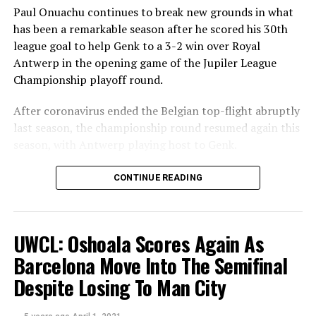
Paul Onuachu continues to break new grounds in what
has been a remarkable season after he scored his 30th
league goal to help Genk to a 3-2 win over Royal
Antwerp in the opening game of the Jupiler League
Championship playoff round.
After coronavirus ended the Belgian top-flight abruptly
last season, the championship round resumed again this
season, with Antwerp playing host to Genk.
Theo Bongonda put Genk ahead in the 20th minute
CONTINUE READING
following a ball from Junya Ito, but goals from Maxime
Le Marchand and Koji Miyoshi in the space of four
minutes turned the tie around for Antwerp.
UWCL: Oshoala Scores Again As
However, Onuachu restored parity for
The Smurfs
in
Barcelona Move Into The Semifinal
the 71st minute for his 30th league goal of the season.
Despite Losing To Man City
By reaching this milestone, the former Midtjylland
striker becomes the first Nigerian to reach 30 league