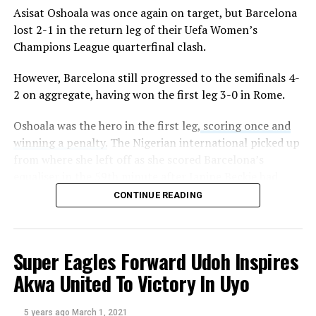
Asisat Oshoala was once again on target, but Barcelona
Sourced From:
Soccernet.ng
lost 2-1 in the return leg of their Uefa Women’s
Champions League quarterfinal clash.
However, Barcelona still progressed to the semifinals 4-
2 on aggregate, having won the first leg 3-0 in Rome.
Oshoala was the hero in the first leg,
scoring once and
winning a penalty.
The Nigerian international picked up
from where she left off as she scored Barcelona’s
equaliser in the 59th minute after Janine Beckie had
given City the lead.
CONTINUE READING
The former Liverpool star finished off a cut back from
Mariona Caldentey to draw Lluis Cortes ladies level. The
Super Eagles Forward Udoh Inspires
26-year-old now has 13 goals for Barcelona this season,
including four in the champions league.
Akwa United To Victory In Uyo
Although Samantha Mewis restored City’s lead from the
5 years ago
March 1, 2021