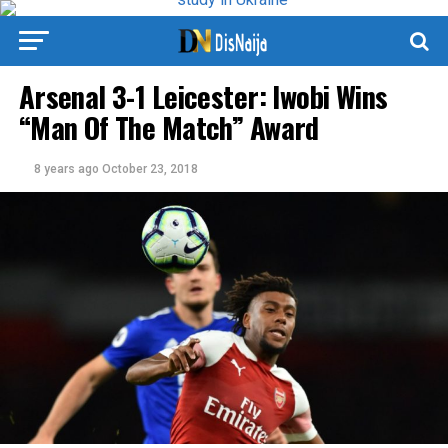
Arsenal 3-1 Leicester: Iwobi Wins
“Man Of The Match” Award
8 years ago
October 23, 2018