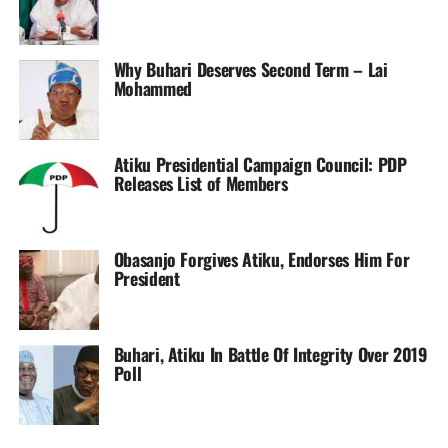
Rodriguez then received her marching orders shortly after
before Olga Carmona struck from the penalty spot to give
Real Madrid something to cheer about on a sad day.
Why Buhari Deserves Second Term – Lai
Mohammed
Oshoala is now two goals short of catching up with the
league top scorer, Levante’s Esther Gonzalez.
Atiku Presidential Campaign Council: PDP
Sourced From:
Soccernet.ng
Releases List of Members
Obasanjo Forgives Atiku, Endorses Him For
President
Buhari, Atiku In Battle Of Integrity Over 2019
Poll