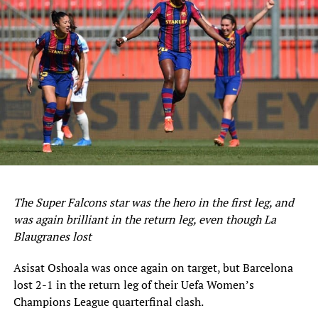
ten leagues this season.
But the Nigerian international is still 11 short of the
record for most goals in a single Belgian top-flight
season, set by Arthur Ceuleers and Jules Van Craen in the
1942-1943 season.
Nonetheless, Onuachu is well on course to become the
third Nigerian player to finish as the top scorer in the
Belgian top-flight after Tosin Dosunmu and Joseph
Akpala.
The Super Falcons star was the hero in the first leg, and
Meanwhile, Bongonda, who provided the assist for
was again brilliant in the return leg, even though La
Onuachu’s goal, combined once again with Ito to fire
Blaugranes lost
home the winner for Genk two minutes from time.
Asisat Oshoala was once again on target, but Barcelona
Sourced From:
Soccernet.ng
lost 2-1 in the return leg of their Uefa Women’s
Champions League quarterfinal clash.