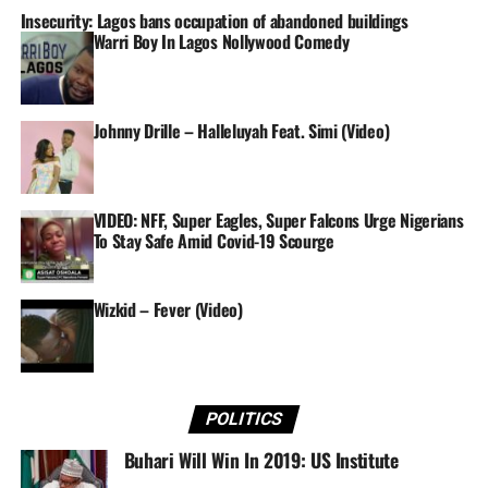
Insecurity: Lagos bans occupation of abandoned buildings
Warri Boy In Lagos Nollywood Comedy
In Spain, Super Falcons star Asisat Oshoala was back to
her deadly best as she found her target twice to inspire
Barcelona to an exciting 4-1 home victory over ten-
woman Real Madrid.
Johnny Drille – Halleluyah Feat. Simi (Video)
The visitors had goalkeeper Maria Rodriguez sent off in
the 72nd minute, by which time Oshoala and co. had
VIDEO: NFF, Super Eagles, Super Falcons Urge Nigerians
done all the damage inside the Estadi Johan Cruyff.
To Stay Safe Amid Covid-19 Scourge
Oshoala ensured Barcelona went into the break with a
three-goal lead, profiting off a Christine Hansen pass in
Wizkid – Fever (Video)
the 37th minute after Alexia Putella and Jenni Hermoso
had scored for the hosts.
The reigning African Women Player of the Year then
added a fourth goal – her 13th strike of another prolific
POLITICS
league campaign – in the 70th minute.
Buhari Will Win In 2019: US Institute