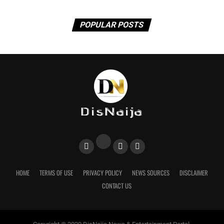
POPULAR POSTS
HOME
TERMS OF USE
PRIVACY POLICY
NEWS SOURCES
DISCLAIMER
CONTACT US