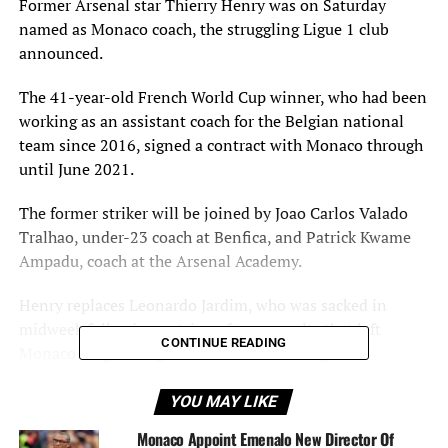
Former Arsenal star Thierry Henry was on Saturday
named as Monaco coach, the struggling Ligue 1 club
announced.
The 41-year-old French World Cup winner, who had been
working as an assistant coach for the Belgian national
team since 2016, signed a contract with Monaco through
until June 2021.
The former striker will be joined by Joao Carlos Valado
Tralhao, under-23 coach at Benfica, and Patrick Kwame
Ampadu, coach at the Arsenal Academy.
Henry replaces Leonardo Jardim, who was sacked in
midweek following a string of poor results that left
CONTINUE READING
Monaco languishing in 18th in France’s Ligue 1.
Henry knows Monaco well having graduated from their
YOU MAY LIKE
youth system and making his professional debut for the
Monaco Appoint Emenalo New Director Of
Principality club in 1994.