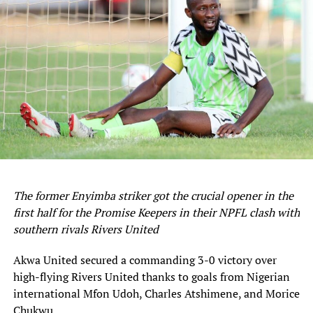
semifinals next month.
Sourced From:
Soccernet.ng
The former Enyimba striker got the crucial opener in the
first half for the Promise Keepers in their NPFL clash with
southern rivals Rivers United
Akwa United secured a commanding 3-0 victory over
high-flying Rivers United thanks to goals from Nigerian
international Mfon Udoh, Charles Atshimene, and Morice
Chukwu.