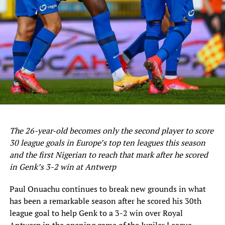
UP NEXT
Eagles Fly To Sfax Monday For 2nd Leg Clash Vs Libya
DON'T MISS
NFF Gen. Sec., Sanusi: Eagles Have Quality To Beat Libya
Home And Away
The 26-year-old becomes only the second player to score
30 league goals in Europe’s top ten leagues this season
and the first Nigerian to reach that mark after he scored
in Genk’s 3-2 win at Antwerp
Paul Onuachu continues to break new grounds in what
has been a remarkable season after he scored his 30th
league goal to help Genk to a 3-2 win over Royal
Antwerp in the opening game of the Jupiler League