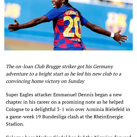
table.
With league leaders Kano Pillars losing 3-2 in a thrilling
clash at Dakkada earlier in the day, Kwara United knew
any manner of win would be enough to take them back to
the prime position.
And a brilliant victory they carved out thanks to a goal in
each half from Jude Steven and Michael Ohanu.
The on-loan Club Brugge striker got his Germany
NPFL Results
adventure to a bright start as he led his new club to a
convincing home victory on Sunday
Dakkada 3 – 2 Kano Pillars
Super Eagles attacker Emmanuel Dennis began a new
Akwa United 3 – 0 Rivers United
chapter in his career on a promising note as he helped
Cologne to a delightful 3-1 win over Arminia Bielefeld in
Jigawa Golden Stars 0 – 0 Enyimba
a game-week 19 Bundesliga clash at the RheinEnergie
Stadion.
Ifeanyi Uba 0 – 0 Plateau United