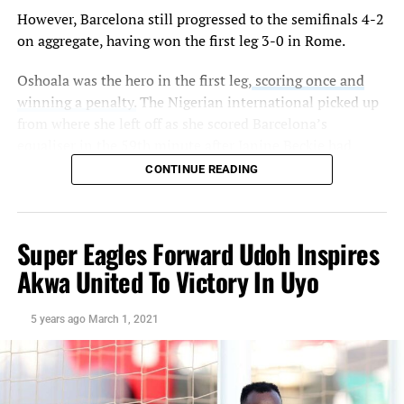
However, Barcelona still progressed to the semifinals 4-2
on aggregate, having won the first leg 3-0 in Rome.
Oshoala was the hero in the first leg,
scoring once and
winning a penalty.
The Nigerian international picked up
from where she left off as she scored Barcelona’s
equaliser in the 59th minute after Janine Beckie had
given City the lead.
CONTINUE READING
The former Liverpool star finished off a cut back from
Mariona Caldentey to draw Lluis Cortes ladies level. The
Super Eagles Forward Udoh Inspires
26-year-old now has 13 goals for Barcelona this season,
including four in the champions league.
Akwa United To Victory In Uyo
Although Samantha Mewis restored City’s lead from the
5 years ago
March 1, 2021
penalty spot, it was the Spanish champions that
progressed 4-2 on aggregate.
Barcelona will now face either Lyon or Paris in the