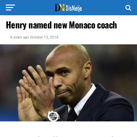
Henry named new Monaco coach
8 years ago
October 13, 2018