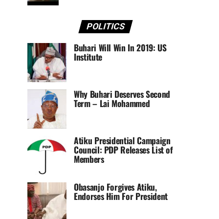
POLITICS
Buhari Will Win In 2019: US
Institute
Why Buhari Deserves Second
Term – Lai Mohammed
Atiku Presidential Campaign
Council: PDP Releases List of
Members
Obasanjo Forgives Atiku,
Endorses Him For President