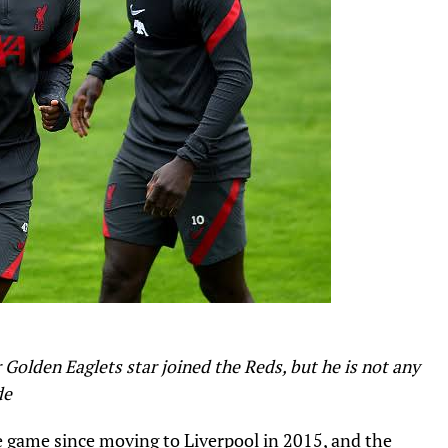
r Golden Eaglets star joined the Reds, but he is not any
de
e game since moving to Liverpool in 2015, and the