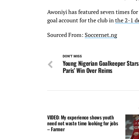
Awoniyi has featured seven times for 
goal account for the club in
the 2-1 d
Sourced From:
Soccernet.ng
DON'T MISS
Young Nigerian Goalkeeper Stars
Paris’ Win Over Reims
VIDEO: My experience shows youth
need not waste time looking for jobs
– Farmer