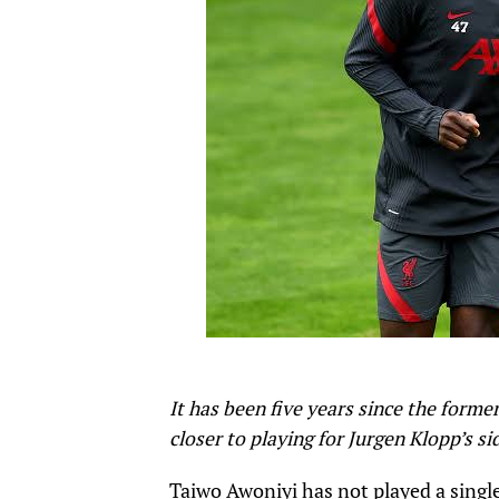
It has been five years since the forme
closer to playing for Jurgen Klopp’s si
Taiwo Awoniyi has not played a singl