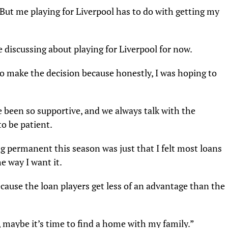
. But me playing for Liverpool has to do with getting my
e discussing about playing for Liverpool for now.
o make the decision because honestly, I was hoping to
 been so supportive, and we always talk with the
to be patient.
g permanent this season was just that I felt most loans
e way I want it.
ecause the loan players get less of an advantage than the
maybe it’s time to find a home with my family.”