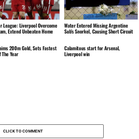
r League: Liverpool Overcome
Water Entered Missing Argentine
am, Extend Unbeaten Home
Sub’s Snorkel, Causing Short Circuit
laims 200m Gold, Sets Fastest
Calamitous start for Arsenal,
f The Year
Liverpool win
CLICK TO COMMENT