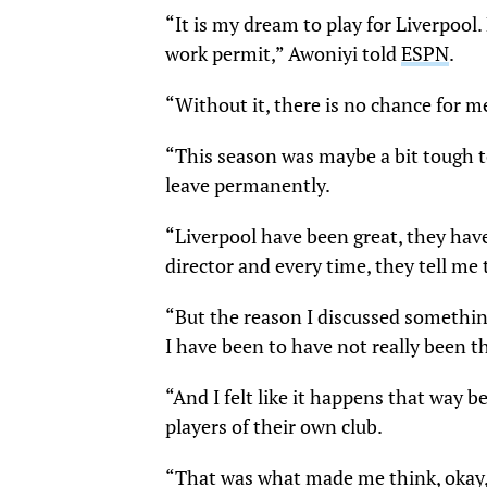
“It is my dream to play for Liverpool
work permit,” Awoniyi told
ESPN
.
“Without it, there is no chance for m
“This season was maybe a bit tough t
leave permanently.
“Liverpool have been great, they have
director and every time, they tell me 
“But the reason I discussed somethin
I have been to have not really been th
“And I felt like it happens that way b
players of their own club.
“That was what made me think, okay, 