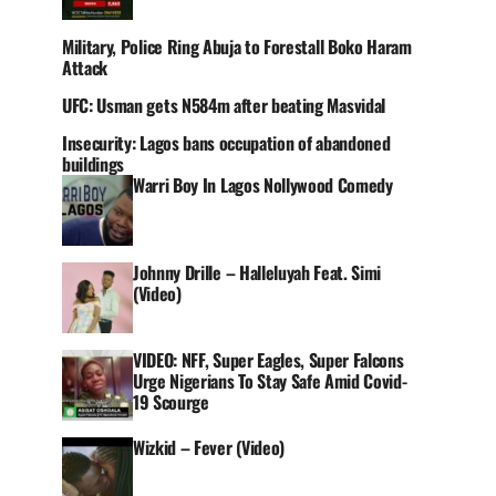
Military, Police Ring Abuja to Forestall Boko Haram
Attack
UFC: Usman gets N584m after beating Masvidal
Insecurity: Lagos bans occupation of abandoned
buildings
Warri Boy In Lagos Nollywood Comedy
Johnny Drille – Halleluyah Feat. Simi
(Video)
VIDEO: NFF, Super Eagles, Super Falcons
Urge Nigerians To Stay Safe Amid Covid-
19 Scourge
Wizkid – Fever (Video)