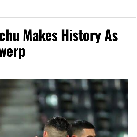
achu Makes History As
twerp