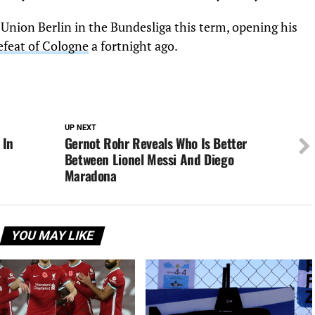
Union Berlin in the Bundesliga this term, opening his
efeat of Cologne
a fortnight ago.
UP NEXT
 In
Gernot Rohr Reveals Who Is Better
Between Lionel Messi And Diego
Maradona
YOU MAY LIKE