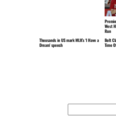
Premie
West H
Run
Thousands in US mark MLK’s ‘I Have a
Bolt C
Dream’ speech
Time O