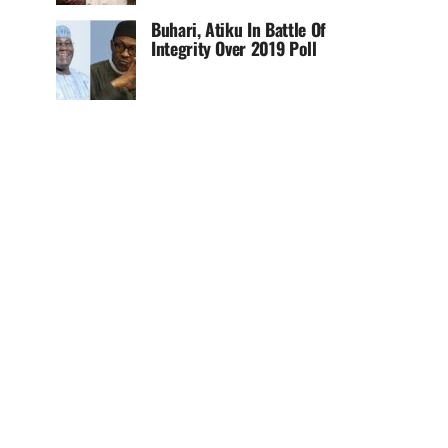
Buhari, Atiku In Battle Of
Integrity Over 2019 Poll