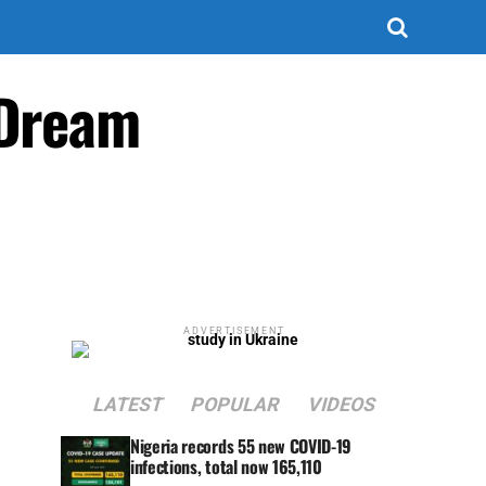
 Dream
ADVERTISEMENT
LATEST
POPULAR
VIDEOS
Nigeria records 55 new COVID-19
infections, total now 165,110