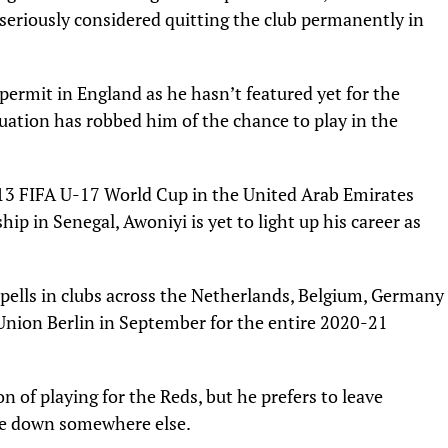
seriously considered quitting the club permanently in
k permit in England as he hasn’t featured yet for the
tuation has robbed him of the chance to play in the
013 FIFA U-17 World Cup in the United Arab Emirates
 in Senegal, Awoniyi is yet to light up his career as
pells in clubs across the Netherlands, Belgium, Germany
Union Berlin in September for the entire 2020-21
n of playing for the Reds, but he prefers to leave
tle down somewhere else.