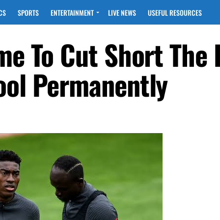
CS
SPORTS
ENTERTAINMENT
LIVE NEWS
USEFUL RESOURCES
ime To Cut Short The
ool Permanently