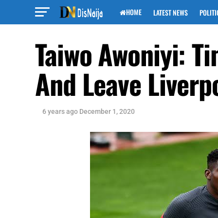
HOME
LATEST NEWS
POLITI
Taiwo Awoniyi: T
And Leave Liverp
6 years ago
December 1, 2020