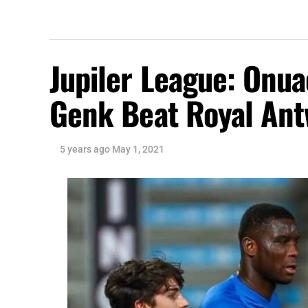
Jupiler League: Onu
Genk Beat Royal An
5 years ago
May 1, 2021