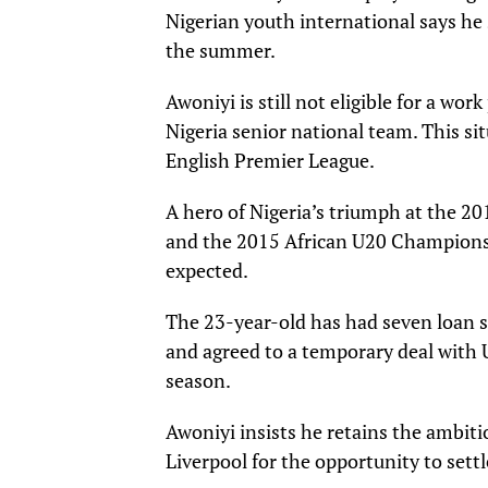
Nigerian youth international says he 
the summer.
Awoniyi is still not eligible for a wor
Nigeria senior national team. This si
English Premier League.
A hero of Nigeria’s triumph at the 2
and the 2015 African U20 Championship
expected.
The 23-year-old has had seven loan s
and agreed to a temporary deal with 
season.
Awoniyi insists he retains the ambitio
Liverpool for the opportunity to set